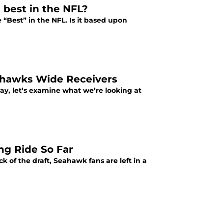
 best in the NFL?
e “Best” in the NFL. Is it based upon
eahawks Wide Receivers
ay, let’s examine what we’re looking at
ng Ride So Far
k of the draft, Seahawk fans are left in a