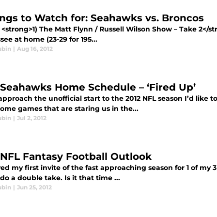
ings to Watch for: Seahawks vs. Broncos
<strong>1) The Matt Flynn / Russell Wilson Show – Take 2</st
ee at home (23-29 for 195...
ubin
|
Aug 16, 2012
 Seahawks Home Schedule – ‘Fired Up’
pproach the unofficial start to the 2012 NFL season I’d like 
ome games that are staring us in the...
ubin
|
Jul 2, 2012
 NFL Fantasy Football Outlook
ved my first invite of the fast approaching season for 1 of my 
do a double take. Is it that time ...
ubin
|
Jun 25, 2012