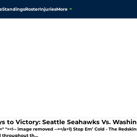
e
Standings
Roster
Injuries
More
ys to Victory: Seattle Seahawks Vs. Washi
f=" "><!-- image removed --></a>1) Stop Em’ Cold - The Redsk
 throughout th...