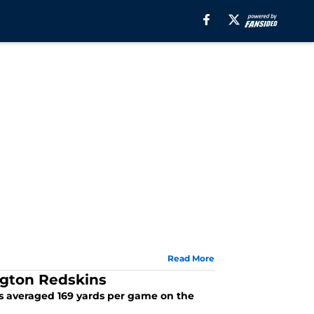
Read More
ngton Redskins
ins averaged 169 yards per game on the