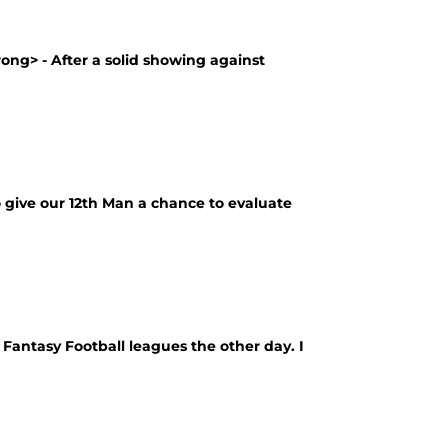
rong> - After a solid showing against
to give our 12th Man a chance to evaluate
3 Fantasy Football leagues the other day. I