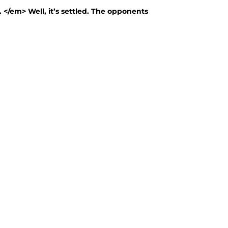
</em> Well, it’s settled. The opponents