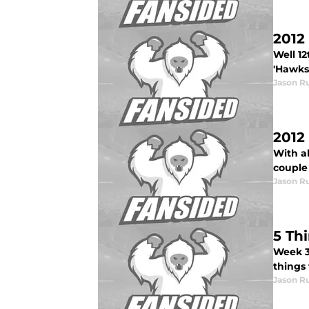
2012
Well 12
'Hawks.
Jason R
2012
With al
couple 
Jason R
5 Th
Week 3
things 
Jason R