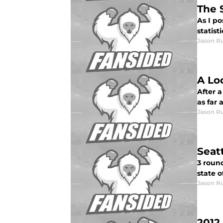
The 
As I po
statist
Jason R
A Lo
After 
as far 
Jason R
Seat
3 round
state o
Jason R
2012