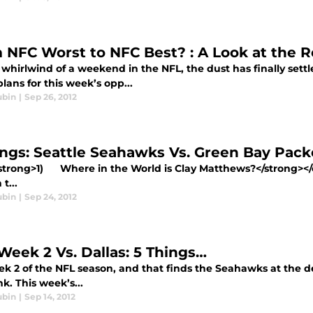
 NFC Worst to NFC Best? : A Look at the R
 whirlwind of a weekend in the NFL, the dust has finally set
ans for this week’s opp...
ubin
|
Sep 26, 2012
ings: Seattle Seahawks Vs. Green Bay Pac
trong>1) Where in the World is Clay Matthews?</strong
 t...
ubin
|
Sep 24, 2012
Week 2 Vs. Dallas: 5 Things…
ek 2 of the NFL season, and that finds the Seahawks at the d
nk. This week’s...
ubin
|
Sep 14, 2012