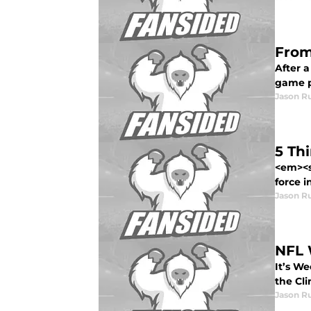
From
After a
game pl
Jason R
5 Th
<em><s
force in
Jason R
NFL 
It’s We
the Cli
Jason R