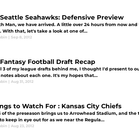
 Seattle Seahawks: Defensive Preview
th Man, we have arrived. A little over 24 hours from now and
 With that, let's take a look at one of...
ubin
|
Sep 8, 2012
 Fantasy Football Draft Recap
l 3 of my league drafts behind me, I thought I'd present to o
notes about each one. It's my hopes that...
ubin
|
Aug 31, 2012
ings to Watch For : Kansas City Chiefs
 of the preseason brings us to Arrowhead Stadium, and the ta
to keep in eye out for as we near the Regula...
ubin
|
Aug 23, 2012