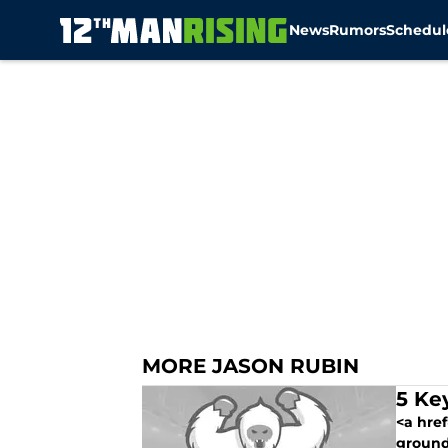
News
Rumors
Schedul
Skip to main content
MORE JASON RUBIN
5 Ke
<a hre
ground