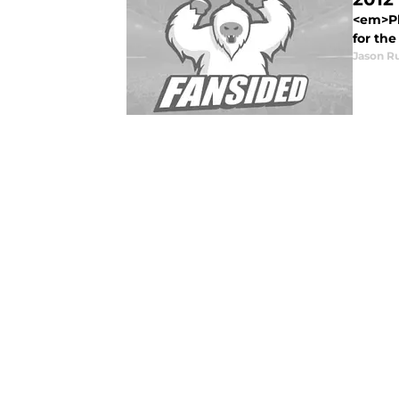
<em>Pl
for the
Jason R