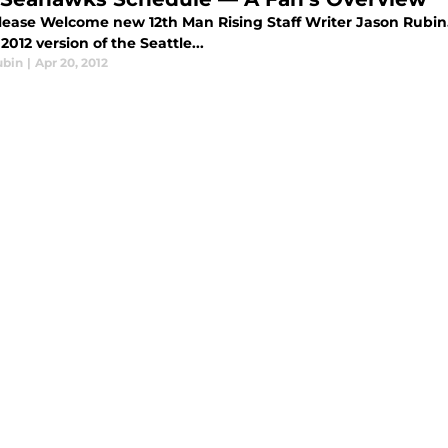
ease Welcome new 12th Man Rising Staff Writer Jason Rubin. 
 2012 version of the Seattle...
ubin
|
Apr 20, 2012