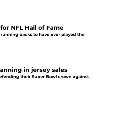
for NFL Hall of Fame
running backs to have ever played the
anning in jersey sales
defending their Super Bowl crown against