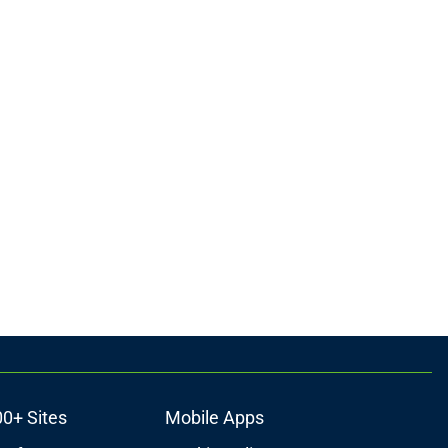
00+ Sites
Mobile Apps