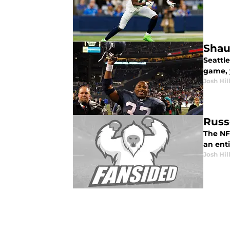
Shau
Seattl
game, y
Josh Hil
Russ
The NF
an enti
Josh Hil