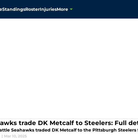
e
Standings
Roster
Injuries
More
awks trade DK Metcalf to Steelers: Full de
attle Seahawks traded DK Metcalf to the Pittsburgh Steelers 
l
|
Mar 10, 2025