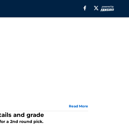
Read More
tails and grade
for a 2nd round pick.