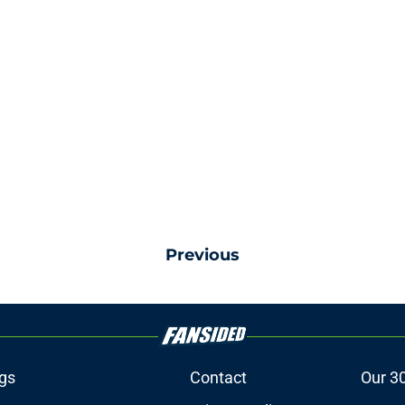
Previous
gs
Contact
Our 3