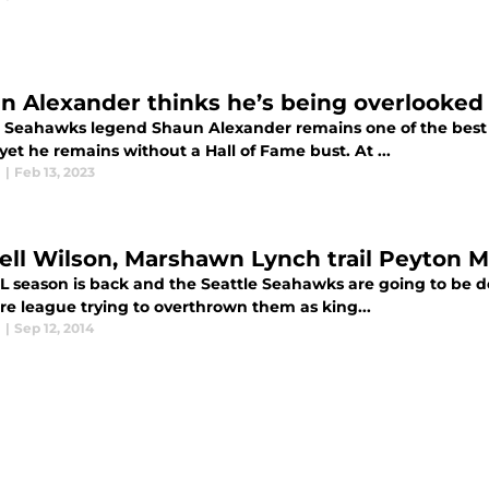
n Alexander thinks he’s being overlooked 
e Seahawks legend Shaun Alexander remains one of the best 
et he remains without a Hall of Fame bust. At ...
l
|
Feb 13, 2023
ell Wilson, Marshawn Lynch trail Peyton M
L season is back and the Seattle Seahawks are going to be 
re league trying to overthrown them as king...
l
|
Sep 12, 2014