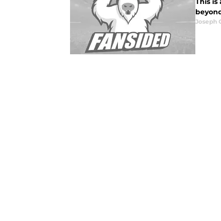
This is
beyond
Joseph 