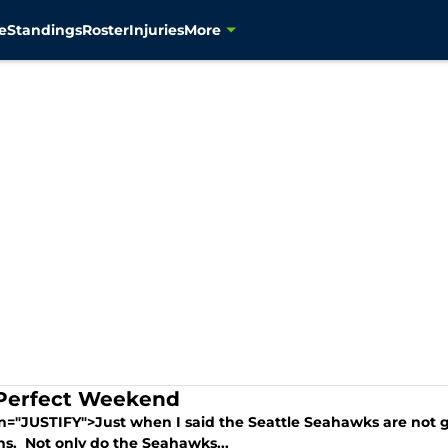
e
Standings
Roster
Injuries
More
Perfect Weekend
gn="JUSTIFY">Just when I said the Seattle Seahawks are not 
s. Not only do the Seahawks...