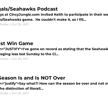
als/Seahawks Podcast
s at CincyJungle.com invited Keith to participate in their we
/Seahawks game. He couldn't make it, so I fill...
Okabe
|
Oct 30, 2011
st Win Game
gn="JUSTIFY">I've gone on record as stating that the Seahawk
aging loss last Sunday to the Cl...
Okabe
|
Oct 30, 2011
Season Is and Is NOT Over
gn="justify">Say what?! How can the season be over and not o
e distinction of literall...
Okabe
|
Oct 26, 2011