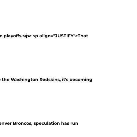
 playoffs.</p> <p align="JUSTIFY">That
to the Washington Redskins, it's becoming
enver Broncos, speculation has run