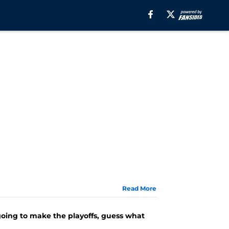
Read More
going to make the playoffs, guess what