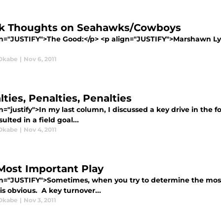
k Thoughts on Seahawks/Cowboys
gn="JUSTIFY">The Good:</p> <p align="JUSTIFY">Marshawn Lynch
Okabe
|
Nov 6, 2011
ties, Penalties, Penalties
n="justify">In my last column, I discussed a key drive in the 
sulted in a field goal...
Okabe
|
Nov 4, 2011
Most Important Play
gn="JUSTIFY">Sometimes, when you try to determine the most 
is obvious. A key turnover...
Okabe
|
Nov 3, 2011