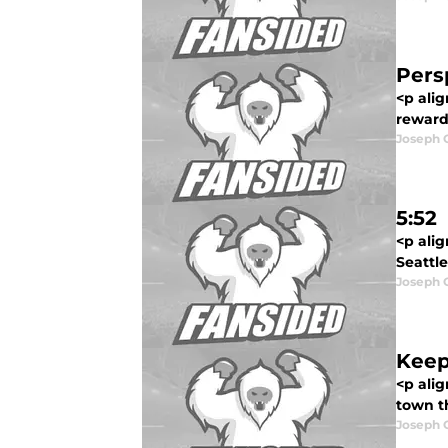
Pers
<p alig
reward
Joseph 
5:52
<p ali
Seattle
Joseph 
Keep
<p ali
town th
Joseph 