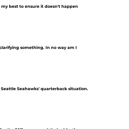
do my best to ensure it doesn't happen
 clarifying something. In no way am I
e Seattle Seahawks' quarterback situation.