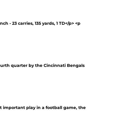
 - 23 carries, 135 yards, 1 TD</p> <p
fourth quarter by the Cincinnati Bengals
important play in a football game, the