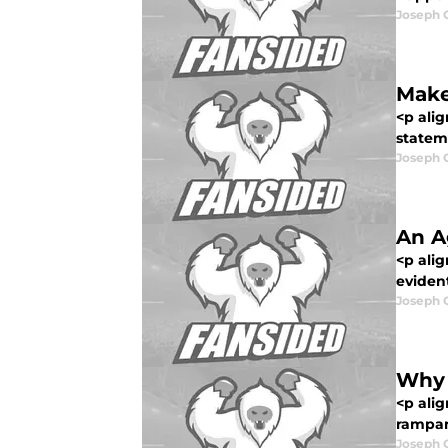
Joseph 
Make
<p ali
stateme
Joseph 
An A
<p alig
evident
Joseph 
Why 
<p ali
rampant
Joseph 