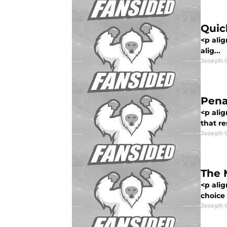
Quic
<p ali
alig...
Joseph 
Penal
<p alig
that re
Joseph 
The 
<p ali
choice 
Joseph 