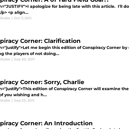
n="JUSTIFY">I apologize for being late with this article. I'll 
/p> <p align...
Okabe
|
Oct 7, 2011
iracy Corner: Clarification
n="justify">Let me begin this edition of Conspiracy Corner by
g the players of not doing...
Okabe
|
Sep 30, 2011
piracy Corner: Sorry, Charlie
n="justify">This edition of Conspiracy Corner will examine th
 of you wishing and h...
Okabe
|
Sep 23, 2011
piracy Corner: An Introduction