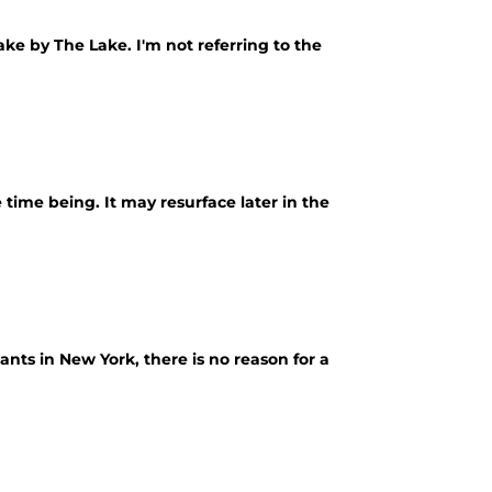
ke by The Lake. I'm not referring to the
 time being. It may resurface later in the
ants in New York, there is no reason for a