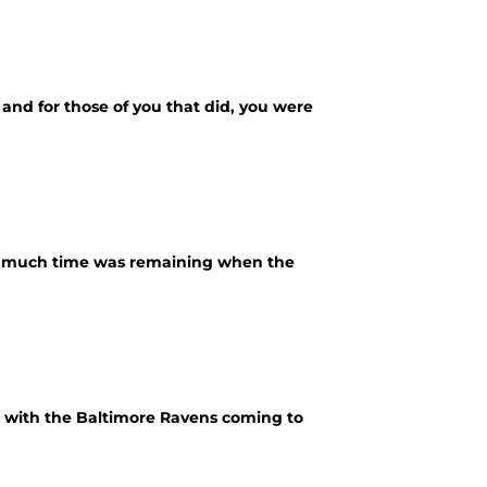
 and for those of you that did, you were
ow much time was remaining when the
d with the Baltimore Ravens coming to