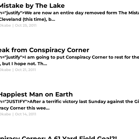
Mistake by The Lake
gn="justify">We are now an entire day removed form The Mista
 Cleveland (this time), b...
Okabe
|
Oct 25, 2011
eak from Conspiracy Corner
n="justify">I am going to put Conspiracy Corner to rest for the
 but I hope not. Th...
Okabe
|
Oct 21, 2011
Happiest Man on Earth
n="JUSTIFY">After a terrific victory last Sunday against the Gi
acy Corner this wee...
Okabe
|
Oct 14, 2011
piracy Corner: A 61 Yard Field Goal?!