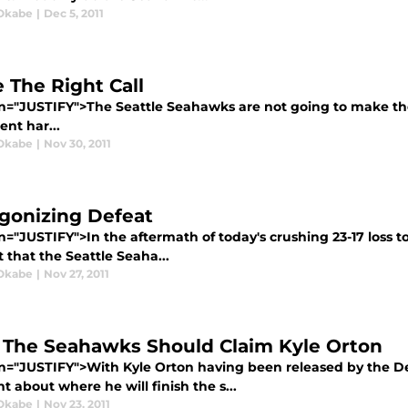
Okabe
|
Dec 5, 2011
 The Right Call
gn="JUSTIFY">The Seattle Seahawks are not going to make the
nt har...
Okabe
|
Nov 30, 2011
gonizing Defeat
n="JUSTIFY">In the aftermath of today's crushing 23-17 loss 
 that the Seattle Seaha...
Okabe
|
Nov 27, 2011
The Seahawks Should Claim Kyle Orton
gn="JUSTIFY">With Kyle Orton having been released by the D
 about where he will finish the s...
Okabe
|
Nov 23, 2011