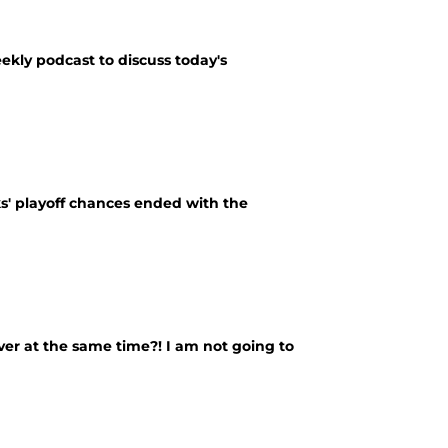
ekly podcast to discuss today's
s' playoff chances ended with the
ver at the same time?! I am not going to