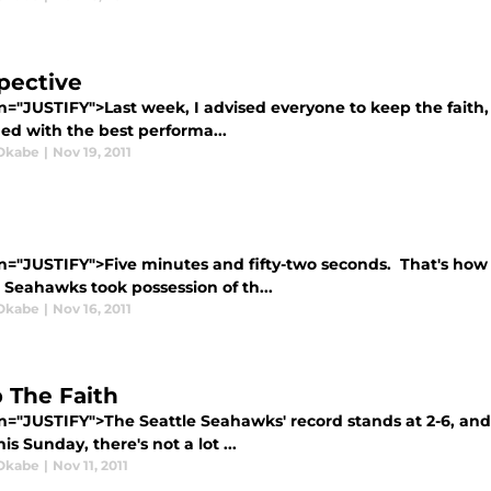
pective
n="JUSTIFY">Last week, I advised everyone to keep the faith,
ed with the best performa...
Okabe
|
Nov 19, 2011
gn="JUSTIFY">Five minutes and fifty-two seconds. That's h
 Seahawks took possession of th...
Okabe
|
Nov 16, 2011
 The Faith
gn="JUSTIFY">The Seattle Seahawks' record stands at 2-6, an
is Sunday, there's not a lot ...
Okabe
|
Nov 11, 2011