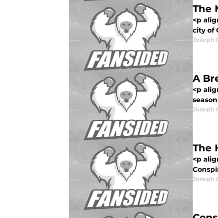
The 
<p ali
city of
Joseph 
A Br
<p alig
season,
Joseph 
The 
<p alig
Conspir
Joseph 
Cons