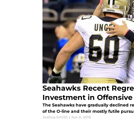
Seahawks Recent Regres
Investment in Offensive 
The Seahawks have gradually declined rece
of the O-line and their mostly futile pursuit
Joshua Smith
|
Jun 9, 2016