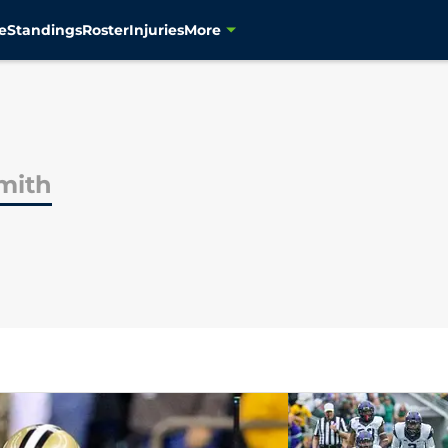
e
Standings
Roster
Injuries
More
mith