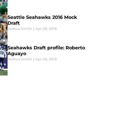
Seattle Seahawks 2016 Mock
Draft
Joshua Smith
|
Apr 28, 2016
Seahawks Draft profile: Roberto
Aguayo
Joshua Smith
|
Apr 28, 2016