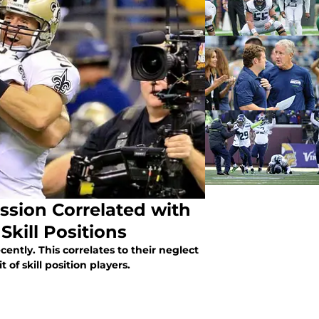
sion Correlated with
Skill Positions
ntly. This correlates to their neglect
 of skill position players.