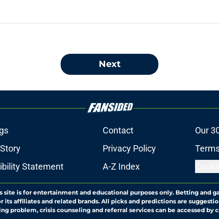
Next
gs
Contact
Our 3
 Story
Privacy Policy
Terms
bility Statement
A-Z Index
Cooki
s site is for entertainment and educational purposes only. Betting and g
its affiliates and related brands. All picks and predictions are suggestio
ng problem, crisis counseling and referral services can be accessed by 