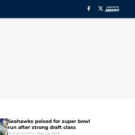
Seahawks poised for super bowl
run after strong draft class
Joshua Smith
|
May 23, 2016