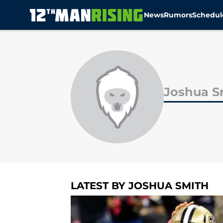
News
Rumors
Schedul
Skip to main content
Joshua S
LATEST BY JOSHUA SMITH