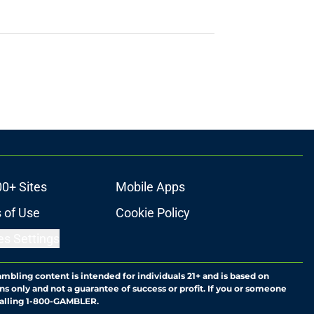
00+ Sites
Mobile Apps
 of Use
Cookie Policy
es Settings
ambling content is intended for individuals 21+ and is based on
ns only and not a guarantee of success or profit. If you or someone
calling 1-800-GAMBLER.