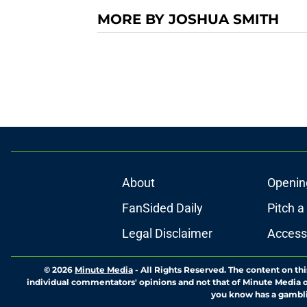
MORE BY JOSHUA SMITH
About
Openin
FanSided Daily
Pitch a
Legal Disclaimer
Accessi
© 2026
Minute Media
-
All Rights Reserved. The content on thi
individual commentators' opinions and not that of Minute Media or 
you know has a gambli