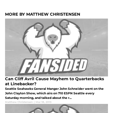
MORE BY MATTHEW CHRISTENSEN
Can Cliff Avril Cause Mayhem to Quarterbacks
at Linebacker?
Seattle Seahawks General Manger John Schneider went on the
John Clayton Show, which airs on 710 ESPN Seattle every
Saturday morning, and talked about the r...
Matthew Christensen
|
Mar 18, 2013