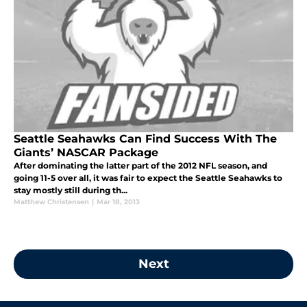
Seattle Seahawks Can Find Success With The
Giants’ NASCAR Package
After dominating the latter part of the 2012 NFL season, and
going 11-5 over all, it was fair to expect the Seattle Seahawks to
stay mostly still during th...
Matthew Christensen
|
Mar 18, 2013
Next