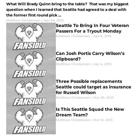
What Will Brady Quinn bring to the table? That was my biggest
question when I learned that Seattle had agreed to a deal with
the former first round pick ...
Matthew Christensen
|
Apr 24, 2013
Seattle To Bring In Four Veteran
Passers For a Tryout Monday
Matthew Christensen
|
Apr 8, 2013
Can Josh Portis Carry Wilson’s
Clipboard?
Matthew Christensen
|
Apr 4, 2013
Three Possible replacements
Seattle could target as insurance
for Russell Wilson
Matthew Christensen
|
Mar 30, 2013
Is This Seattle Squad the New
Dream Team?
Matthew Christensen
|
Mar 21, 2013