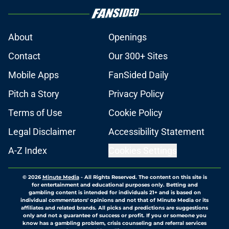
About
Openings
Contact
Our 300+ Sites
Mobile Apps
FanSided Daily
Pitch a Story
Privacy Policy
Terms of Use
Cookie Policy
Legal Disclaimer
Accessibility Statement
A-Z Index
Cookies Settings
© 2026
Minute Media
-
All Rights Reserved. The content on this site is
for entertainment and educational purposes only. Betting and
gambling content is intended for individuals 21+ and is based on
individual commentators' opinions and not that of Minute Media or its
affiliates and related brands. All picks and predictions are suggestions
only and not a guarantee of success or profit. If you or someone you
know has a gambling problem, crisis counseling and referral services