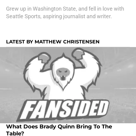
Grew up in Washington State, and fell in love with
Seattle Sports, aspiring journalist and writer.
LATEST BY MATTHEW CHRISTENSEN
What Does Brady Quinn Bring To The
Table?