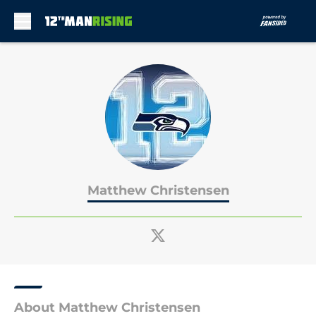
Skip to main content
Matthew Christensen
About Matthew Christensen