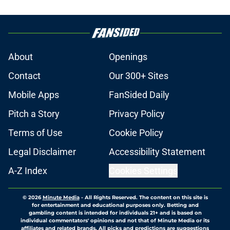
About
Openings
Contact
Our 300+ Sites
Mobile Apps
FanSided Daily
Pitch a Story
Privacy Policy
Terms of Use
Cookie Policy
Legal Disclaimer
Accessibility Statement
A-Z Index
Cookies Settings
© 2026
Minute Media
-
All Rights Reserved. The content on this site is
for entertainment and educational purposes only. Betting and
gambling content is intended for individuals 21+ and is based on
individual commentators' opinions and not that of Minute Media or its
affiliates and related brands. All picks and predictions are suggestions