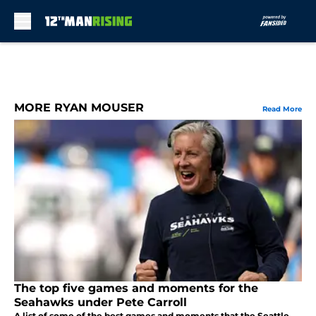
Skip to main content
MORE RYAN MOUSER
Read More
The top five games and moments for the
Seahawks under Pete Carroll
A list of some of the best games and moments that the Seattle