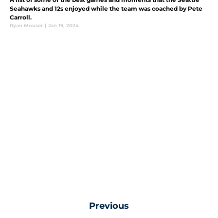
Seahawks and 12s enjoyed while the team was coached by Pete
Carroll.
Ryan Mouser
|
Jan 19, 2024
Previous