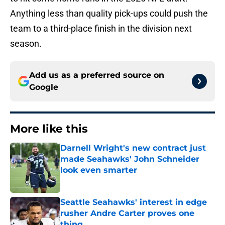
Anything less than quality pick-ups could push the
team to a third-place finish in the division next
season.
Add us as a preferred source on
Google
More like this
Darnell Wright's new contract just
made Seahawks' John Schneider
look even smarter
Published by on Invalid Date
Seattle Seahawks' interest in edge
rusher Andre Carter proves one
thing