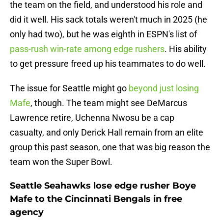
the team on the field, and understood his role and
did it well. His sack totals weren't much in 2025 (he
only had two), but he was eighth in ESPN's list of
pass-rush win-rate among edge rushers
. His ability
to get pressure freed up his teammates to do well.
The issue for Seattle might go
beyond just losing
Mafe
, though. The team might see DeMarcus
Lawrence retire, Uchenna Nwosu be a cap
casualty, and only Derick Hall remain from an elite
group this past season, one that was big reason the
team won the Super Bowl.
Seattle Seahawks lose edge rusher Boye
Mafe to the Cincinnati Bengals in free
agency