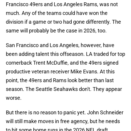
Francisco 49ers and Los Angeles Rams, was not
much. Any of the teams could have won the
division if a game or two had gone differently. The
same will probably be the case in 2026, too.
San Francisco and Los Angeles, however, have
been adding talent this offseason. LA traded for top
cornerback Trent McDuffie, and the 49ers signed
productive veteran receiver Mike Evans. At this
point, the 49ers and Rams look better than last
season. The Seattle Seahawks don't. They appear
worse.
But there is no reason to panic yet. John Schneider
will still make moves in free agency, but he needs
to hit some home runs in the 2026 NFL draft.