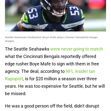
Seattle Seahawks linebacker Boye Mafe plays | Darren Yamashita-Imagn
Images
The Seattle Seahawks
were never going to match
what the Cincinnati Bengals reportedly offered
edge rusher Boye Mafe to sign with them in free
agency. The deal, according to
NFL insider Ian
Rapoport
, is for $20 million a season over three
years. He was too expensive for Seattle, but he will
be missed.
He was a good person off the field, didn't disrupt