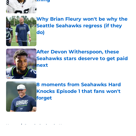
Published by on Invalid Date
Why Brian Fleury won't be why the
Seattle Seahawks regress (if they
do)
Published by on Invalid Date
After Devon Witherspoon, these
Seahawks stars deserve to get paid
next
Published by on Invalid Date
8 moments from Seahawks Hard
Knocks Episode 1 that fans won't
forget
Published by on Invalid Date
5 related articles loaded
Home
/
Seattle Seahawks News