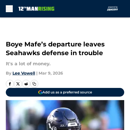
Skip to main content
Boye Mafe’s departure leaves
Seahawks defense in trouble
It's a lot of money.
By
Lee Vowell
|
Mar 9, 2026
Add us as a preferred source