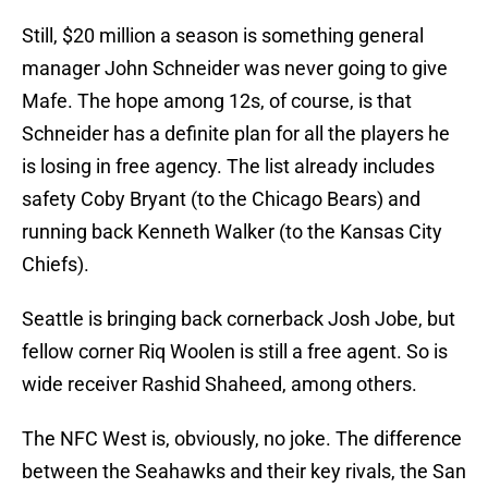
Still, $20 million a season is something general
manager John Schneider was never going to give
Mafe. The hope among 12s, of course, is that
Schneider has a definite plan for all the players he
is losing in free agency. The list already includes
safety Coby Bryant (to the Chicago Bears) and
running back Kenneth Walker (to the Kansas City
Chiefs).
Seattle is bringing back cornerback Josh Jobe, but
fellow corner Riq Woolen is still a free agent. So is
wide receiver Rashid Shaheed, among others.
The NFC West is, obviously, no joke. The difference
between the Seahawks and their key rivals, the San