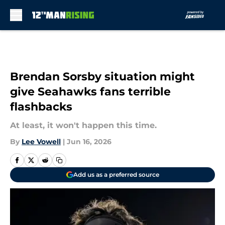
Skip to main content
Brendan Sorsby situation might
give Seahawks fans terrible
flashbacks
At least, it won't happen this time.
By
Lee Vowell
|
Jun 16, 2026
Add us as a preferred source