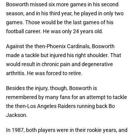
Bosworth missed six more games in his second
season, and in his third year, he played in only two
games. Those would be the last games of his
football career. He was only 24 years old.
Against the then-Phoenix Cardinals, Bosworth
made a tackle but injured his right shoulder. That
would result in chronic pain and degenerative
arthritis. He was forced to retire.
Besides the injury, though, Bosworth is
remembered by many fans for an attempt to tackle
the then-Los Angeles Raiders running back Bo
Jackson.
In 1987, both players were in their rookie years, and