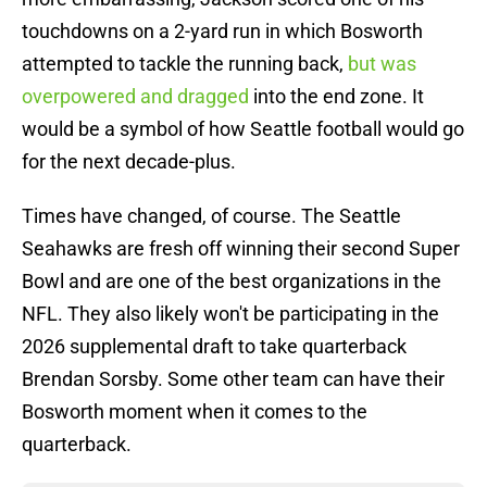
touchdowns on a 2-yard run in which Bosworth
attempted to tackle the running back,
but was
overpowered and dragged
into the end zone. It
would be a symbol of how Seattle football would go
for the next decade-plus.
Times have changed, of course. The Seattle
Seahawks are fresh off winning their second Super
Bowl and are one of the best organizations in the
NFL. They also likely won't be participating in the
2026 supplemental draft to take quarterback
Brendan Sorsby. Some other team can have their
Bosworth moment when it comes to the
quarterback.