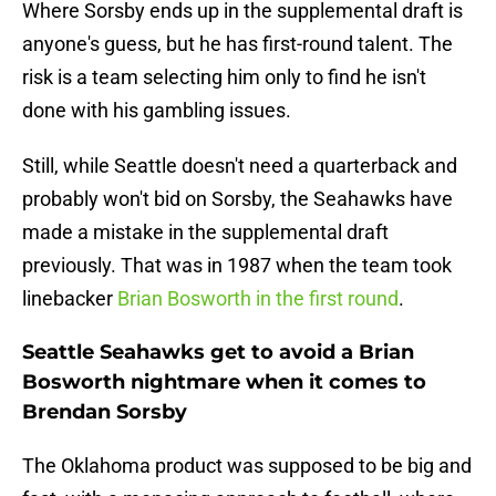
Where Sorsby ends up in the supplemental draft is
anyone's guess, but he has first-round talent. The
risk is a team selecting him only to find he isn't
done with his gambling issues.
Still, while Seattle doesn't need a quarterback and
probably won't bid on Sorsby, the Seahawks have
made a mistake in the supplemental draft
previously. That was in 1987 when the team took
linebacker
Brian Bosworth in the first round
.
Seattle Seahawks get to avoid a Brian
Bosworth nightmare when it comes to
Brendan Sorsby
The Oklahoma product was supposed to be big and