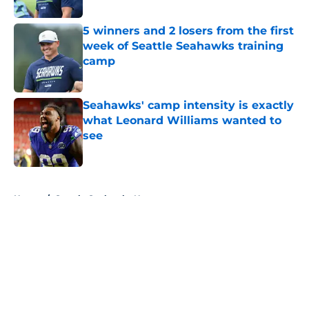
5 winners and 2 losers from the first
week of Seattle Seahawks training
camp
Published by on Invalid Date
Seahawks' camp intensity is exactly
what Leonard Williams wanted to
see
Published by on Invalid Date
5 related articles loaded
Home
/
Seattle Seahawks News
About
Openings