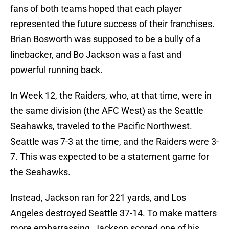
fans of both teams hoped that each player
represented the future success of their franchises.
Brian Bosworth was supposed to be a bully of a
linebacker, and Bo Jackson was a fast and
powerful running back.
In Week 12, the Raiders, who, at that time, were in
the same division (the AFC West) as the Seattle
Seahawks, traveled to the Pacific Northwest.
Seattle was 7-3 at the time, and the Raiders were 3-
7. This was expected to be a statement game for
the Seahawks.
Instead, Jackson ran for 221 yards, and Los
Angeles destroyed Seattle 37-14. To make matters
more embarrassing, Jackson scored one of his