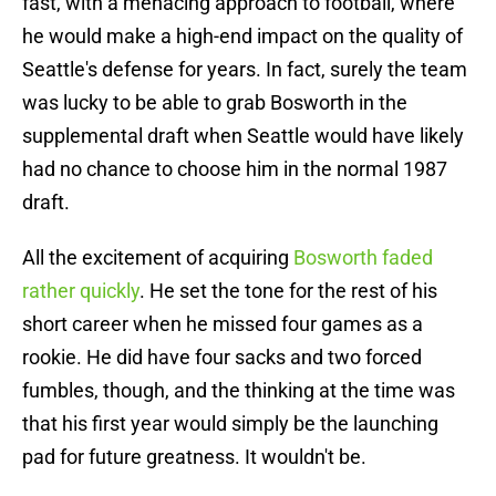
fast, with a menacing approach to football, where
he would make a high-end impact on the quality of
Seattle's defense for years. In fact, surely the team
was lucky to be able to grab Bosworth in the
supplemental draft when Seattle would have likely
had no chance to choose him in the normal 1987
draft.
All the excitement of acquiring
Bosworth faded
rather quickly
. He set the tone for the rest of his
short career when he missed four games as a
rookie. He did have four sacks and two forced
fumbles, though, and the thinking at the time was
that his first year would simply be the launching
pad for future greatness. It wouldn't be.