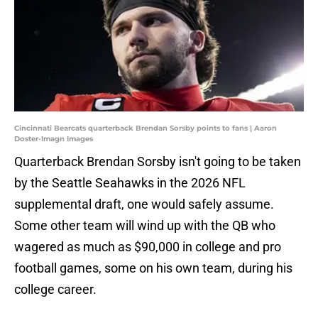
Cincinnati Bearcats quarterback Brendan Sorsby points to fans | Aaron
Doster-Imagn Images
Quarterback Brendan Sorsby isn't going to be taken
by the Seattle Seahawks in the 2026 NFL
supplemental draft, one would safely assume.
Some other team will wind up with the QB who
wagered as much as $90,000 in college and pro
football games, some on his own team, during his
college career.