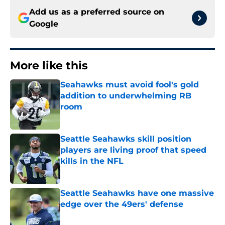
Add us as a preferred source on
Google
More like this
Seahawks must avoid fool's gold
addition to underwhelming RB
room
Published by on Invalid Date
Seattle Seahawks skill position
players are living proof that speed
kills in the NFL
Published by on Invalid Date
Seattle Seahawks have one massive
edge over the 49ers' defense
Published by on Invalid Date