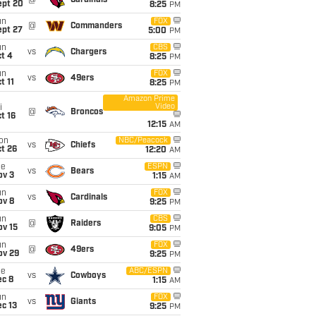
@
Cardinals
ept 20
8:25
PM
un
FOX
@
Commanders
ept 27
5:00
PM
un
CBS
vs
Chargers
t 4
8:25
PM
un
FOX
vs
49ers
t 11
8:25
PM
Amazon Prime
Video
i
@
Broncos
t 16
12:15
AM
on
NBC/Peacock
vs
Chiefs
t 26
12:20
AM
ue
ESPN
vs
Bears
ov 3
1:15
AM
un
FOX
vs
Cardinals
ov 8
9:25
PM
un
CBS
@
Raiders
ov 15
9:05
PM
un
FOX
@
49ers
ov 29
9:25
PM
ue
ABC/ESPN
vs
Cowboys
ec 8
1:15
AM
un
FOX
vs
Giants
c 13
9:25
PM