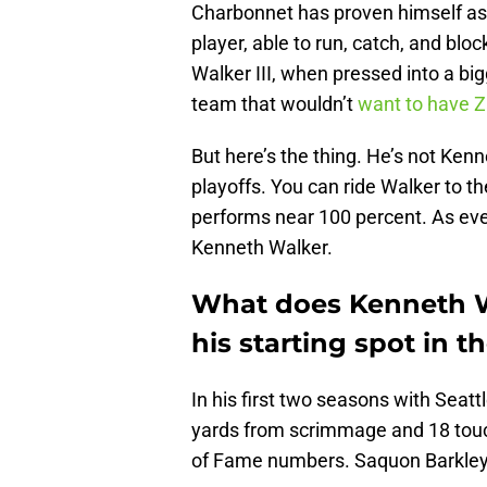
Charbonnet has proven himself as 
player, able to run, catch, and blo
Walker III, when pressed into a bigg
team that wouldn’t
want to have 
But here’s the thing. He’s not Ken
playoffs. You can ride Walker to t
performs near 100 percent. As ev
Kenneth Walker.
What does Kenneth Wa
his starting spot in 
In his first two seasons with Seatt
yards from scrimmage and 18 touc
of Fame numbers. Saquon Barkley b