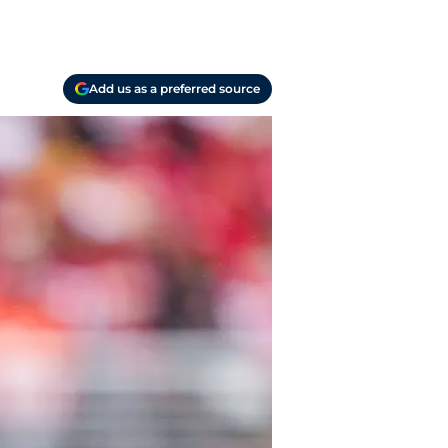
Add us as a preferred source