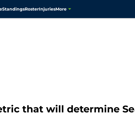
e
Standings
Roster
Injuries
More
tric that will determine S