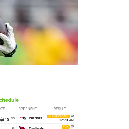
chedule
ATE
OPPONENT
RESULT
hu
NBC/Peacock
vs
Patriots
ept 10
12:20
AM
un
FOX