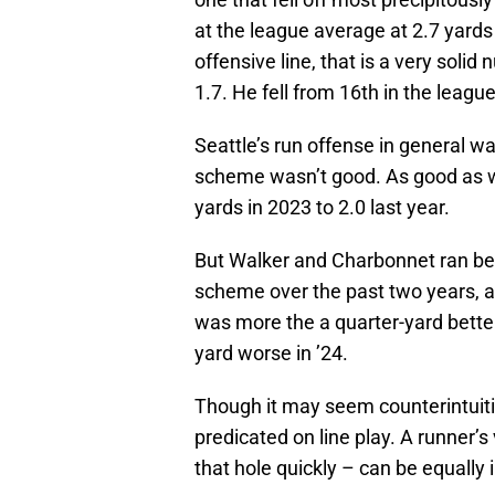
at the league average at 2.7 yards
offensive line, that is a very soli
1.7. He fell from 16th in the leagu
Seattle’s run offense in general w
scheme wasn’t good. As good as w
yards in 2023 to 2.0 last year.
But Walker and Charbonnet ran be
scheme over the past two years, an
was more the a quarter-yard better
yard worse in ’24.
Though it may seem counterintuitiv
predicated on line play. A runner’s 
that hole quickly – can be equally