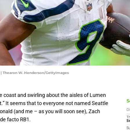
s | Thearon W. Henderson/GettyImages
he coast and swirling about the aisles of Lumen
S
t.” It seems that to everyone not named Seattle
ald (and me – as you will soon see), Zach
D
T
de facto RB1.
S
S