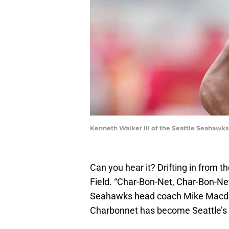
Kenneth Walker III of the Seattle Seahawk
Can you hear it? Drifting in from t
Field. “Char-Bon-Net, Char-Bon-Ne
Seahawks head coach Mike Macdon
Charbonnet has become Seattle’s 