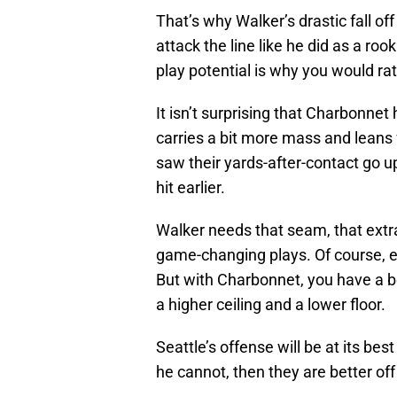
That’s why Walker’s drastic fall off
attack the line like he did as a roo
play potential is why you would ra
It isn’t surprising that Charbonnet
carries a bit more mass and leans 
saw their yards-after-contact go u
hit earlier.
Walker needs that seam, that extr
game-changing plays. Of course, e
But with Charbonnet, you have a bet
a higher ceiling and a lower floor.
Seattle’s offense will be at its bes
he cannot, then they are better of