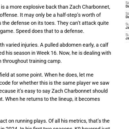
Sa
 is a more explosive back than Zach Charbonnet,
De
 offense. It may only be a half-step’s worth of
Sa
D
s the defense on its toes. They can’t attack quite
S
J
e game. Speed does that to a defense.
S
J
h varied injuries. A pulled abdomen early, a calf
ded his season in Week 16. Now, he is dealing with
m throughout training camp.
 field at some point. When he does, let me
 code for whether this is the same player we saw
Because it’s easy to say Zach Charbonnet should
t. When he returns to the lineup, it becomes
ct on running plays. Of all his metrics, that’s the
 in 2024. In his first two seasons, K9 hovered just