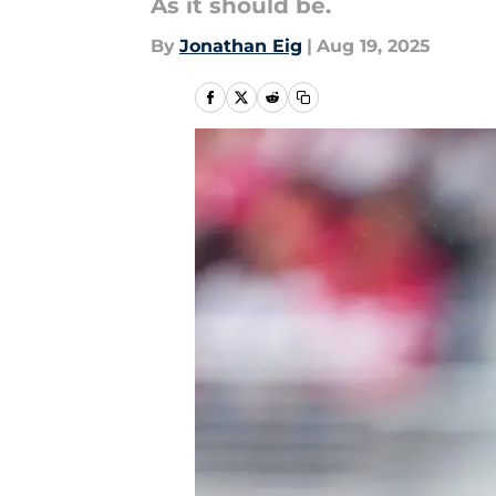
As it should be.
By
Jonathan Eig
|
Aug 19, 2025