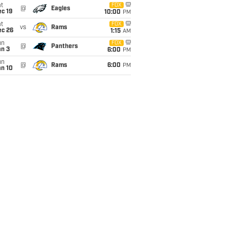
t
FOX
@
Eagles
c 19
10:00
PM
t
FOX
vs
Rams
ec 26
1:15
AM
un
FOX
@
Panthers
an 3
6:00
PM
un
@
Rams
6:00
PM
an 10