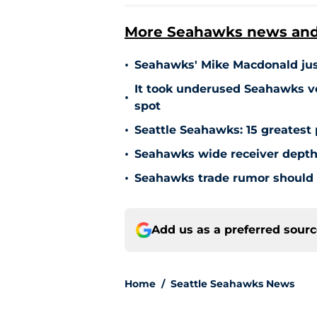
More Seahawks news and 
•
Seahawks' Mike Macdonald just
It took underused Seahawks ve
•
spot
•
Seattle Seahawks: 15 greatest 
•
Seahawks wide receiver depth
•
Seahawks trade rumor should 
Add us as a preferred sour
Home
/
Seattle Seahawks News