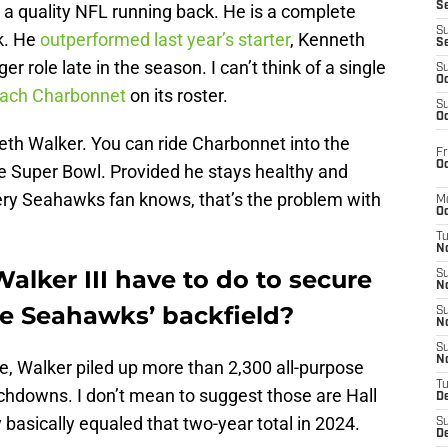
S
a quality NFL running back. He is a complete
S
ck. He
outperformed last year’s starter
, Kenneth
S
er role late in the season. I can’t think of a single
S
Oc
Zach Charbonnet
on its roster.
S
Oc
neth Walker. You can ride Charbonnet into the
Fr
Oc
he Super Bowl. Provided he stays healthy and
ery Seahawks fan knows, that’s the problem with
M
Oc
T
N
lker III have to do to secure
S
N
the Seahawks’ backfield?
S
N
S
N
le, Walker piled up more than 2,300 all-purpose
T
hdowns. I don’t mean to suggest those are Hall
D
asically equaled that two-year total in 2024.
S
De