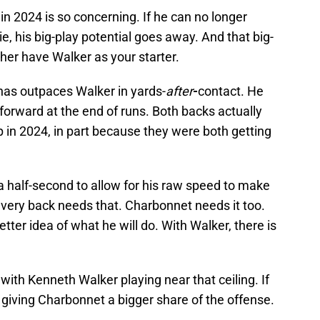
 in 2024 is so concerning. If he can no longer
kie, his big-play potential goes away. And that big-
ther have Walker as your starter.
 has outpaces Walker in yards-
after
-
contact. He
forward at the end of runs. Both backs actually
p in 2024, in part because they were both getting
a half-second to allow for his raw speed to make
very back needs that. Charbonnet needs it too.
ter idea of what he will do. With Walker, there is
t with Kenneth Walker playing near that ceiling. If
f giving Charbonnet a bigger share of the offense.