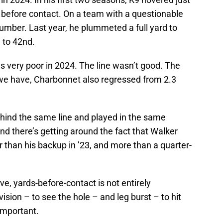
 before contact. On a team with a questionable
d number. Last year, he plummeted a full yard to
e to 42nd.
as very poor in 2024. The line wasn’t good. The
e have, Charbonnet also regressed from 2.3
hind the same line and played in the same
d there’s getting around the fact that Walker
 than his backup in ’23, and more than a quarter-
e, yards-before-contact is not entirely
vision – to see the hole – and leg burst – to hit
 important.