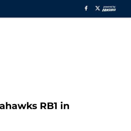
eahawks RB1 in