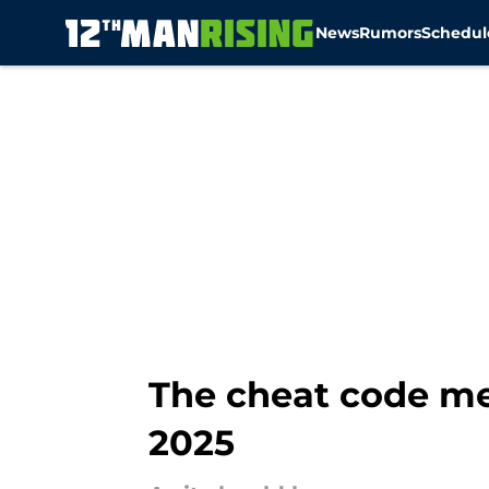
News
Rumors
Schedul
Skip to main content
The cheat code me
2025