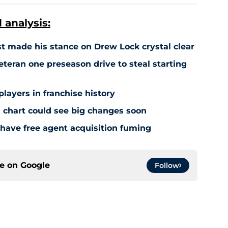
analysis:
 made his stance on Drew Lock crystal clear
teran one preseason drive to steal starting
players in franchise history
 chart could see big changes soon
have free agent acquisition fuming
ce on
Google
Follow