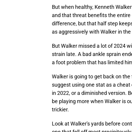
But when healthy, Kenneth Walker
and that threat benefits the entire
difference, but that half step keep
as aggressively with Walker in th
But Walker missed a lot of 2024 wit
strain late. A bad ankle sprain en
a foot problem that has limited hi
Walker is going to get back on the
suggest using one stat as a cheat
in 2022, or a diminished version. 
be playing more when Walker is ou
trickier.
Look at Walker's yards before conta
one that fell off most precipitously