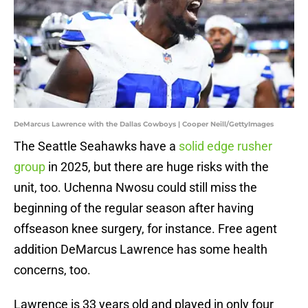
DeMarcus Lawrence with the Dallas Cowboys | Cooper Neill/GettyImages
The Seattle Seahawks have a
solid edge rusher
group
in 2025, but there are huge risks with the
unit, too. Uchenna Nwosu could still miss the
beginning of the regular season after having
offseason knee surgery, for instance. Free agent
addition DeMarcus Lawrence has some health
concerns, too.
Lawrence is 33 years old and played in only four