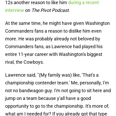
12s another reason to like him
during a recent
interview
on
The Pivot Podcast
.
At the same time, he might have given Washington
Commanders fans a reason to dislike him even
more. He was probably already not beloved by
Commanders fans, as Lawrence had played his
entire 11-year career with Washington's biggest
rival, the Cowboys.
Lawrence said, "(My family was) like, 'That's a
championship contender team.' Me, personally, I'm
not no bandwagon guy. I'm not going to sit here and
jump on a team because y'all have a good
opportunity to go to the championship. It's more of,
what am I needed for? If you already got that type