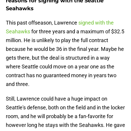
reasons for signing with the Seattle
Seahawks
This past offseason, Lawrence
signed with the
Seahawks
for three years and a maximum of $32.5
million. He is unlikely to play the full contract
because he would be 36 in the final year. Maybe he
gets there, but the deal is structured in a way
where Seattle could move on a year one as the
contract has no guaranteed money in years two
and three.
Still, Lawrence could have a huge impact on
Seattle's defense, both on the field and in the locker
room, and he will probably be a fan-favorite for
however long he stays with the Seahawks. He gave