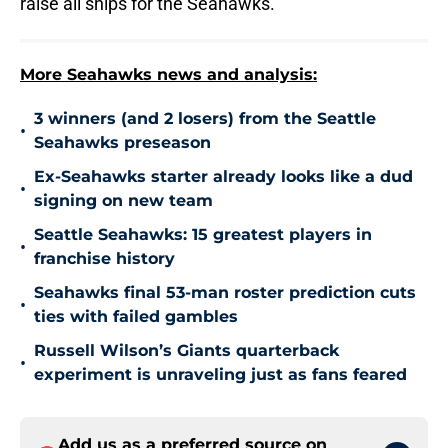
raise all ships for the Seahawks.
More Seahawks news and analysis:
3 winners (and 2 losers) from the Seattle
•
Seahawks preseason
Ex-Seahawks starter already looks like a dud
•
signing on new team
Seattle Seahawks: 15 greatest players in
•
franchise history
Seahawks final 53-man roster prediction cuts
•
ties with failed gambles
Russell Wilson’s Giants quarterback
•
experiment is unraveling just as fans feared
Add us as a preferred source on