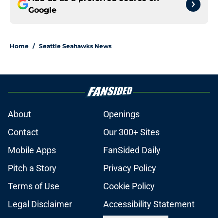
Google
Home
/
Seattle Seahawks News
About
Openings
Contact
Our 300+ Sites
Mobile Apps
FanSided Daily
Pitch a Story
Privacy Policy
Terms of Use
Cookie Policy
Legal Disclaimer
Accessibility Statement