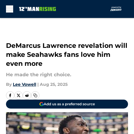
Skip to main content
DeMarcus Lawrence revelation will
make Seahawks fans love him
even more
He made the right choice.
By
Lee Vowell
|
Aug 25, 2025
Add us as a preferred source