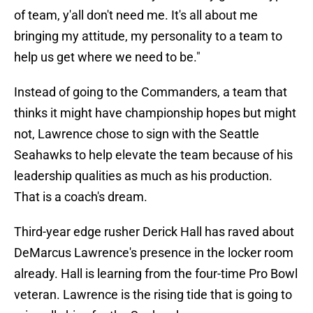
of team, y'all don't need me. It's all about me
bringing my attitude, my personality to a team to
help us get where we need to be."
Instead of going to the Commanders, a team that
thinks it might have championship hopes but might
not, Lawrence chose to sign with the Seattle
Seahawks to help elevate the team because of his
leadership qualities as much as his production.
That is a coach's dream.
Third-year edge rusher Derick Hall has raved about
DeMarcus Lawrence's presence in the locker room
already. Hall is learning from the four-time Pro Bowl
veteran. Lawrence is the rising tide that is going to