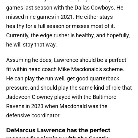
games last season with the Dallas Cowboys. He
missed nine games in 2021. He either stays
healthy for a full season or misses most of it.
Currently, the edge rusher is healthy, and hopefully,
he will stay that way.
Assuming he does, Lawrence should be a perfect
fit within head coach Mike Macdonald's scheme.
He can play the run well, get good quarterback
pressure, and should play the same kind of role that
Jadeveon Clowney played with the Baltimore
Ravens in 2023 when Macdonald was the
defensive coordinator.
DeMarcus Lawrence has the perfect