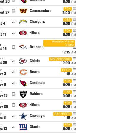
@
Cardinals
ept 20
8:25
PM
un
FOX
@
Commanders
ept 27
5:00
PM
un
CBS
vs
Chargers
t 4
8:25
PM
un
FOX
vs
49ers
t 11
8:25
PM
Amazon Prime
Video
i
@
Broncos
t 16
12:15
AM
on
NBC/Peacock
vs
Chiefs
t 26
12:20
AM
ue
ESPN
vs
Bears
ov 3
1:15
AM
un
FOX
vs
Cardinals
ov 8
9:25
PM
un
CBS
@
Raiders
ov 15
9:05
PM
un
FOX
@
49ers
ov 29
9:25
PM
ue
ABC/ESPN
vs
Cowboys
ec 8
1:15
AM
un
FOX
vs
Giants
c 13
9:25
PM