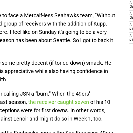
Sa
De
ike to face a Metcalf-less Seahawks team, "Without
Sa
D
d group of receivers with the addition of Kupp.
S
J
. I feel like on Sunday it's going to be a very
S
season has been about Seattle. So I got to back it
J
 is some pretty decent (if toned-down) smack. He
is appreciative while also having confidence in
ith.
ir calling JSN a "bum." When the 49ers'
last season,
the receiver caught seven
of his 10
eceptions were for first downs. In other words,
ainst Lenoir and might do so in Week 1, too.
eattle Seahawks versus the San Francisco 49ers,