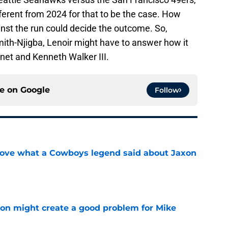
fferent from 2024 for that to be the case. How
st the run could decide the outcome. So,
mith-Njigba, Lenoir might have to answer how it
nnet and Kenneth Walker III.
ce on
Google
Follow
love what a Cowboys legend said about Jaxon
e
on might create a good problem for Mike