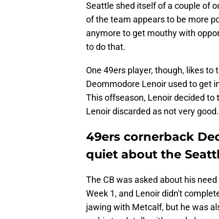
Seattle shed itself of a couple of 
of the team appears to be more po
anymore to get mouthy with oppon
to do that.
One 49ers player, though, likes to 
Deommodore Lenoir used to get invo
This offseason, Lenoir decided to 
Lenoir discarded as not very good.
49ers cornerback De
quiet about the Seat
The CB was asked about his need t
Week 1, and Lenoir didn't complete
jawing with Metcalf, but he was a