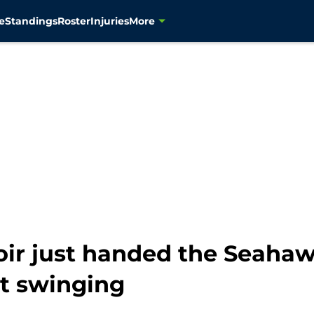
e
Standings
Roster
Injuries
More
r just handed the Seaha
t swinging