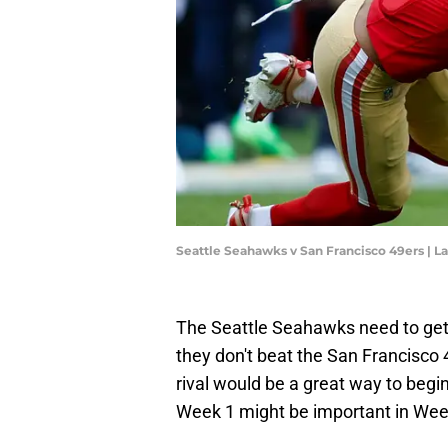
Seattle Seahawks v San Francisco 49ers |
The Seattle Seahawks need to get a
they don't beat the San Francisco 
rival would be a great way to beg
Week 1 might be important in Wee