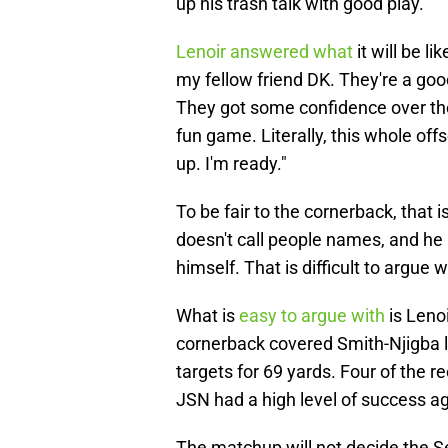
up his trash talk with good play.
Lenoir answered what
it will be l
my fellow friend DK. They're a goo
They got some confidence over there
fun game. Literally, this whole off
up. I'm ready."
To be fair to the cornerback, that
doesn't call people names, and he 
himself. That is difficult to argue w
What is
easy to argue with
is Leno
cornerback covered Smith-Njigba 
targets for 69 yards. Four of the r
JSN had a high level of success ag
The matchup will not decide the S