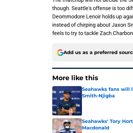
though. Seattle's offense is too di
Deommodore Lenoir holds up again
instead of chirping about Jaxon S
feels to try to tackle Zach Charbo
Add us as a preferred sour
More like this
Seahawks fans will 
Smith-Njigba
Published by on Invalid Dat
Seahawks' Tory Hort
Macdonald