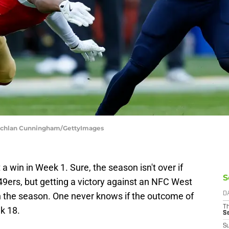
 Lachlan Cunningham/GettyImages
 win in Week 1. Sure, the season isn't over if
S
49ers, but getting a victory against an NFC West
in the season. One never knows if the outcome of
D
T
k 18.
S
S