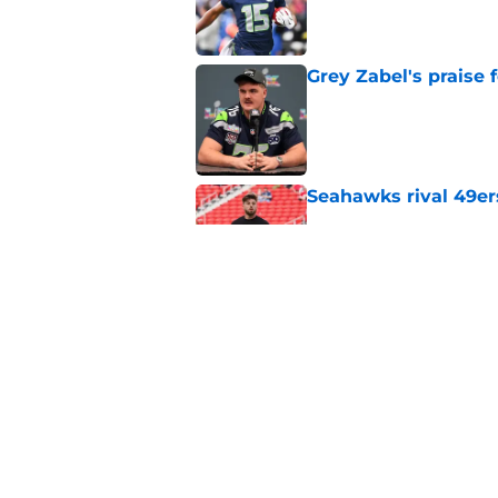
Published by on Invalid Dat
Grey Zabel's praise 
Published by on Invalid Dat
Seahawks rival 49er
Published by on Invalid Dat
8 moments from Sea
forget
Published by on Invalid Dat
5 related articles loaded
Home
/
Seattle Seahawks News