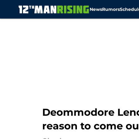
News
Rumors
Schedul
Skip to main content
Deommodore Lenoi
reason to come ou