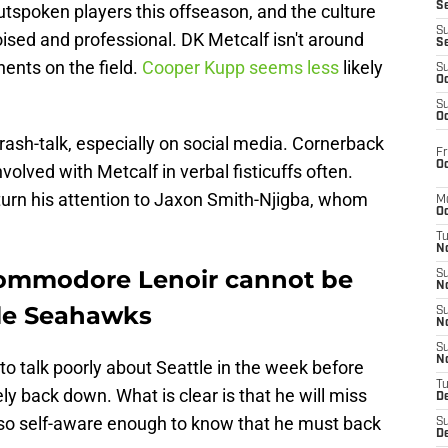
S
outspoken players this offseason, and the culture
S
ised and professional. DK Metcalf isn't around
S
ents on the field.
Cooper Kupp seems less
likely
S
Oc
S
Oc
trash-talk, especially on social media. Cornerback
Fr
Oc
lved with Metcalf in verbal fisticuffs often.
turn his attention to Jaxon Smith-Njigba, whom
M
Oc
T
N
ommodore Lenoir cannot be
S
N
tle Seahawks
S
N
S
N
o talk poorly about Seattle in the week before
T
ly back down. What is clear is that he will miss
D
lso self-aware enough to know that he must back
S
De