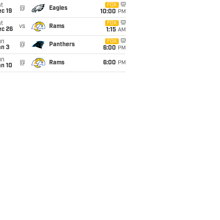
t
FOX
@
Eagles
c 19
10:00
PM
t
FOX
vs
Rams
ec 26
1:15
AM
un
FOX
@
Panthers
an 3
6:00
PM
un
@
Rams
6:00
PM
an 10