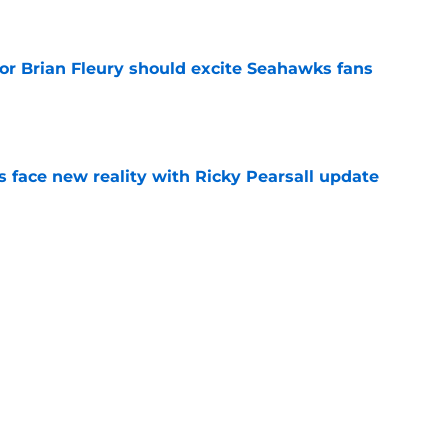
e
for Brian Fleury should excite Seahawks fans
e
s face new reality with Ricky Pearsall update
e
hawks Hard Knocks Episode 1 that fans won't
e