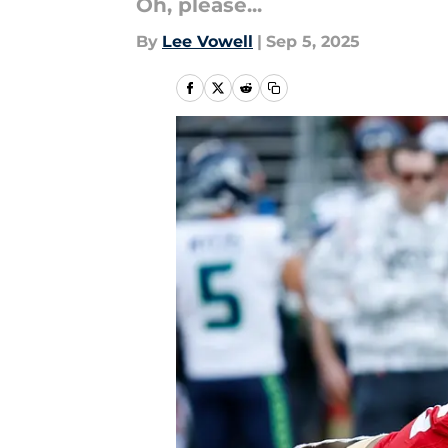
Oh, please...
By
Lee Vowell
|
Sep 5, 2025