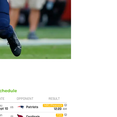
chedule
ATE
OPPONENT
RESULT
hu
NBC/Peacock
vs
Patriots
ept 10
12:20
AM
un
FOX