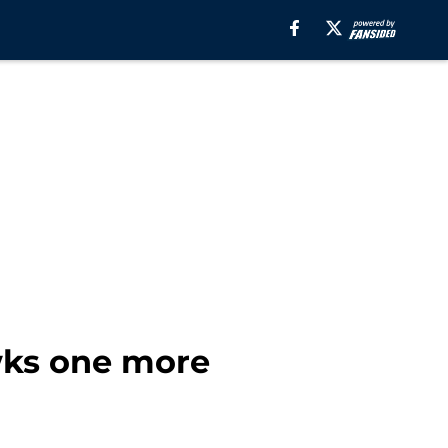
wks one more