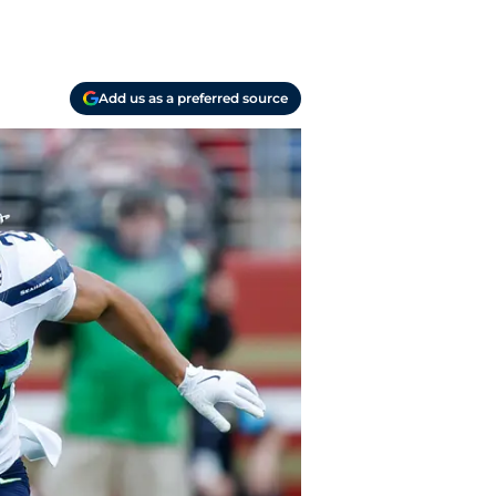
Add us as a preferred source