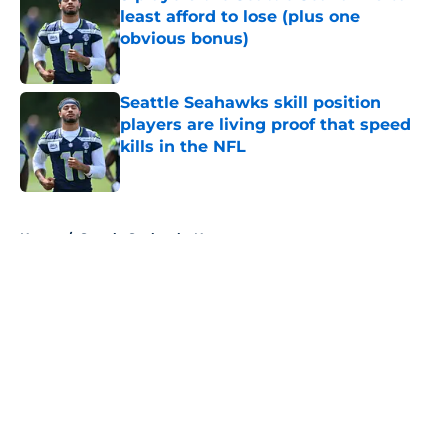
least afford to lose (plus one
obvious bonus)
Published by on Invalid Date
Seattle Seahawks skill position
players are living proof that speed
kills in the NFL
Published by on Invalid Date
5 related articles loaded
Home
/
Seattle Seahawks News
About
Openings
Contact
Our 300+ Sites