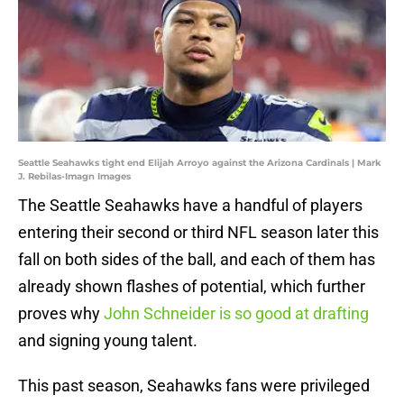
Seattle Seahawks tight end Elijah Arroyo against the Arizona Cardinals | Mark
J. Rebilas-Imagn Images
The Seattle Seahawks have a handful of players
entering their second or third NFL season later this
fall on both sides of the ball, and each of them has
already shown flashes of potential, which further
proves why
John Schneider is so good at drafting
and signing young talent.
This past season, Seahawks fans were privileged