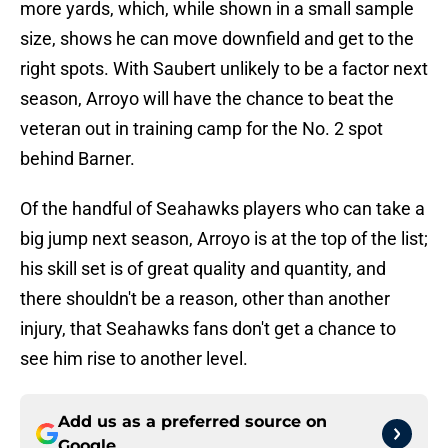
more yards, which, while shown in a small sample
size, shows he can move downfield and get to the
right spots. With Saubert unlikely to be a factor next
season, Arroyo will have the chance to beat the
veteran out in training camp for the No. 2 spot
behind Barner.
Of the handful of Seahawks players who can take a
big jump next season, Arroyo is at the top of the list;
his skill set is of great quality and quantity, and
there shouldn't be a reason, other than another
injury, that Seahawks fans don't get a chance to
see him rise to another level.
Add us as a preferred source on
Google