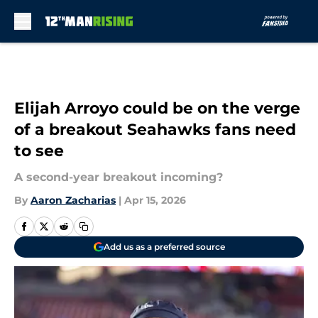
Skip to main content
Elijah Arroyo could be on the verge
of a breakout Seahawks fans need
to see
A second-year breakout incoming?
By
Aaron Zacharias
|
Apr 15, 2026
Add us as a preferred source