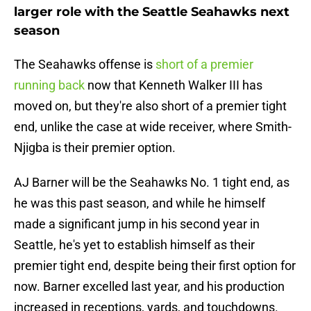
larger role with the Seattle Seahawks next
season
The Seahawks offense is
short of a premier
running back
now that Kenneth Walker III has
moved on, but they're also short of a premier tight
end, unlike the case at wide receiver, where Smith-
Njigba is their premier option.
AJ Barner will be the Seahawks No. 1 tight end, as
he was this past season, and while he himself
made a significant jump in his second year in
Seattle, he's yet to establish himself as their
premier tight end, despite being their first option for
now. Barner excelled last year, and his production
increased in receptions, yards, and touchdowns.