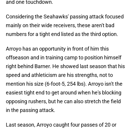
and one touchdown.
Considering the Seahawks' passing attack focused
mainly on their wide receivers, these aren't bad
numbers for a tight end listed as the third option.
Arroyo has an opportunity in front of him this
offseason and in training camp to position himself
right behind Barner. He showed last season that his
speed and athleticism are his strengths, not to
mention his size (6-foot-5, 254 lbs). Arroyo isn't the
easiest tight end to get around when he's blocking
opposing rushers, but he can also stretch the field
in the passing attack.
Last season, Arroyo caught four passes of 20 or