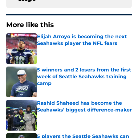
More like this
Elijah Arroyo is becoming the next
Seahawks player the NFL fears
Published by on Invalid Date
5 winners and 2 losers from the first
week of Seattle Seahawks training
camp
Published by on Invalid Date
Rashid Shaheed has become the
Seahawks' biggest difference-maker
Published by on Invalid Date
5 players the Seattle Seahawks can