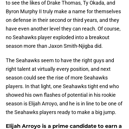
to see the likes of Drake Thomas, Ty Okada, and
Byron Murphy II truly make a name for themselves
on defense in their second or third years, and they
have even another level they can reach. Of course,
no Seahawks player exploded into a breakout
season more than Jaxon Smith-Njigba did.
The Seahawks seem to have the right guys and
right talent at virtually every position, and next
season could see the rise of more Seahawks
players. In that light, one Seahawks tight end who
showed his own flashes of potential in his rookie
season is Elijah Arroyo, and he is in line to be one of
the Seahawks players ready to make a big jump.
Elijah Arroyo is a prime candidate to earn a