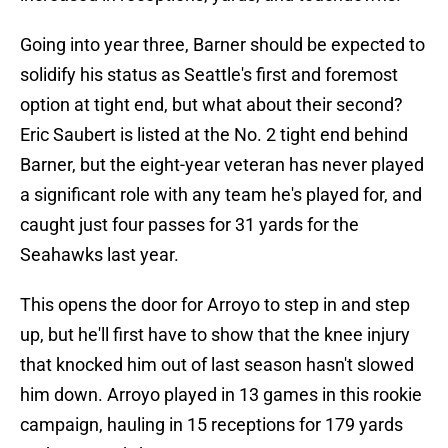
Going into year three, Barner should be expected to
solidify his status as Seattle's first and foremost
option at tight end, but what about their second?
Eric Saubert is listed at the No. 2 tight end behind
Barner, but the eight-year veteran has never played
a significant role with any team he's played for, and
caught just four passes for 31 yards for the
Seahawks last year.
This opens the door for Arroyo to step in and step
up, but he'll first have to show that the knee injury
that knocked him out of last season hasn't slowed
him down. Arroyo played in 13 games in this rookie
campaign, hauling in 15 receptions for 179 yards