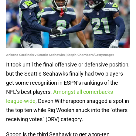
Arizona Cardinals v Seattle Seahawks | Steph Chambers/GettyImages
It took until the final offensive or defensive position,
but the Seattle Seahawks finally had two players
get some recognition in ESPN’s rankings of the
NFL’s best players.
Amongst all cornerbacks
league-wide
, Devon Witherspoon snagged a spot in
the top ten while Riq Woolen snuck into the “others
receiving votes” (ORV) category.
Spoon is the third Seahawk to get a top-ten