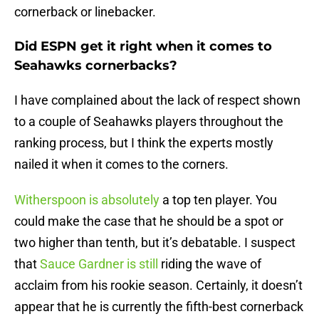
cornerback or linebacker.
Did ESPN get it right when it comes to
Seahawks cornerbacks?
I have complained about the lack of respect shown
to a couple of Seahawks players throughout the
ranking process, but I think the experts mostly
nailed it when it comes to the corners.
Witherspoon is absolutely
a top ten player. You
could make the case that he should be a spot or
two higher than tenth, but it’s debatable. I suspect
that
Sauce Gardner is still
riding the wave of
acclaim from his rookie season. Certainly, it doesn’t
appear that he is currently the fifth-best cornerback