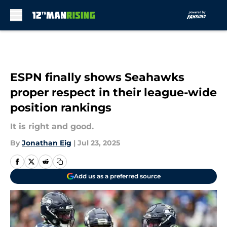
Skip to main content
ESPN finally shows Seahawks
proper respect in their league-wide
position rankings
It is right and good.
By
Jonathan Eig
|
Jul 23, 2025
Add us as a preferred source