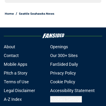
Home
/
Seattle Seahawks News
About
Openings
Contact
Our 300+ Sites
Mobile Apps
FanSided Daily
Pitch a Story
Privacy Policy
Terms of Use
Cookie Policy
Legal Disclaimer
Accessibility Statement
A-Z Index
Cookies Settings