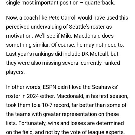
single most important position – quarterback.
Now, a coach like Pete Carroll would have used this
perceived undervaluing of Seattle’s roster as
motivation. We’ll see if Mike Macdonald does
something similar. Of course, he may not need to.
Last year’s rankings did include DK Metcalf, but
they were also missing several currently-ranked
players.
In other words, ESPN didn’t love the Seahawks’
roster in 2024 either. Macdonald, in his first season,
took them to a 10-7 record, far better than some of
the teams with greater representation on these
lists. Fortunately, wins and losses are determined
on the field, and not by the vote of league experts.