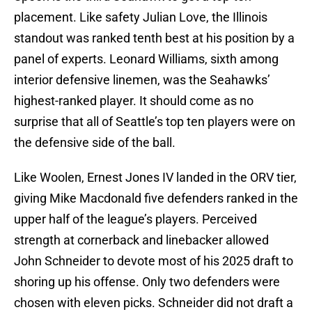
placement. Like safety Julian Love, the Illinois
standout was ranked tenth best at his position by a
panel of experts. Leonard Williams, sixth among
interior defensive linemen, was the Seahawks’
highest-ranked player. It should come as no
surprise that all of Seattle’s top ten players were on
the defensive side of the ball.
Like Woolen, Ernest Jones IV landed in the ORV tier,
giving Mike Macdonald five defenders ranked in the
upper half of the league’s players. Perceived
strength at cornerback and linebacker allowed
John Schneider to devote most of his 2025 draft to
shoring up his offense. Only two defenders were
chosen with eleven picks. Schneider did not draft a