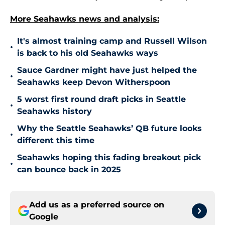
More Seahawks news and analysis:
It's almost training camp and Russell Wilson
•
is back to his old Seahawks ways
Sauce Gardner might have just helped the
•
Seahawks keep Devon Witherspoon
5 worst first round draft picks in Seattle
•
Seahawks history
Why the Seattle Seahawks’ QB future looks
•
different this time
Seahawks hoping this fading breakout pick
•
can bounce back in 2025
Add us as a preferred source on
Google