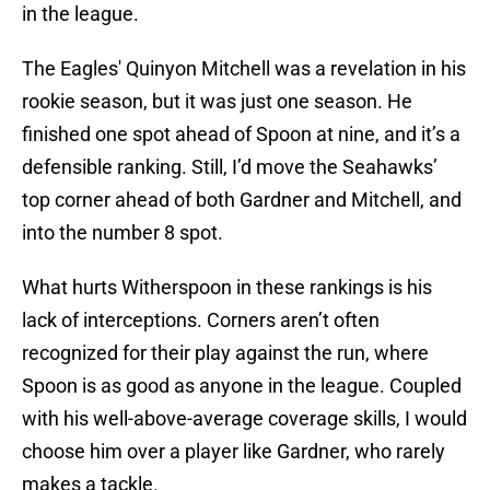
in the league.
The Eagles' Quinyon Mitchell was a revelation in his
rookie season, but it was just one season. He
finished one spot ahead of Spoon at nine, and it’s a
defensible ranking. Still, I’d move the Seahawks’
top corner ahead of both Gardner and Mitchell, and
into the number 8 spot.
What hurts Witherspoon in these rankings is his
lack of interceptions. Corners aren’t often
recognized for their play against the run, where
Spoon is as good as anyone in the league. Coupled
with his well-above-average coverage skills, I would
choose him over a player like Gardner, who rarely
makes a tackle.