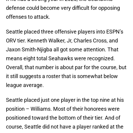
defense could become very difficult for opposing
offenses to attack.
Seattle placed three offensive players into ESPN’s
ORV tier. Kenneth Walker, Jr, Charles Cross, and
Jaxon Smith-Njigba all got some attention. That
means eight total Seahawks were recognized.
Overall, that number is about par for the course, but
it still suggests a roster that is somewhat below
league average.
Seattle placed just one player in the top nine at his
position – Williams. Most of their honorees were
positioned toward the bottom of their tier. And of
course, Seattle did not have a player ranked at the