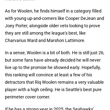
As for Woolen, he finds himself in a category filled
with young up-and-comers like Cooper DeJean and
Joey Porter, alongside older vets looking to prove
they are still among the league's best, like
Charvarius Ward and Marshon Lattimore.
In a sense, Woolen is a bit of both. He is still just 26,
but some fans have already decided he will never
live up to the promise he showed early. Hopefully,
this ranking will convince at least a few of his
detractors that Riq Woolen remains a very valuable
player with a high ceiling. He is Seattle's best pure
perimeter cover corner.
If he has a strong year in 2025, the Seahawks'