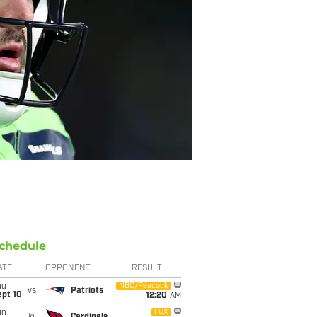
chedule
ATE
OPPONENT
RESULT
hu
NBC/Peacock
vs
Patriots
ept 10
12:20
AM
un
FOX