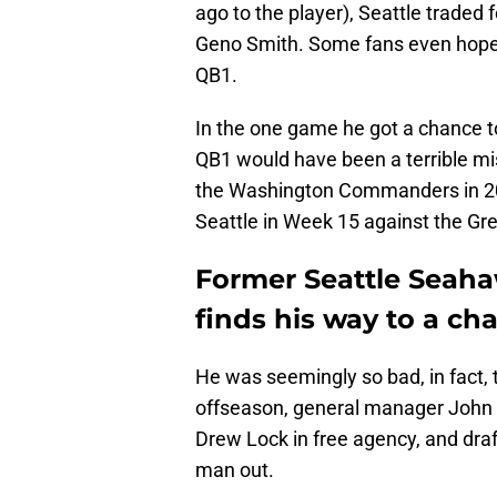
ago to the player), Seattle trade
Geno Smith. Some fans even hoped
QB1.
In the one game he got a chance 
QB1 would have been a terrible mis
the Washington Commanders in 202
Seattle in Week 15 against the Gr
Former Seattle Seah
finds his way to a c
He was seemingly so bad, in fact, 
offseason, general manager John
Drew Lock in free agency, and dra
man out.