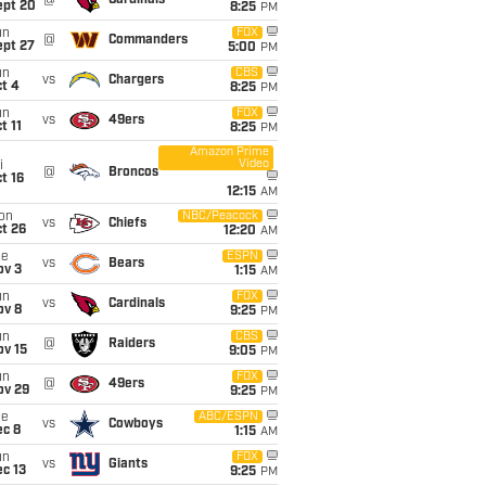
@
Cardinals
ept 20
8:25
PM
un
FOX
@
Commanders
ept 27
5:00
PM
un
CBS
vs
Chargers
t 4
8:25
PM
un
FOX
vs
49ers
t 11
8:25
PM
Amazon Prime
Video
i
@
Broncos
t 16
12:15
AM
on
NBC/Peacock
vs
Chiefs
t 26
12:20
AM
ue
ESPN
vs
Bears
ov 3
1:15
AM
un
FOX
vs
Cardinals
ov 8
9:25
PM
un
CBS
@
Raiders
ov 15
9:05
PM
un
FOX
@
49ers
ov 29
9:25
PM
ue
ABC/ESPN
vs
Cowboys
ec 8
1:15
AM
un
FOX
vs
Giants
c 13
9:25
PM