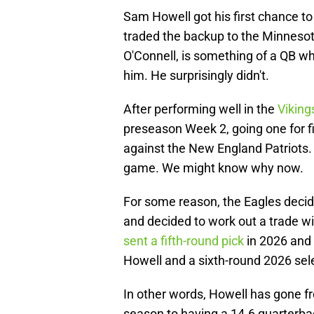
Sam Howell got his first chance t
traded the backup to the Minnesot
O'Connell, is something of a QB w
him. He surprisingly didn't.
After performing well in the
Viking
preseason Week 2, going one for 
against the New England Patriots. 
game. We might know why now.
For some reason, the Eagles decid
and decided to work out a trade w
sent a fifth-round pick
in 2026 and 
Howell and a sixth-round 2026 sel
In other words, Howell has gone fr
season to having a 14.6 quarterbac