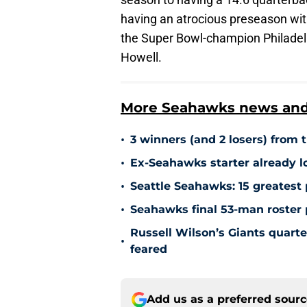
having an atrocious preseason with
the Super Bowl-champion Philadelp
Howell.
More Seahawks news and 
•
3 winners (and 2 losers) from
•
Ex-Seahawks starter already l
•
Seattle Seahawks: 15 greatest 
•
Seahawks final 53-man roster p
Russell Wilson’s Giants quarte
•
feared
Add us as a preferred sour