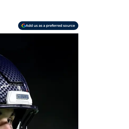
Add us as a preferred source