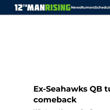
News
Rumors
Schedul
Skip to main content
Ex-Seahawks QB tu
comeback