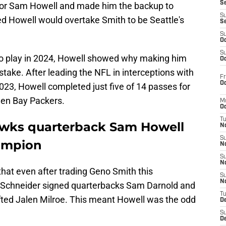
S
d for Sam Howell and made him the backup to
S
 Howell would overtake Smith to be Seattle's
S
S
Oc
S
to play in 2024, Howell showed why making him
Oc
take. After leading the NFL in interceptions with
Fr
Oc
3, Howell completed just five of 14 passes for
een Bay Packers.
M
Oc
T
awks quarterback Sam Howell
N
S
hampion
N
S
N
that even after trading Geno Smith this
S
N
 Schneider signed quarterbacks Sam Darnold and
T
fted Jalen Milroe. This meant Howell was the odd
D
S
De