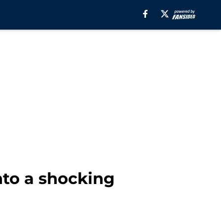
to a shocking