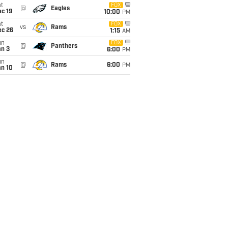
t
FOX
@
Eagles
c 19
10:00
PM
t
FOX
vs
Rams
ec 26
1:15
AM
un
FOX
@
Panthers
an 3
6:00
PM
un
@
Rams
6:00
PM
an 10