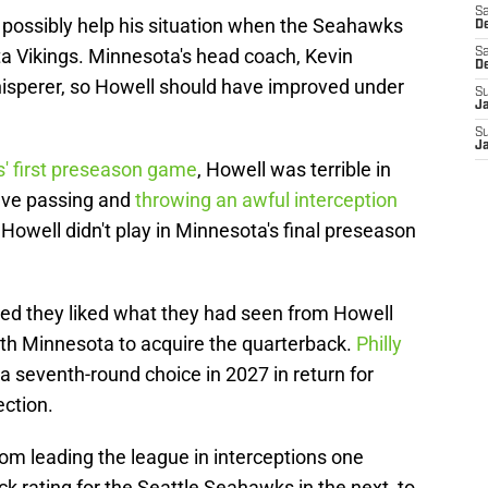
Sa
o possibly help his situation when the Seahawks
De
a Vikings. Minnesota's head coach, Kevin
Sa
D
hisperer, so Howell should have improved under
S
J
S
J
s' first preseason game
, Howell was terrible in
five passing and
throwing an awful interception
Howell didn't play in Minnesota's final preseason
ed they liked what they had seen from Howell
ith Minnesota to acquire the quarterback.
Philly
a seventh-round choice in 2027 in return for
ection.
om leading the league in interceptions one
k rating for the Seattle Seahawks in the next, to