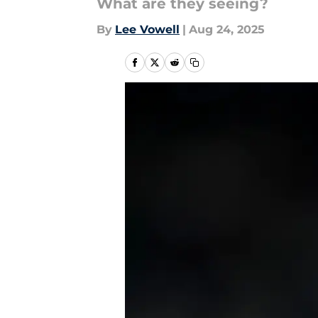
What are they seeing?
By
Lee Vowell
|
Aug 24, 2025