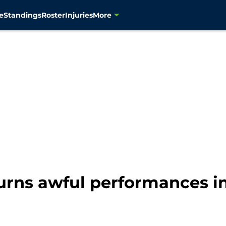
e
Standings
Roster
Injuries
More
rns awful performances in