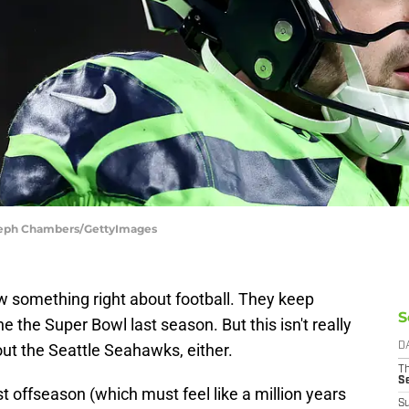
Steph Chambers/GettyImages
 something right about football. They keep
S
 the Super Bowl last season. But this isn't really
bout the Seattle Seahawks, either.
D
T
S
st offseason (which must feel like a million years
S