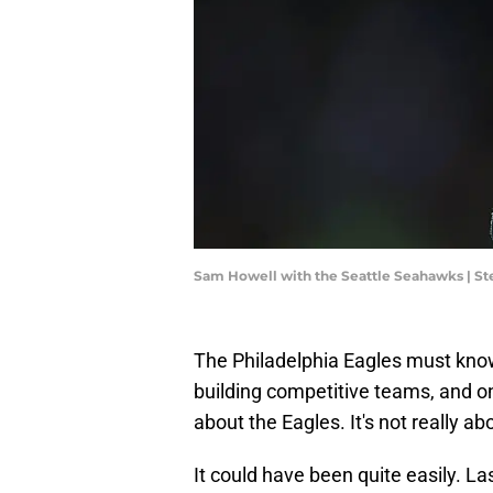
Sam Howell with the Seattle Seahawks | 
The Philadelphia Eagles must know
building competitive teams, and one
about the Eagles. It's not really a
It could have been quite easily. La