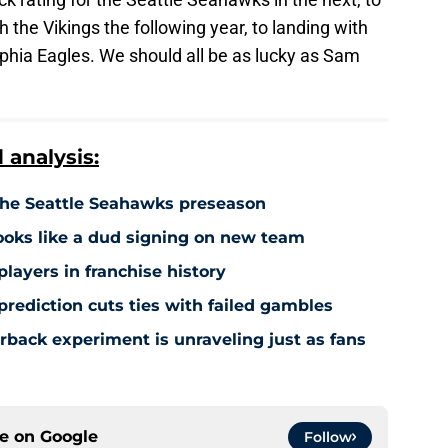
 the Vikings the following year, to landing with
hia Eagles. We should all be as lucky as Sam
analysis:
 the Seattle Seahawks preseason
ooks like a dud signing on new team
players in franchise history
rediction cuts ties with failed gambles
rback experiment is unraveling just as fans
ce on
Google
Follow