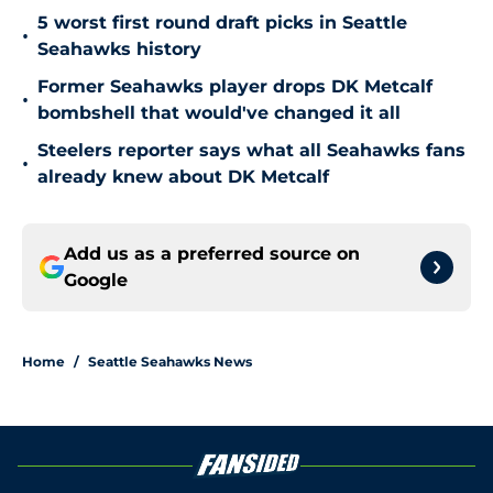
5 worst first round draft picks in Seattle
•
Seahawks history
Former Seahawks player drops DK Metcalf
•
bombshell that would've changed it all
Steelers reporter says what all Seahawks fans
•
already knew about DK Metcalf
Add us as a preferred source on
Google
Home
/
Seattle Seahawks News