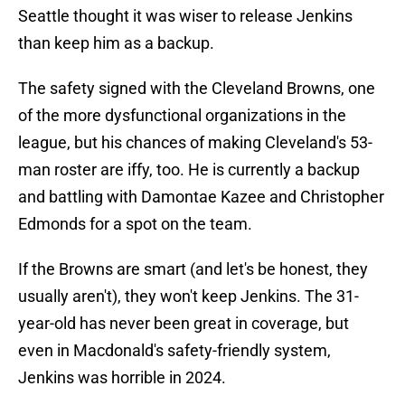
Seattle thought it was wiser to release Jenkins
than keep him as a backup.
The safety signed with the Cleveland Browns, one
of the more dysfunctional organizations in the
league, but his chances of making Cleveland's 53-
man roster are iffy, too. He is currently a backup
and battling with Damontae Kazee and Christopher
Edmonds for a spot on the team.
If the Browns are smart (and let's be honest, they
usually aren't), they won't keep Jenkins. The 31-
year-old has never been great in coverage, but
even in Macdonald's safety-friendly system,
Jenkins was horrible in 2024.