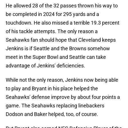
He allowed 28 of the 32 passes thrown his way to
be completed in 2024 for 295 yards and a
touchdown. He also missed a terrible 19.3 percent
of his tackle attempts. The only reason a
Seahawks fan should hope that Cleveland keeps
Jenkins is if Seattle and the Browns somehow
meet in the Super Bowl and Seattle can take
advantage of Jenkins' deficiencies.
While not the only reason, Jenkins now being able
to play and Bryant in his place helped the
Seahawks' defense improve by about four points a
game. The Seahawks replacing linebackers
Dodson and Baker helped, too, of course.