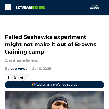
Skip to main content
Failed Seahawks experiment
might not make it out of Browns
training camp
A cut candidate.
By
Lee Vowell
|
Jul 6, 2025
Add us as a preferred source