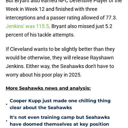
But Bryant also earned NFC Defensive Player of the
Week in Week 12 and finished with three
interceptions and a passer rating allowed of 77.3.
Jenkins' was 115.5
. Bryant also missed just 5.2
percent of his tackle attempts.
If Cleveland wants to be slightly better than they
would be otherwise, they will release Rayshawn
Jenkins. Either way, the Seahawks don't have to
worry about his poor play in 2025.
More Seahawks news and analysis:
Cooper Kupp just made one chilling thing
•
clear about the Seahawks
It's not even training camp but Seahawks
•
have doomed themselves at key position