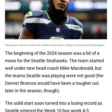
Rayshawn Jenkins with the Seattle Seahawks | Steph Chambers/GettyImages
The beginning of the 2024 season was a bit of a
mess for the Seattle Seahawks. The team started
well under new head coach Mike Macdonald, but
the teams Seattle was playing were not good (the
Denver Broncos would have been a tougher out
later in the season, though).
The solid start soon turned into a losing record as
Seattle entered the Week 10 bye week 4-5.