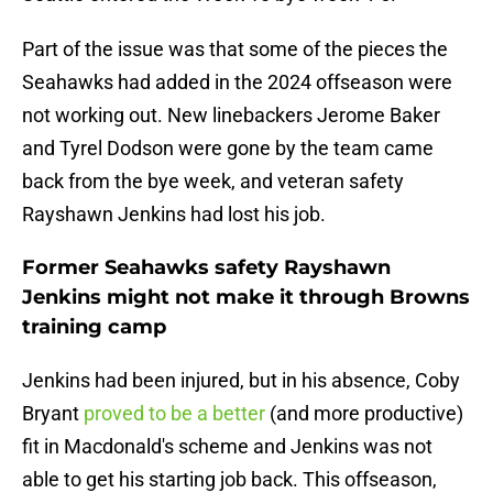
Part of the issue was that some of the pieces the
Seahawks had added in the 2024 offseason were
not working out. New linebackers Jerome Baker
and Tyrel Dodson were gone by the team came
back from the bye week, and veteran safety
Rayshawn Jenkins had lost his job.
Former Seahawks safety Rayshawn
Jenkins might not make it through Browns
training camp
Jenkins had been injured, but in his absence, Coby
Bryant
proved to be a better
(and more productive)
fit in Macdonald's scheme and Jenkins was not
able to get his starting job back. This offseason,