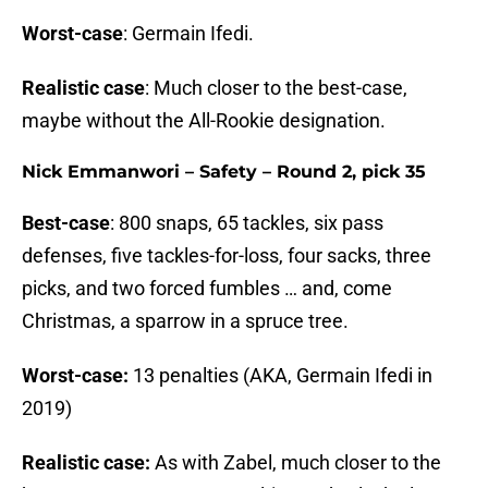
Worst-case
: Germain Ifedi.
Realistic case
: Much closer to the best-case,
maybe without the All-Rookie designation.
Nick Emmanwori – Safety – Round 2, pick 35
Best-case
: 800 snaps, 65 tackles, six pass
defenses, five tackles-for-loss, four sacks, three
picks, and two forced fumbles … and, come
Christmas, a sparrow in a spruce tree.
Worst-case:
13 penalties (AKA, Germain Ifedi in
2019)
Realistic case:
As with Zabel, much closer to the