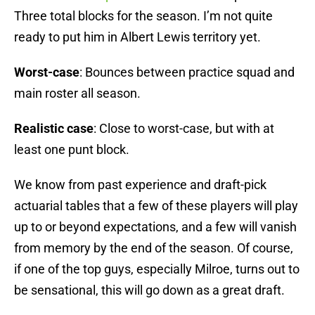
Three total blocks for the season. I’m not quite
ready to put him in Albert Lewis territory yet.
Worst-case
: Bounces between practice squad and
main roster all season.
Realistic case
: Close to worst-case, but with at
least one punt block.
We know from past experience and draft-pick
actuarial tables that a few of these players will play
up to or beyond expectations, and a few will vanish
from memory by the end of the season. Of course,
if one of the top guys, especially Milroe, turns out to
be sensational, this will go down as a great draft.