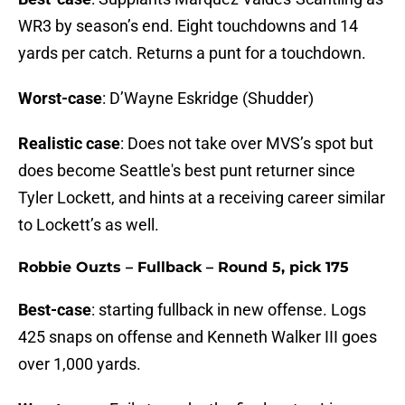
WR3 by season’s end. Eight touchdowns and 14
yards per catch. Returns a punt for a touchdown.
Worst-case
: D’Wayne Eskridge (Shudder)
Realistic case
: Does not take over MVS’s spot but
does become Seattle's best punt returner since
Tyler Lockett, and hints at a receiving career similar
to Lockett’s as well.
Robbie Ouzts – Fullback – Round 5, pick 175
Best-case
: starting fullback in new offense. Logs
425 snaps on offense and Kenneth Walker III goes
over 1,000 yards.