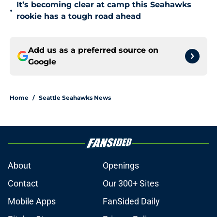
It’s becoming clear at camp this Seahawks
•
rookie has a tough road ahead
Add us as a preferred source on
Google
Home
/
Seattle Seahawks News
About
Openings
Contact
Our 300+ Sites
Mobile Apps
FanSided Daily