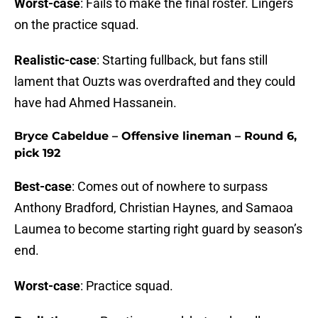
Worst-case
: Fails to make the final roster. Lingers
on the practice squad.
Realistic-case
: Starting fullback, but fans still
lament that Ouzts was overdrafted and they could
have had Ahmed Hassanein.
Bryce Cabeldue – Offensive lineman – Round 6,
pick 192
Best-case
: Comes out of nowhere to surpass
Anthony Bradford, Christian Haynes, and Samaoa
Laumea to become starting right guard by season’s
end.
Worst-case
: Practice squad.