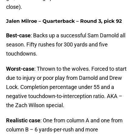
close).
Jalen Milroe – Quarterback – Round 3, pick 92
Best-case
: Backs up a successful Sam Darnold all
season. Fifty rushes for 300 yards and five
touchdowns.
Worst-case
: Thrown to the wolves. Forced to start
due to injury or poor play from Darnold and Drew
Lock. Completion percentage under 55 and a
negative touchdown-to-interception ratio. AKA –
the Zach Wilson special.
Realistic case
: One from column A and one from
column B – 6 yards-per-rush and more