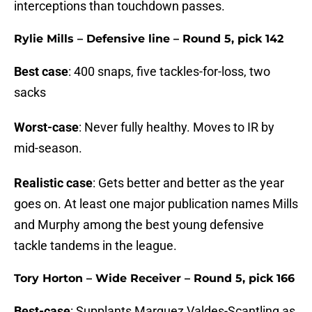
interceptions than touchdown passes.
Rylie Mills – Defensive line – Round 5, pick 142
Best case
: 400 snaps, five tackles-for-loss, two
sacks
Worst-case
: Never fully healthy. Moves to IR by
mid-season.
Realistic case
: Gets better and better as the year
goes on. At least one major publication names Mills
and Murphy among the best young defensive
tackle tandems in the league.
Tory Horton – Wide Receiver – Round 5, pick 166
Best-case
: Supplants Marquez Valdes-Scantling as