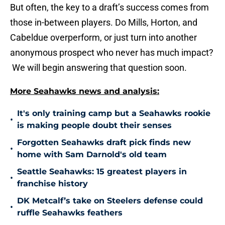
But often, the key to a draft’s success comes from
those in-between players. Do Mills, Horton, and
Cabeldue overperform, or just turn into another
anonymous prospect who never has much impact?
We will begin answering that question soon.
More Seahawks news and analysis:
It's only training camp but a Seahawks rookie
•
is making people doubt their senses
Forgotten Seahawks draft pick finds new
•
home with Sam Darnold's old team
Seattle Seahawks: 15 greatest players in
•
franchise history
DK Metcalf’s take on Steelers defense could
•
ruffle Seahawks feathers