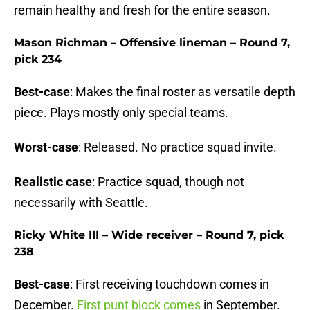
remain healthy and fresh for the entire season.
Mason Richman – Offensive lineman – Round 7,
pick 234
Best-case
: Makes the final roster as versatile depth
piece. Plays mostly only special teams.
Worst-case
: Released. No practice squad invite.
Realistic case
: Practice squad, though not
necessarily with Seattle.
Ricky White III – Wide receiver – Round 7, pick
238
Best-case
: First receiving touchdown comes in
December.
First punt block comes
in September.