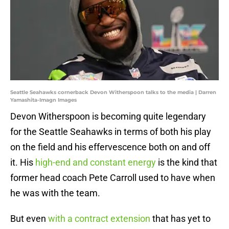
Seattle Seahawks cornerback Devon Witherspoon talks to the media | Darren
Yamashita-Imagn Images
Devon Witherspoon is becoming quite legendary
for the Seattle Seahawks in terms of both his play
on the field and his effervescence both on and off
it. His
high-end and constant energy
is the kind that
former head coach Pete Carroll used to have when
he was with the team.
But even
with a contract extension
that has yet to