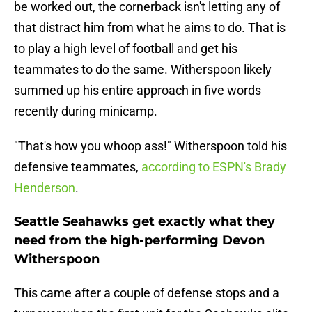
be worked out, the cornerback isn't letting any of
that distract him from what he aims to do. That is
to play a high level of football and get his
teammates to do the same. Witherspoon likely
summed up his entire approach in five words
recently during minicamp.
"That's how you whoop ass!" Witherspoon told his
defensive teammates,
according to ESPN's Brady
Henderson
.
Seattle Seahawks get exactly what they
need from the high-performing Devon
Witherspoon
This came after a couple of defense stops and a