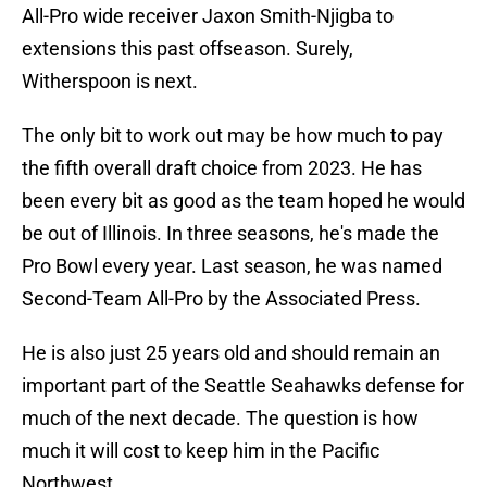
All-Pro wide receiver Jaxon Smith-Njigba to
extensions this past offseason. Surely,
Witherspoon is next.
The only bit to work out may be how much to pay
the fifth overall draft choice from 2023. He has
been every bit as good as the team hoped he would
be out of Illinois. In three seasons, he's made the
Pro Bowl every year. Last season, he was named
Second-Team All-Pro by the Associated Press.
He is also just 25 years old and should remain an
important part of the Seattle Seahawks defense for
much of the next decade. The question is how
much it will cost to keep him in the Pacific
Northwest.