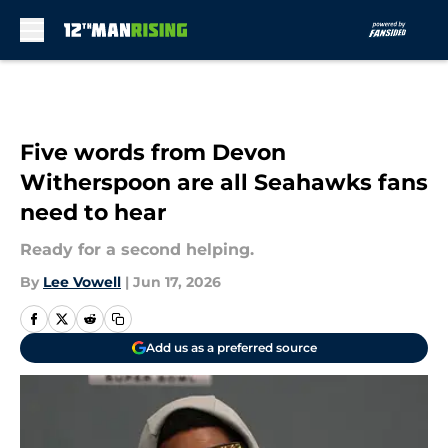
Skip to main content
Five words from Devon
Witherspoon are all Seahawks fans
need to hear
Ready for a second helping.
By
Lee Vowell
|
Jun 17, 2026
Add us as a preferred source