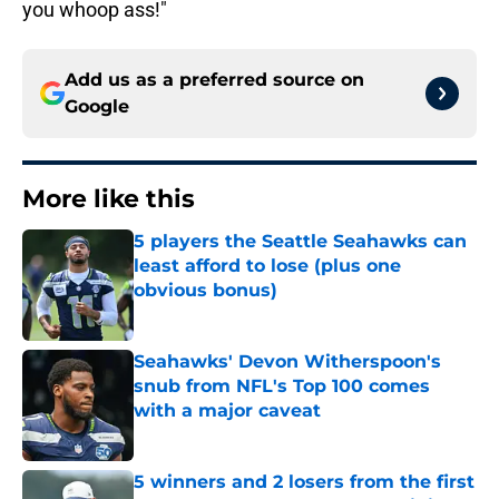
you whoop ass!"
Add us as a preferred source on
Google
More like this
5 players the Seattle Seahawks can
least afford to lose (plus one
obvious bonus)
Published by on Invalid Date
Seahawks' Devon Witherspoon's
snub from NFL's Top 100 comes
with a major caveat
Published by on Invalid Date
5 winners and 2 losers from the first