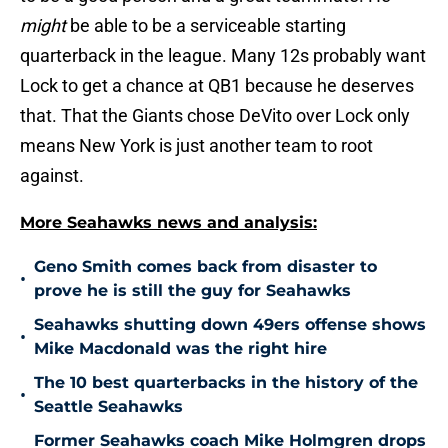
might
be able to be a serviceable starting
quarterback in the league. Many 12s probably want
Lock to get a chance at QB1 because he deserves
that. That the Giants chose DeVito over Lock only
means New York is just another team to root
against.
More Seahawks news and analysis:
Geno Smith comes back from disaster to
•
prove he is still the guy for Seahawks
Seahawks shutting down 49ers offense shows
•
Mike Macdonald was the right hire
The 10 best quarterbacks in the history of the
•
Seattle Seahawks
Former Seahawks coach Mike Holmgren drops