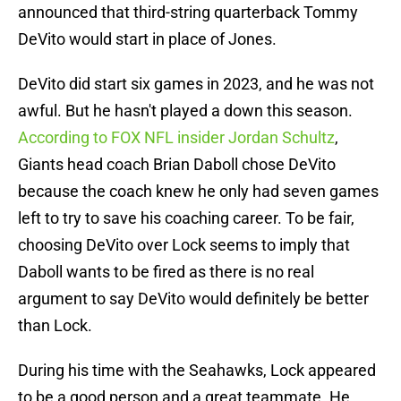
announced that third-string quarterback Tommy
DeVito would start in place of Jones.
DeVito did start six games in 2023, and he was not
awful. But he hasn't played a down this season.
According to FOX NFL insider Jordan Schultz
,
Giants head coach Brian Daboll chose DeVito
because the coach knew he only had seven games
left to try to save his coaching career. To be fair,
choosing DeVito over Lock seems to imply that
Daboll wants to be fired as there is no real
argument to say DeVito would definitely be better
than Lock.
During his time with the Seahawks, Lock appeared
to be a good person and a great teammate. He