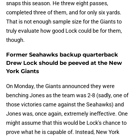
snaps this season. He threw eight passes,
completed three of them, and for only six yards.
That is not enough sample size for the Giants to
truly evaluate how good Lock could be for them,
though.
Former Seahawks backup quarterback
Drew Lock should be peeved at the New
York Giants
On Monday, the Giants announced they were
benching Jones as the team was 2-8 (sadly, one of
those victories came against the Seahawks) and
Jones was, once again, extremely ineffective. One
might assume that this would be Lock's chance to
prove what he is capable of. Instead, New York