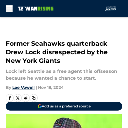
Skip to main content
Former Seahawks quarterback
Drew Lock disrespected by the
New York Giants
Lock left Seattle as a free agent this offseason
because he wanted a chance to start.
By
Lee Vowell
|
Nov 18, 2024
Add us as a preferred source