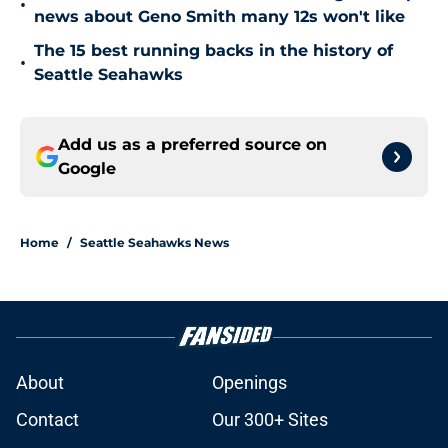
•
news about Geno Smith many 12s won't like
The 15 best running backs in the history of
•
Seattle Seahawks
Add us as a preferred source on
Google
Home
/
Seattle Seahawks News
About
Openings
Contact
Our 300+ Sites