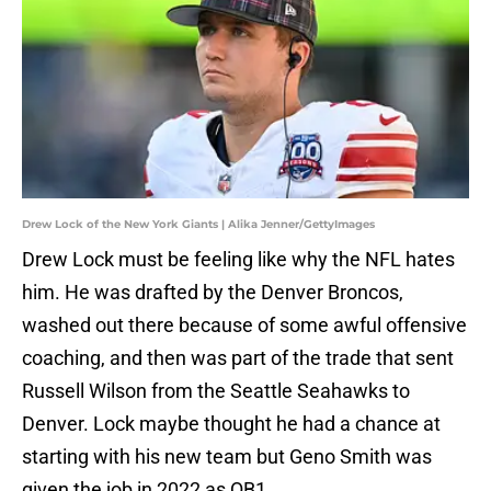
Drew Lock of the New York Giants | Alika Jenner/GettyImages
Drew Lock must be feeling like why the NFL hates
him. He was drafted by the Denver Broncos,
washed out there because of some awful offensive
coaching, and then was part of the trade that sent
Russell Wilson from the Seattle Seahawks to
Denver. Lock maybe thought he had a chance at
starting with his new team but Geno Smith was
given the job in 2022 as QB1.