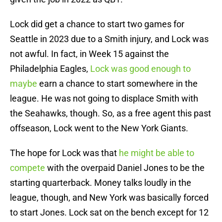
Lock did get a chance to start two games for
Seattle in 2023 due to a Smith injury, and Lock was
not awful. In fact, in Week 15 against the
Philadelphia Eagles,
Lock was good enough to
maybe
earn a chance to start somewhere in the
league. He was not going to displace Smith with
the Seahawks, though. So, as a free agent this past
offseason, Lock went to the New York Giants.
The hope for Lock was that
he might be able to
compete
with the overpaid Daniel Jones to be the
starting quarterback. Money talks loudly in the
league, though, and New York was basically forced
to start Jones. Lock sat on the bench except for 12