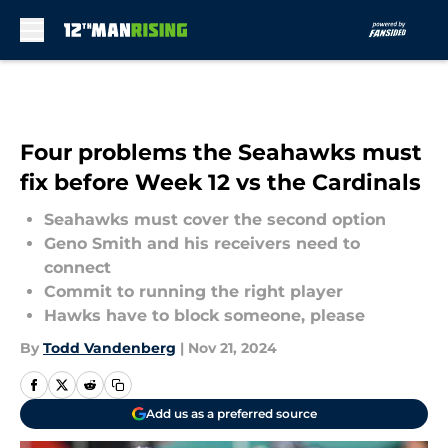
Skip to main content
Four problems the Seahawks must
fix before Week 12 vs the Cardinals
Seahawks must cover the second option
Geno Smith and his receivers need to
connect
Commit to running the right player
Hawks have to block someone, please
By
Todd Vandenberg
|
Nov 21, 2024
Add us as a preferred source