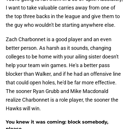
I want to take valuable carries away from one of
the top three backs in the league and give them to
the guy who wouldn't be starting anywhere else.
Zach Charbonnet is a good player and an even
better person. As harsh as it sounds, changing
colleges to be home with your ailing sister doesn't
help your team win games. He's a better pass
blocker than Walker, and if he had an offensive line
that could open holes, he'd be far more effective.
The sooner Ryan Grubb and Mike Macdonald
realize Charbonnet is a role player, the sooner the
Hawks will win.
You knew it was coming: block somebody,
please