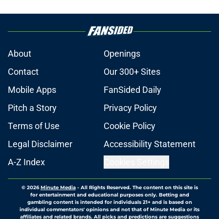
About
Openings
Contact
Our 300+ Sites
Mobile Apps
FanSided Daily
Pitch a Story
Privacy Policy
Terms of Use
Cookie Policy
Legal Disclaimer
Accessibility Statement
A-Z Index
Cookies Settings
© 2026
Minute Media
-
All Rights Reserved. The content on this site is
for entertainment and educational purposes only. Betting and
gambling content is intended for individuals 21+ and is based on
individual commentators' opinions and not that of Minute Media or its
affiliates and related brands. All picks and predictions are suggestions