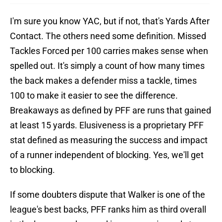
I'm sure you know YAC, but if not, that's Yards After
Contact. The others need some definition. Missed
Tackles Forced per 100 carries makes sense when
spelled out. It's simply a count of how many times
the back makes a defender miss a tackle, times
100 to make it easier to see the difference.
Breakaways as defined by PFF are runs that gained
at least 15 yards. Elusiveness is a proprietary PFF
stat defined as measuring the success and impact
of a runner independent of blocking. Yes, we'll get
to blocking.
If some doubters dispute that Walker is one of the
league's best backs, PFF ranks him as third overall