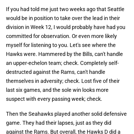
If you had told me just two weeks ago that Seattle
would be in position to take over the lead in their
division in Week 12, I would probably have had you
committed for observation. Or even more likely
myself for listening to you. Let's see where the
Hawks were. Hammered by the Bills, can't handle
an upper-echelon team; check. Completely self-
destructed against the Rams, can't handle
themselves in adversity; check. Lost five of their
last six games, and the sole win looks more
suspect with every passing week; check.
Then the Seahawks played another solid defensive
game. They had their lapses, just as they did
against the Rams. But overall, the Hawks D did a