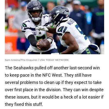
Sam Greene/The Enquirer / USA TODAY NETWORK
The Seahawks pulled off another last-second win
to keep pace in the NFC West. They still have
several problems to clean up if they expect to take
over first place in the division. They can win despite
these issues, but it would be a heck of a lot easier if
they fixed this stuff.