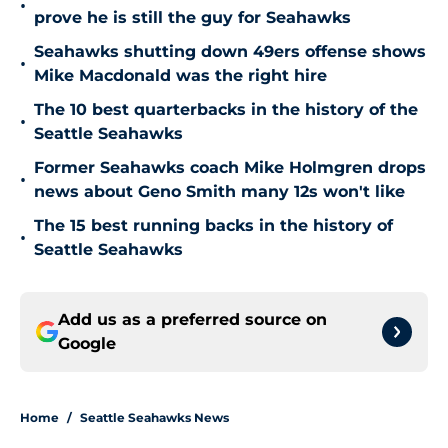
•
prove he is still the guy for Seahawks
Seahawks shutting down 49ers offense shows
•
Mike Macdonald was the right hire
The 10 best quarterbacks in the history of the
•
Seattle Seahawks
Former Seahawks coach Mike Holmgren drops
•
news about Geno Smith many 12s won't like
The 15 best running backs in the history of
•
Seattle Seahawks
Add us as a preferred source on
Google
Home
/
Seattle Seahawks News