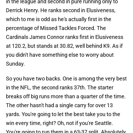
in the league and second in pure running only to
Derrick Henry. He ranks second in Elusiveness,
which to me is odd as he's actually first in the
percentage of Missed Tackles Forced. The
Cardinals James Connor ranks first in Elusiveness
at 120.2, but stands at 30.82, well behind K9. As if
you didn't have something else to worry about
Sunday.
So you have two backs. One is among the very best
in the NFL, the second ranks 37th. The starter
breaks off big runs more than a quarter of the time.
The other hasn't had a single carry for over 13
yards. You're going to let the best take you to the
win every time, right? Oh, not if you're Seattle.
You're going to run them in a 63-37 split. Absolutely,