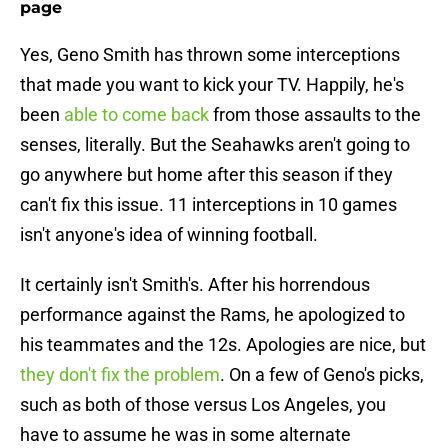
page
Yes, Geno Smith has thrown some interceptions
that made you want to kick your TV. Happily, he's
been
able to come back
from those assaults to the
senses, literally. But the Seahawks aren't going to
go anywhere but home after this season if they
can't fix this issue. 11 interceptions in 10 games
isn't anyone's idea of winning football.
It certainly isn't Smith's. After his horrendous
performance against the Rams, he apologized to
his teammates and the 12s. Apologies are nice, but
they don't fix the problem
. On a few of Geno's picks,
such as both of those versus Los Angeles, you
have to assume he was in some alternate