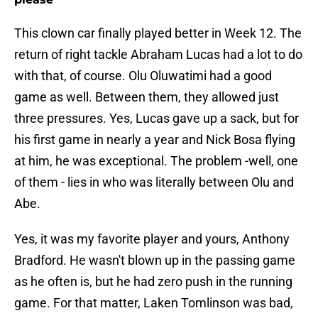
This clown car finally played better in Week 12. The
return of right tackle Abraham Lucas had a lot to do
with that, of course. Olu Oluwatimi had a good
game as well. Between them, they allowed just
three pressures. Yes, Lucas gave up a sack, but for
his first game in nearly a year and Nick Bosa flying
at him, he was exceptional. The problem -well, one
of them - lies in who was literally between Olu and
Abe.
Yes, it was my favorite player and yours, Anthony
Bradford. He wasn't blown up in the passing game
as he often is, but he had zero push in the running
game. For that matter, Laken Tomlinson was bad,