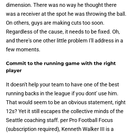
dimension. There was no way he thought there
was a receiver at the spot he was throwing the ball.
On others, guys are making cuts too soon.
Regardless of the cause, it needs to be fixed. Oh,
and there's one other little problem I'll address in a
few moments.
Commit to the running game with the right
player
It doesn't help your team to have one of the best
running backs in the league if you dont' use him.
That would seem to be an obvious statement, right
12s? Yet it still escapes the collective minds of the
Seattle coaching staff. per Pro Football Focus
(subscription required), Kenneth Walker III is a