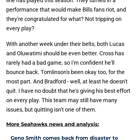
line has played this season. They turned in a
performance that would make Bills fans riot, and
they're congratulated for what? Not tripping on
every play?
With another week under their belts, both Lucas
and Oluwatimi should be even better. Cross has
rarely had a bad game, so I'm confident he'll
bounce back. Tomlinson's been okay too, for the
most part. And Bradford - well, at least he doesn't
quit. I have no doubt that he's giving his best effort
on every play. This team may still have many
issues, but quitting isn't one of them.
More Seahawks news and analysis:
Geno Smith comes back from disaster to