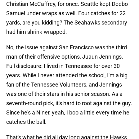
Christian McCaffrey, for once. Seattle kept Deebo
Samuel under wraps as well. Four catches for 22
yards, are you kidding? The Seahawks secondary
had him shrink-wrapped.
No, the issue against San Francisco was the third
man of their offensive options, Juaun Jennings.
Full disclosure: I lived in Tennessee for over 30
years. While I never attended the school, I'm a big
fan of the Tennessee Volunteers, and Jennings
was one of their stars in his senior season. As a
seventh-round pick, it's hard to root against the guy.
Since he's a Niner, yeah, I boo a little every time he
catches the ball.
That's what he did all day long against the Hawks.