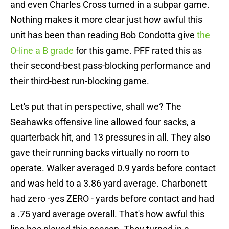
and even Charles Cross turned in a subpar game.
Nothing makes it more clear just how awful this
unit has been than reading Bob Condotta give
the
O-line a B grade
for this game. PFF rated this as
their second-best pass-blocking performance and
their third-best run-blocking game.
Let's put that in perspective, shall we? The
Seahawks offensive line allowed four sacks, a
quarterback hit, and 13 pressures in all. They also
gave their running backs virtually no room to
operate. Walker averaged 0.9 yards before contact
and was held to a 3.86 yard average. Charbonett
had zero -yes ZERO - yards before contact and had
a .75 yard average overall. That's how awful this