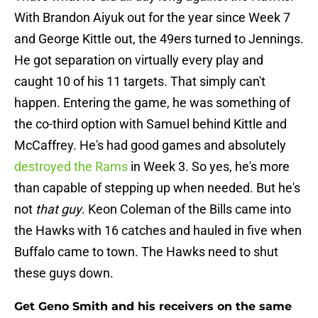
With Brandon Aiyuk out for the year since Week 7
and George Kittle out, the 49ers turned to Jennings.
He got separation on virtually every play and
caught 10 of his 11 targets. That simply can't
happen. Entering the game, he was something of
the co-third option with Samuel behind Kittle and
McCaffrey. He's had good games and absolutely
destroyed the Rams
in Week 3. So yes, he's more
than capable of stepping up when needed. But he's
not
that guy
. Keon Coleman of the Bills came into
the Hawks with 16 catches and hauled in five when
Buffalo came to town. The Hawks need to shut
these guys down.
Get Geno Smith and his receivers on the same