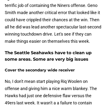
terrific job of containing the Niners offense. Geno
Smith made another critical error that looked like it
could have crippled their chances at the win. Then
all he did was lead another spectacular last-second
winning touchdown drive. Let's see if they can
make things easier on themselves this week.
The Seattle Seahawks have to clean up
some areas. Some are very big issues
Cover the secondary wide receiver
No, I don't mean start playing Riq Woolen on
offense and giving him a nice warm blankey. The
Hawks had just one defensive flaw versus the
49ers last week. It wasn't a a failure to contain