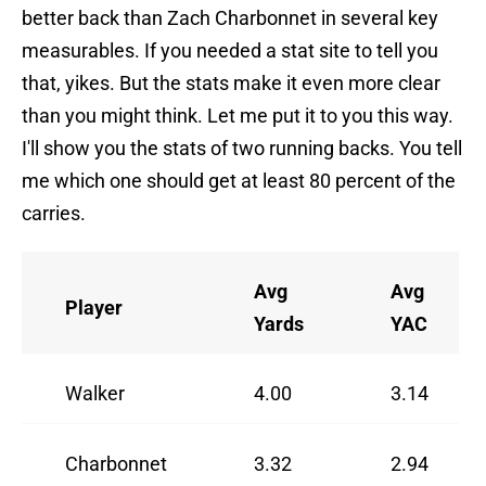
better back than Zach Charbonnet in several key
measurables. If you needed a stat site to tell you
that, yikes. But the stats make it even more clear
than you might think. Let me put it to you this way.
I'll show you the stats of two running backs. You tell
me which one should get at least 80 percent of the
carries.
Avg
Avg
Player
Yards
YAC
Walker
4.00
3.14
Charbonnet
3.32
2.94