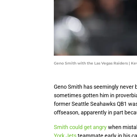
Geno Smith with the Las Vegas Raiders | K
Geno Smith has seemingly never be
sometimes gotten him in proverbi
former Seattle Seahawks QB1 was 
offseason, apparently in part becau
Smith could get angry
when mistak
York Jets
teammate early in his ca