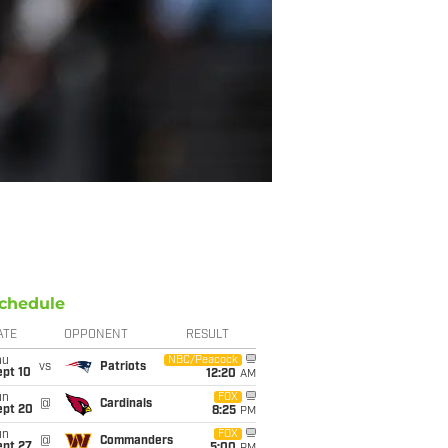
chedule
ATE
OPPONENT
RESULT
hu
NBC/Peacock
vs
Patriots
ept 10
12:20
AM
un
FOX
@
Cardinals
ept 20
8:25
PM
un
FOX
@
Commanders
ept 27