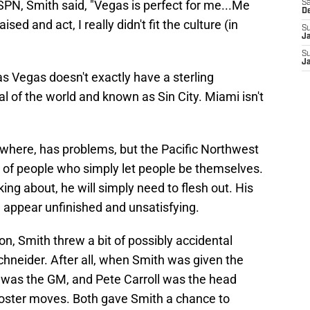
N, Smith said, "Vegas is perfect for me...Me
Sa
D
ed and act, I really didn't fit the culture (in
S
J
S
J
 Vegas doesn't exactly have a sterling
tal of the world and known as Sin City. Miami isn't
ywhere, has problems, but the Pacific Northwest
p of people who simply let people be themselves.
ing about, he will simply need to flesh out. His
y, appear unfinished and unsatisfying.
n, Smith threw a bit of possibly accidental
neider. After all, when Smith was given the
r was the GM, and Pete Carroll was the head
roster moves. Both gave Smith a chance to