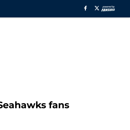
e Seahawks fans