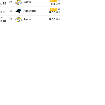
t
FOX
vs
Rams
ec 26
1:15
AM
un
FOX
@
Panthers
an 3
6:00
PM
un
@
Rams
6:00
PM
an 10