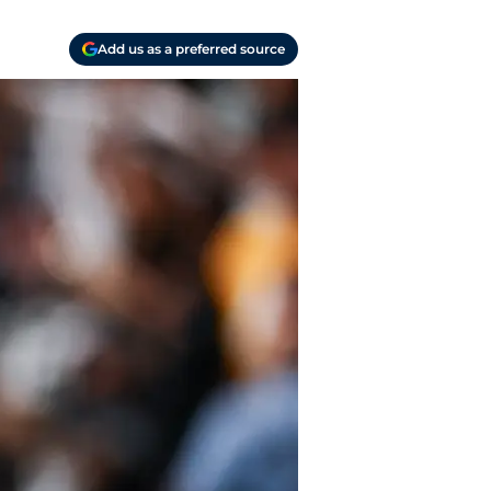
Add us as a preferred source