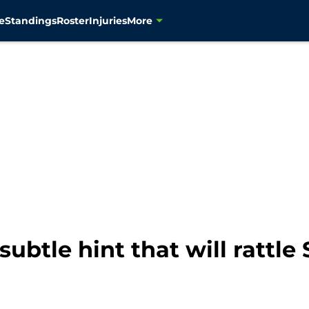
e
Standings
Roster
Injuries
More
ubtle hint that will rattl