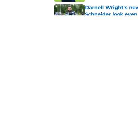
Darnell Wright's ne
Schneider look even
Published by on Invalid Dat
Seahawks may have 
Witherspoon
Published by on Invalid Dat
5 related articles loaded
Home
/
Seattle Seahawks News
About
Openin
FanSided Daily
Pitch a