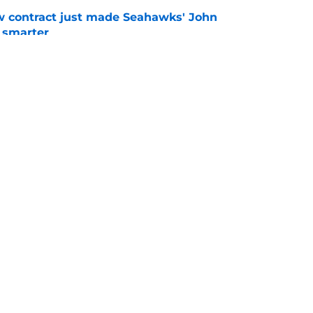
w contract just made Seahawks' John
 smarter
e
a surprise extension ahead of Devon
e
gs
Contact
Our 3
 Story
Privacy Policy
Terms