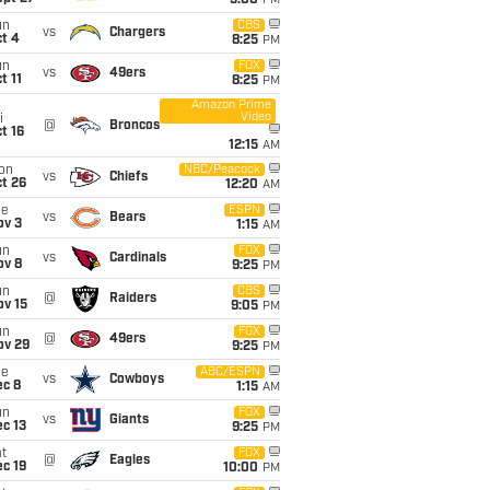
5:00
PM
un
CBS
vs
Chargers
t 4
8:25
PM
un
FOX
vs
49ers
t 11
8:25
PM
Amazon Prime
Video
i
@
Broncos
t 16
12:15
AM
on
NBC/Peacock
vs
Chiefs
t 26
12:20
AM
ue
ESPN
vs
Bears
ov 3
1:15
AM
un
FOX
vs
Cardinals
ov 8
9:25
PM
un
CBS
@
Raiders
ov 15
9:05
PM
un
FOX
@
49ers
ov 29
9:25
PM
ue
ABC/ESPN
vs
Cowboys
ec 8
1:15
AM
un
FOX
vs
Giants
c 13
9:25
PM
t
FOX
@
Eagles
c 19
10:00
PM