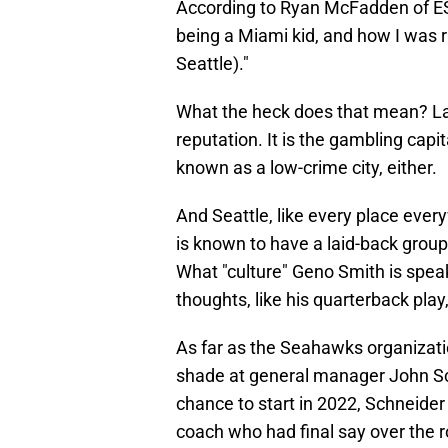
According to Ryan McFadden of ESP
being a Miami kid, and how I was rais
Seattle)."
What the heck does that mean? Las
reputation. It is the gambling capi
known as a low-crime city, either.
And Seattle, like every place ever
is known to have a laid-back grou
What "culture" Geno Smith is speak
thoughts, like his quarterback pla
As far as the Seahawks organizatio
shade at general manager John Sch
chance to start in 2022, Schneide
coach who had final say over the 