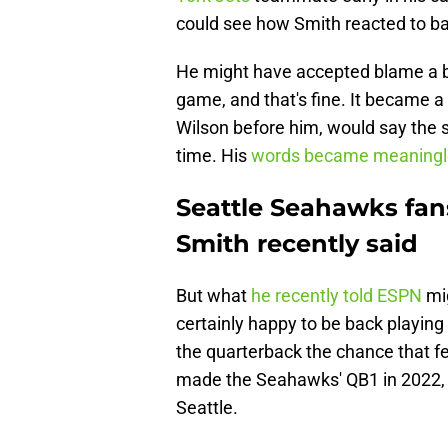
could see how Smith reacted to bad
He might have accepted blame a b
game, and that's fine. It became a 
Wilson before him, would say the s
time. His
words became meaningl
Seattle Seahawks fan
Smith recently said
But what
he recently told ESPN
mig
certainly happy to be back playing
the quarterback the chance that 
made the Seahawks' QB1 in 2022, 
Seattle.