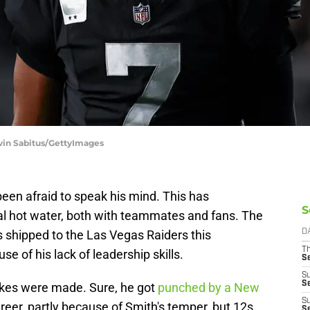
evin Sabitus/GettyImages
en afraid to speak his mind. This has
S
al hot water, both with teammates and fans. The
shipped to the Las Vegas Raiders this
D
T
se of his lack of leadership skills.
S
S
S
es were made. Sure, he got
punched by a New
S
reer, partly because of Smith's temper, but 12s
S