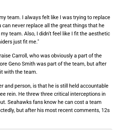
 my team. I always felt like I was trying to replace
u can never replace all the great things that he
my team. Also, I didn't feel like I fit the aesthetic
ders just fit me."
raise Carroll, who was obviously a part of the
ore Geno Smith was part of the team, but after
 fit with the team.
 and person, is that he is still held accountable
ee rein. He threw three critical interceptions in
out. Seahawks fans know he can cost a team
tedly, but after his most recent comments, 12s