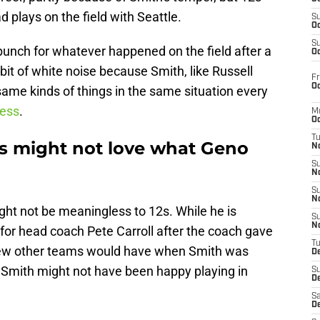
 plays on the field with Seattle.
S
Oc
S
unch for whatever happened on the field after a
Oc
bit of white noise because Smith, like Russell
Fr
Oc
ame kinds of things in the same situation every
ess
.
M
Oc
T
s might not love what Geno
N
S
N
S
N
ht not be meaningless to 12s. While he is
S
N
 for head coach Pete Carroll after the coach gave
T
few other teams would have when Smith was
D
Smith might not have been happy playing in
S
De
Sa
De