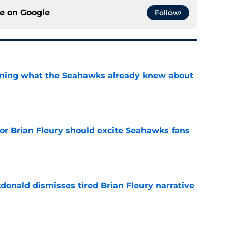
ce on
Google
Follow
arning what the Seahawks already knew about
e
for Brian Fleury should excite Seahawks fans
e
onald dismisses tired Brian Fleury narrative
e