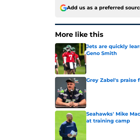
Add us as a preferred sour
More like this
Jets are quickly le
Geno Smith
Published by on Invalid Dat
Grey Zabel's praise 
Published by on Invalid Dat
Seahawks' Mike Macd
at training camp
Published by on Invalid Dat