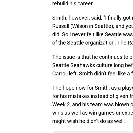
rebuild his career.
Smith, however, said, "I finally got
Russell (Wilson in Seattle), and yo
did. So I never felt like Seattle was 
of the Seattle organization. The Rai
The issue is that he continues to p
Seattle Seahawks culture long bef
Carroll left, Smith didn't feel like a
The hope now for Smith, as a player
for his mistakes instead of given fr
Week 2, and his team was blown 
wins as well as win games unexpec
might wish he didn't do as well.