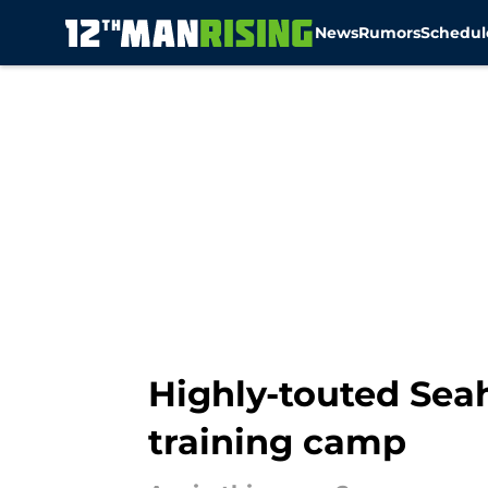
News
Rumors
Schedul
Skip to main content
Highly-touted Seah
training camp