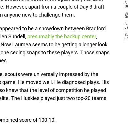
Sa
ve. However, apart from a couple of Day 3 draft
De
 in anyone new to challenge them.
Sa
D
S
it appeared to be a showdown between Bradford
J
S
len Sundell,
presumably the backup center
,
J
. Now Laumea seems to be getting a longer look
e one ceding snaps to these players. Those snaps
nes.
, scouts were universally impressed by the
 game. He moved well. He diagnosed plays. His
o knew that the level of competition he played
lite. The Huskies played just two top-20 teams
ombined score of 100-10.