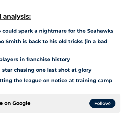
analysis:
 could spark a nightmare for the Seahawks
o Smith is back to his old tricks (in a bad
players in franchise history
star chasing one last shot at glory
tting the league on notice at training camp
ce on
Google
Follow