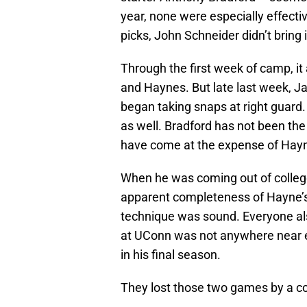
year, none were especially effecti
picks, John Schneider didn’t bring
Through the first week of camp, 
and Haynes. But late last week, Ja
began taking snaps at right guard
as well. Bradford has not been th
have come at the expense of Hay
When he was coming out of college
apparent completeness of Hayne’s
technique was sound. Everyone als
at UConn was not anywhere near e
in his final season.
They lost those two games by a c