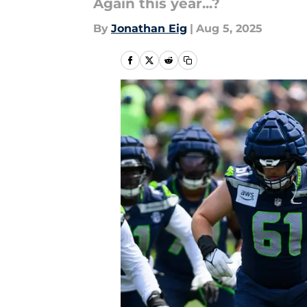
Again this year...?
By
Jonathan Eig
|
Aug 5, 2025