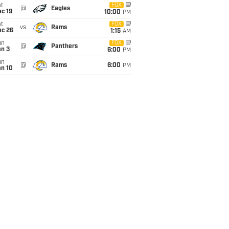
t
FOX
@
Eagles
c 19
10:00
PM
t
FOX
vs
Rams
ec 26
1:15
AM
un
FOX
@
Panthers
an 3
6:00
PM
un
@
Rams
6:00
PM
an 10