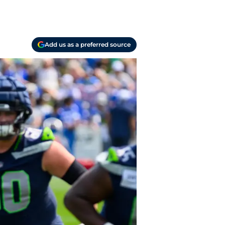
Add us as a preferred source