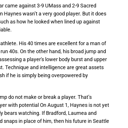
ear came against 3-9 UMass and 2-9 Sacred
n Haynes wasn’t a very good player. But it does
 such as how he looked when lined up against
iable.
athlete. His 40 times are excellent for a man of
r run 40s. On the other hand, his broad jump and
assessing a player's lower body burst and upper
. Technique and intelligence are great assets
ish if he is simply being overpowered by
camp do not make or break a player. That’s
layer with potential On August 1, Haynes is not yet
sly bears watching. If Bradford, Laumea and
d snaps in place of him, then his future in Seattle