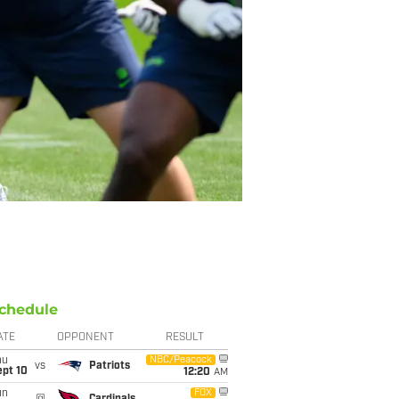
chedule
ATE
OPPONENT
RESULT
hu
NBC/Peacock
vs
Patriots
ept 10
12:20
AM
un
FOX