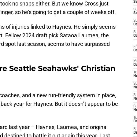
S
s took no snaps either. But we know Cross just
S
finger, so he’s going to get a couple of weeks off.
S
S
Oc
ns of injuries linked to Haynes. He simply seems
S
rt. Fellow 2024 draft pick Sataoa Laumea, the
Oc
ard spot last season, seems to have surpassed
Fr
Oc
M
Oc
lare Seattle Seahawks' Christian
T
N
S
N
coaches, and a new run-friendly system in place,
S
N
back year for Haynes. But it doesn’t appear to be
S
N
T
D
ard last year – Haynes, Laumea, and original
S
De
destined to battle it out again this year. Last