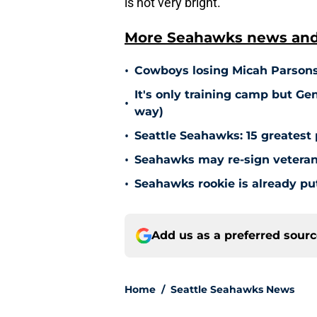
is not very bright.
More Seahawks news and 
•
Cowboys losing Micah Parsons
It's only training camp but Gen
•
way)
•
Seattle Seahawks: 15 greatest 
•
Seahawks may re-sign veteran 
•
Seahawks rookie is already pu
Add us as a preferred sour
Home
/
Seattle Seahawks News