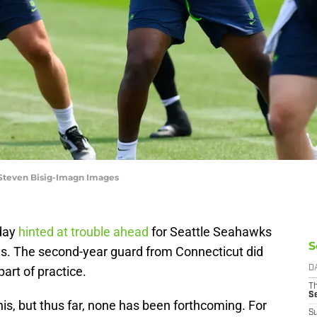
 Steven Bisig-Imagn Images
iday
hinted at trouble ahead
for Seattle Seahawks
S
es. The second-year guard from Connecticut did
art of practice.
D
T
S
is, but thus far, none has been forthcoming. For
S