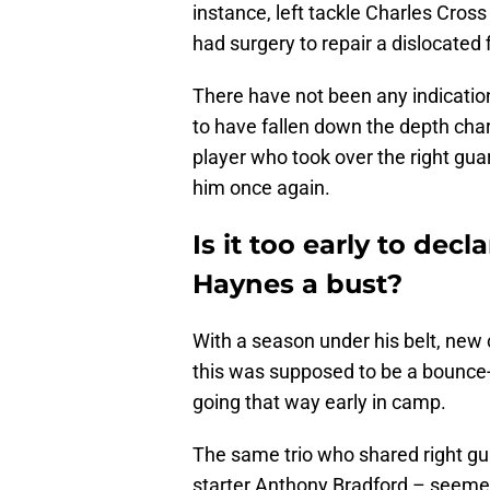
instance, left tackle Charles Cros
had surgery to repair a dislocated 
There have not been any indicatio
to have fallen down the depth cha
player who took over the right gu
him once again.
Is it too early to dec
Haynes a bust?
With a season under his belt, new 
this was supposed to be a bounce-
going that way early in camp.
The same trio who shared right gu
starter Anthony Bradford – seemed 