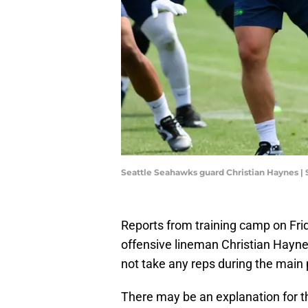
Seattle Seahawks guard Christian Haynes |
Reports from training camp on Fr
offensive lineman Christian Hayn
not take any reps during the main p
There may be an explanation for th