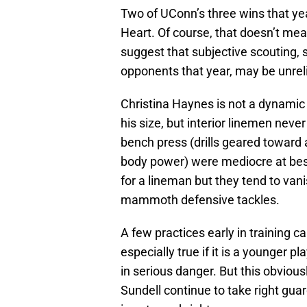
Two of UConn’s three wins that y
Heart. Of course, that doesn’t mea
suggest that subjective scouting,
opponents that year, may be unrel
Christina Haynes is not a dynamic 
his size, but interior linemen neve
bench press (drills geared toward 
body power) were mediocre at best
for a lineman but they tend to van
mammoth defensive tackles.
A few practices early in training 
especially true if it is a younger p
in serious danger. But this obviou
Sundell continue to take right guar