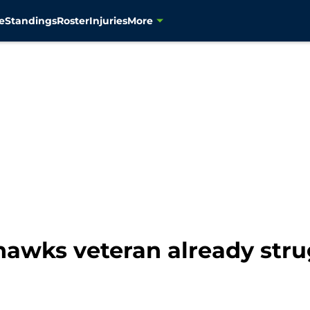
e
Standings
Roster
Injuries
More
awks veteran already strug