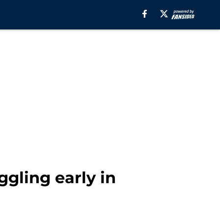
gling early in