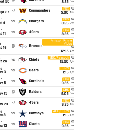
@
Cardinals
ept 20
8:25
PM
un
FOX
@
Commanders
ept 27
5:00
PM
un
CBS
vs
Chargers
t 4
8:25
PM
un
FOX
vs
49ers
t 11
8:25
PM
Amazon Prime
Video
i
@
Broncos
t 16
12:15
AM
on
NBC/Peacock
vs
Chiefs
t 26
12:20
AM
ue
ESPN
vs
Bears
ov 3
1:15
AM
un
FOX
vs
Cardinals
ov 8
9:25
PM
un
CBS
@
Raiders
ov 15
9:05
PM
un
FOX
@
49ers
ov 29
9:25
PM
ue
ABC/ESPN
vs
Cowboys
ec 8
1:15
AM
un
FOX
vs
Giants
c 13
9:25
PM