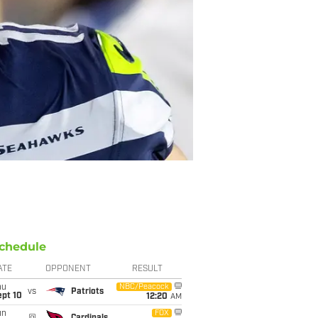
chedule
ATE
OPPONENT
RESULT
hu
NBC/Peacock
vs
Patriots
ept 10
12:20
AM
un
FOX