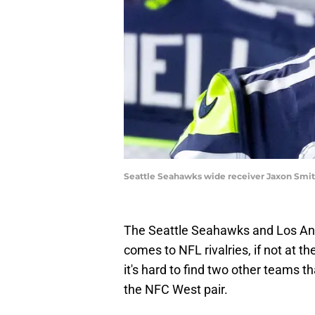
Seattle Seahawks wide receiver Jaxon Smit
The Seattle Seahawks and Los Ange
comes to NFL rivalries, if not at th
it's hard to find two other teams 
the NFC West pair.