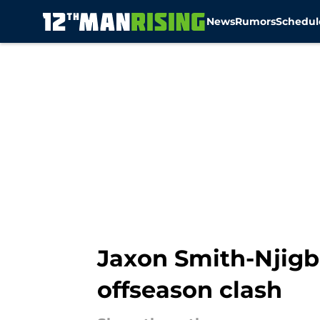
News
Rumors
Schedul
Skip to main content
Jaxon Smith-Njigb
offseason clash