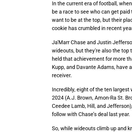
In the current era of football, whe
be a race to see who can get paid 
want to be at the top, but their plac
cookie has crumbled in recent yea
Ja'Marr Chase and Justin Jefferson
wideouts, but they're also the top 
held that achievement for more th
Kupp, and Davante Adams, have als
receiver.
Incredibly, eight of the ten larges
2024 (A.J. Brown, Amon-Ra St. Br
Ceedee Lamb, Hill, and Jefferson), 
follow with Chase’s deal last year.
So, while wideouts climb up and kno