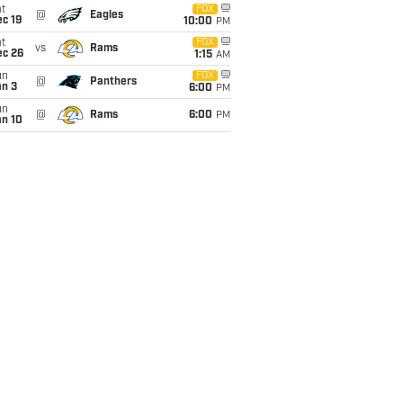
t
FOX
@
Eagles
c 19
10:00
PM
t
FOX
vs
Rams
ec 26
1:15
AM
un
FOX
@
Panthers
an 3
6:00
PM
un
@
Rams
6:00
PM
an 10