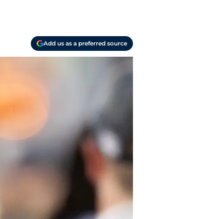
Add us as a preferred source