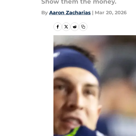
Show them the money.
By
Aaron Zacharias
|
Mar 20, 2026