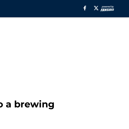
o a brewing