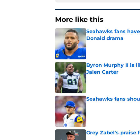
More like this
Seahawks fans have 
Donald drama
Published by on Invalid Dat
Byron Murphy II is l
Jalen Carter
Published by on Invalid Dat
Seahawks fans shoul
Published by on Invalid Dat
Grey Zabel's praise 
Published by on Invalid Dat