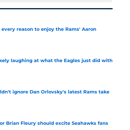
every reason to enjoy the Rams' Aaron
e
ikely laughing at what the Eagles just did with
e
dn't ignore Dan Orlovsky's latest Rams take
e
for Brian Fleury should excite Seahawks fans
e