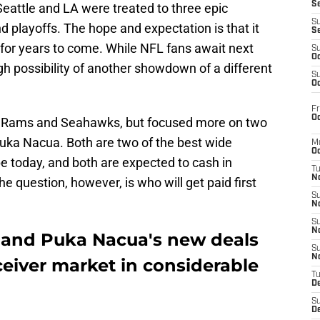
S
eattle and LA were treated to three epic
S
 playoffs. The hope and expectation is that it
S
 for years to come. While NFL fans await next
S
Oc
h possibility of another showdown of a different
S
Oc
Fr
Oc
he Rams and Seahawks, but focused more on two
uka Nacua. Both are two of the best wide
M
Oc
e today, and both are expected to cash in
T
N
e question, however, is who will get paid first
S
N
S
N
 and Puka Nacua's new deals
S
N
eceiver market in considerable
T
D
S
De