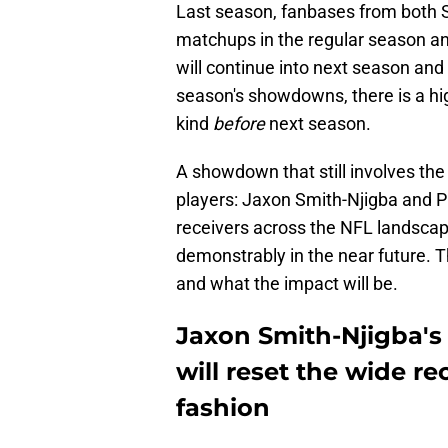
Last season, fanbases from both S
matchups in the regular season and
will continue into next season and
season's showdowns, there is a hig
kind
before
next season.
A showdown that still involves t
players: Jaxon Smith-Njigba and P
receivers across the NFL landscap
demonstrably in the near future. Th
and what the impact will be.
Jaxon Smith-Njigba's
will reset the wide r
fashion