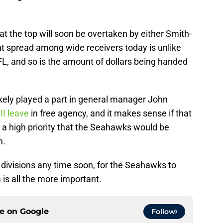
 at the top will soon be overtaken by either Smith-
nt spread among wide receivers today is unlike
FL, and so is the amount of dollars being handed
ikely played a part in general manager John
II leave
in free agency, and it makes sense if that
a high priority that the Seahawks would be
m.
divisions any time soon, for the Seahawks to
is all the more important.
ce on
Google
Follow