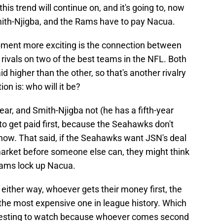
this trend will continue on, and it's going to, now
ith-Njigba, and the Rams have to pay Nacua.
ment more exciting is the connection between
n rivals on two of the best teams in the NFL. Both
d higher than the other, so that's another rivalry
ion is: who will it be?
ear, and Smith-Njigba not (he has a fifth-year
to get paid first, because the Seahawks don't
 now. That said, if the Seahawks want JSN's deal
 market before someone else can, they might think
Rams lock up Nacua.
nd either way, whoever gets their money first, the
e the most expensive one in league history. Which
nteresting to watch because whoever comes second