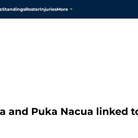
e
Standings
Roster
Injuries
More
a and Puka Nacua linked t