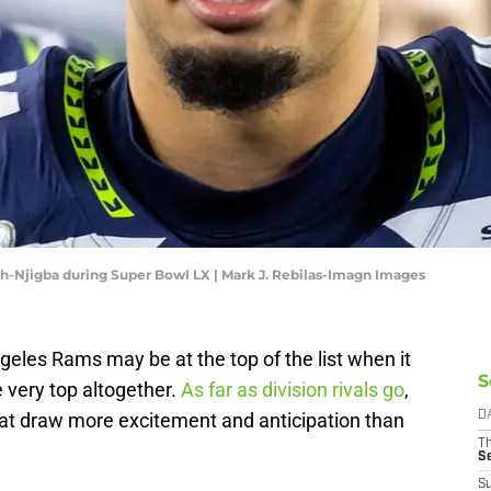
h-Njigba during Super Bowl LX | Mark J. Rebilas-Imagn Images
les Rams may be at the top of the list when it
S
e very top altogether.
As far as division rivals go
,
that draw more excitement and anticipation than
D
T
S
S