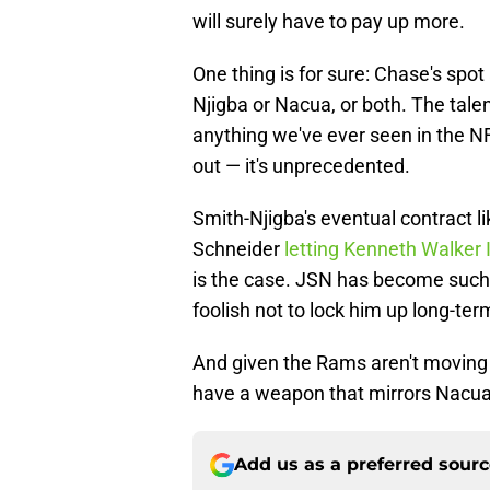
will surely have to pay up more.
One thing is for sure: Chase's spot
Njigba or Nacua, or both. The tale
anything we've ever seen in the N
out — it's unprecedented.
Smith-Njigba's eventual contract l
Schneider
letting Kenneth Walker I
is the case. JSN has become such 
foolish not to lock him up long-ter
And given the Rams aren't moving 
have a weapon that mirrors Nacua 
Add us as a preferred sour