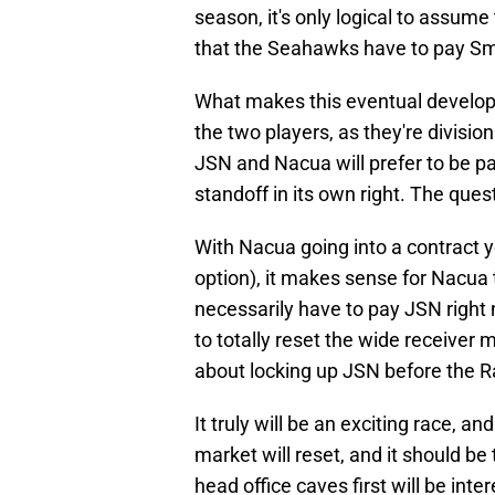
season, it's only logical to assume 
that the Seahawks have to pay Sm
What makes this eventual develop
the two players, as they're divisio
JSN and Nacua will prefer to be pai
standoff in its own right. The quest
With Nacua going into a contract y
option), it makes sense for Nacua 
necessarily have to pay JSN right
to totally reset the wide receiver
about locking up JSN before the 
It truly will be an exciting race, a
market will reset, and it should b
head office caves first will be i