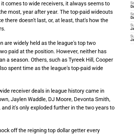
n it comes to wide receivers, it always seems to
Sa
De
the most, year after year. The top-paid wideouts
Sa
D
e there doesn't last, or, at least, that's how the
S
rs.
J
S
J
 are widely held as the league's top two
two paid at the position. However, neither has
an a season. Others, such as Tyreek Hill, Cooper
o spent time as the league's top-paid wide
t wide receiver deals in league history came in
own, Jaylen Waddle, DJ Moore, Devonta Smith,
and it's only exploded further in the two years to
ck off the reigning top dollar getter every