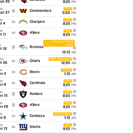
@
Cardinals
ept 20
8:25
PM
un
FOX
@
Commanders
ept 27
5:00
PM
un
CBS
vs
Chargers
t 4
8:25
PM
un
FOX
vs
49ers
t 11
8:25
PM
Amazon Prime
Video
i
@
Broncos
t 16
12:15
AM
on
NBC/Peacock
vs
Chiefs
t 26
12:20
AM
ue
ESPN
vs
Bears
ov 3
1:15
AM
un
FOX
vs
Cardinals
ov 8
9:25
PM
un
CBS
@
Raiders
ov 15
9:05
PM
un
FOX
@
49ers
ov 29
9:25
PM
ue
ABC/ESPN
vs
Cowboys
ec 8
1:15
AM
un
FOX
vs
Giants
c 13
9:25
PM