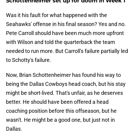
Schottenheimer set up for doom in Week 1
Was it his fault for what happened with the
Seahawks' offense in his final season? Yes and no.
Pete Carroll should have been much more upfront
with Wilson and told the quarterback the team
needed to run more. But Carroll's failure partially led
to Schotty's failure.
Now, Brian Schottenheimer has found his way to
being the Dallas Cowboys head coach, but his stay
might be short-lived. That's unfair, as he deserves
better. He should have been offered a head
coaching position before this offseason, but he
wasn't. He might be a good one, but just not in
Dallas.