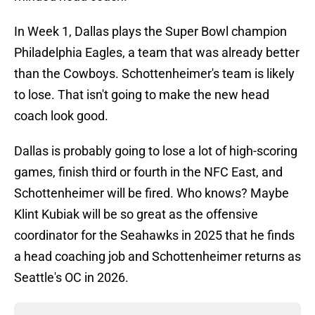
In Week 1, Dallas plays the Super Bowl champion
Philadelphia Eagles, a team that was already better
than the Cowboys. Schottenheimer's team is likely
to lose. That isn't going to make the new head
coach look good.
Dallas is probably going to lose a lot of high-scoring
games, finish third or fourth in the NFC East, and
Schottenheimer will be fired. Who knows? Maybe
Klint Kubiak will be so great as the offensive
coordinator for the Seahawks in 2025 that he finds
a head coaching job and Schottenheimer returns as
Seattle's OC in 2026.