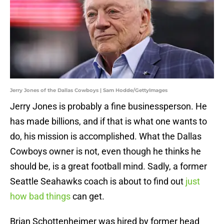
Jerry Jones of the Dallas Cowboys | Sam Hodde/GettyImages
Jerry Jones is probably a fine businessperson. He
has made billions, and if that is what one wants to
do, his mission is accomplished. What the Dallas
Cowboys owner is not, even though he thinks he
should be, is a great football mind. Sadly, a former
Seattle Seahawks coach is about to find out
just
how bad things
can get.
Brian Schottenheimer was hired by former head