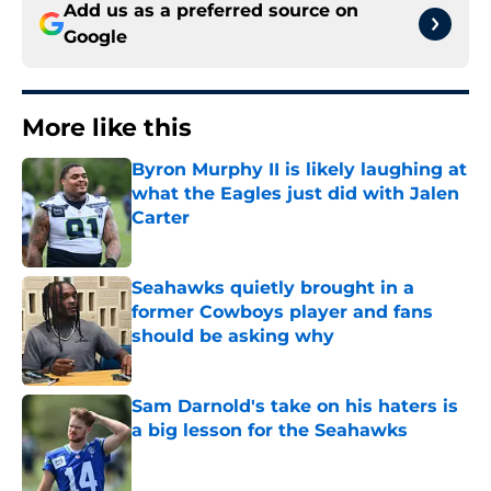
Add us as a preferred source on
Google
More like this
Byron Murphy II is likely laughing at
what the Eagles just did with Jalen
Carter
Published by on Invalid Date
Seahawks quietly brought in a
former Cowboys player and fans
should be asking why
Published by on Invalid Date
Sam Darnold's take on his haters is
a big lesson for the Seahawks
Published by on Invalid Date