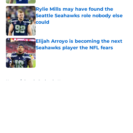
Rylie Mills may have found the
Seattle Seahawks role nobody else
could
Published by on Invalid Date
Elijah Arroyo is becoming the next
Seahawks player the NFL fears
Published by on Invalid Date
5 related articles loaded
Home
/
Seattle Seahawks News
About
Openings