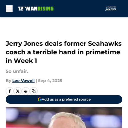
Skip to main content
Jerry Jones deals former Seahawks
coach a terrible hand in primetime
in Week 1
So unfair.
By
Lee Vowell
|
Sep 4, 2025
Add us as a preferred source