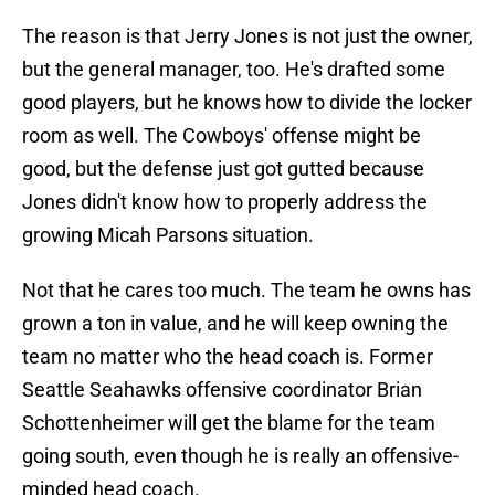
The reason is that Jerry Jones is not just the owner,
but the general manager, too. He's drafted some
good players, but he knows how to divide the locker
room as well. The Cowboys' offense might be
good, but the defense just got gutted because
Jones didn't know how to properly address the
growing Micah Parsons situation.
Not that he cares too much. The team he owns has
grown a ton in value, and he will keep owning the
team no matter who the head coach is. Former
Seattle Seahawks offensive coordinator Brian
Schottenheimer will get the blame for the team
going south, even though he is really an offensive-
minded head coach.