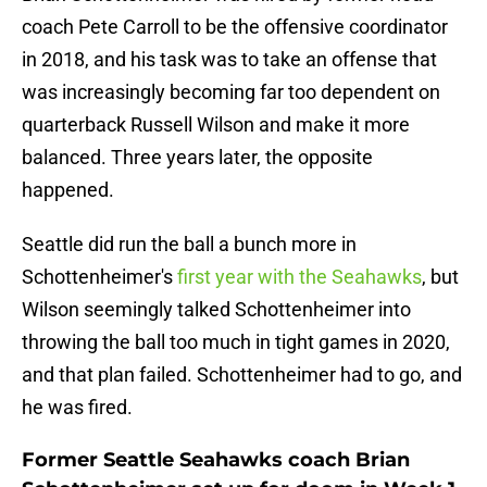
coach Pete Carroll to be the offensive coordinator
in 2018, and his task was to take an offense that
was increasingly becoming far too dependent on
quarterback Russell Wilson and make it more
balanced. Three years later, the opposite
happened.
Seattle did run the ball a bunch more in
Schottenheimer's
first year with the Seahawks
, but
Wilson seemingly talked Schottenheimer into
throwing the ball too much in tight games in 2020,
and that plan failed. Schottenheimer had to go, and
he was fired.
Former Seattle Seahawks coach Brian