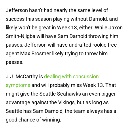
Jefferson hasn't had nearly the same level of
success this season playing without Darnold, and
likely won't be great in Week 13, either. While Jaxon
Smith-Njigba will have Sam Darnold throwing him
passes, Jefferson will have undrafted rookie free
agent Max Brosmer likely trying to throw him
passes.
J.J. McCarthy is
dealing with concussion
symptoms
and will probably miss Week 13. That
might give the Seattle Seahawks an even bigger
advantage against the Vikings, but as long as
Seattle has Sam Darnold, the team always has a
good chance of winning.