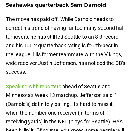
Seahawks quarterback Sam Darnold
The move has paid off. While Darnold needs to
correct his trend of having far too many second half
turnovers, he has still led Seattle to an 8-3 record,
and his 106.2 quarterback rating is fourth-best in
the league. His former teammate with the Vikings,
wide receiver Justin Jefferson, has noticed the QB's
success.
Speaking with reporters
ahead of Seattle and
Minnesota's Week 13 matchup, Jefferson said, "
(Darnold's) definitely balling. It's hard to miss it
when the number one receiver (in terms of
receiving yards) in the NFL (plays for Seattle). He's
been killin' it. Of course, you know, some people will