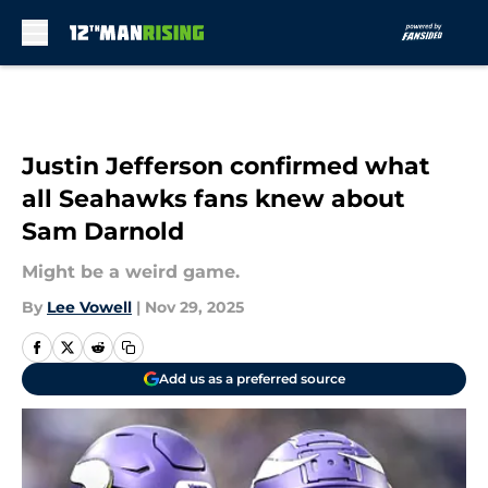
Skip to main content
Justin Jefferson confirmed what
all Seahawks fans knew about
Sam Darnold
Might be a weird game.
By
Lee Vowell
|
Nov 29, 2025
Add us as a preferred source