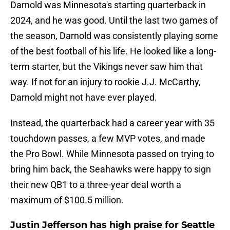
Darnold was Minnesota's starting quarterback in
2024, and he was good. Until the last two games of
the season, Darnold was consistently playing some
of the best football of his life. He looked like a long-
term starter, but the Vikings never saw him that
way. If not for an injury to rookie J.J. McCarthy,
Darnold might not have ever played.
Instead, the quarterback had a career year with 35
touchdown passes, a few MVP votes, and made
the Pro Bowl. While Minnesota passed on trying to
bring him back, the Seahawks were happy to sign
their new QB1 to a three-year deal worth a
maximum of $100.5 million.
Justin Jefferson has high praise for Seattle