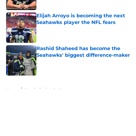
Elijah Arroyo is becoming the next
Seahawks player the NFL fears
Published by on Invalid Date
Rashid Shaheed has become the
Seahawks' biggest difference-maker
Published by on Invalid Date
5 related articles loaded
Home
/
Seattle Seahawks News
About
Openings