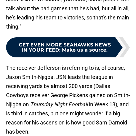
talk about the bad games that he's had, but all in all,
he's leading his team to victories, so that's the main
thing."
GET EVEN MORE SEAHAWKS NEWS
IN YOUR FEED
:
Make us a source.
The receiver Jefferson is referring to is, of course,
Jaxon Smith-Njigba. JSN leads the league in
receiving yards by almost 200 yards (Dallas
Cowboys receiver George Pickens gained on Smith-
Njigba on
Thursday Night Football
in Week 13), and
is third in catches, but one might wonder if a big
reason for his ascension is how good Sam Darnold
has been.