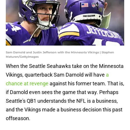
Sam Darnold and Justin Jefferson with the Minnesota Vikings | Stephen
Maturen/GettyImages
When the Seattle Seahawks take on the Minnesota
Vikings, quarterback Sam Darnold will have
a
chance at revenge
against his former team. That is,
if Darnold even sees the game that way. Perhaps
Seattle's QB1 understands the NFL is a business,
and the Vikings made a business decision this past
offseason.