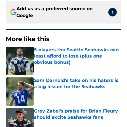
Add us as a preferred source on
Google
More like this
5 players the Seattle Seahawks can
least afford to lose (plus one
obvious bonus)
Published by on Invalid Date
Sam Darnold's take on his haters is
a big lesson for the Seahawks
Published by on Invalid Date
Grey Zabel's praise for Brian Fleury
should excite Seahawks fans
Published by on Invalid Date