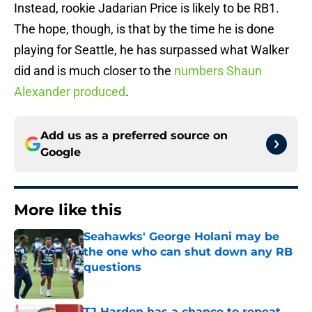
Instead, rookie Jadarian Price is likely to be RB1.
The hope, though, is that by the time he is done
playing for Seattle, he has surpassed what Walker
did and is much closer to the
numbers Shaun
Alexander produced
.
Add us as a preferred source on
Google
More like this
Seahawks' George Holani may be
the one who can shut down any RB
questions
Published by on Invalid Date
TJ Harden has a chance to repeat