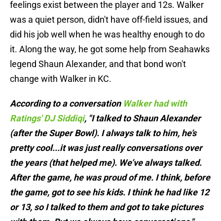
feelings exist between the player and 12s. Walker
was a quiet person, didn't have off-field issues, and
did his job well when he was healthy enough to do
it. Along the way, he got some help from Seahawks
legend Shaun Alexander, and that bond won't
change with Walker in KC.
According to a conversation
Walker had with
Ratings' DJ Siddiqi
, "I talked to Shaun Alexander
(after the Super Bowl). I always talk to him, he’s
pretty cool...it was just really conversations over
the years (that helped me). We’ve always talked.
After the game, he was proud of me. I think, before
the game, got to see his kids. I think he had like 12
or 13, so I talked to them and got to take pictures