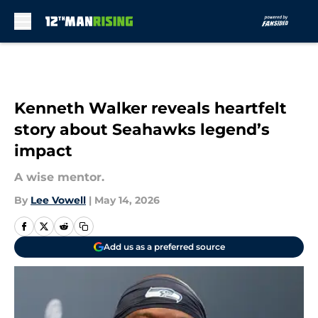
Skip to main content
Kenneth Walker reveals heartfelt
story about Seahawks legend’s
impact
A wise mentor.
By
Lee Vowell
|
May 14, 2026
Add us as a preferred source