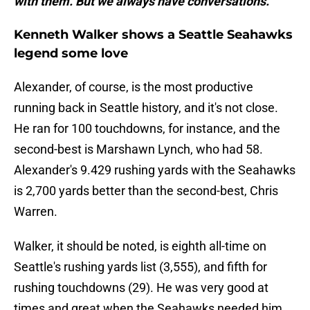
with them. But we always have conversations."
Kenneth Walker shows a Seattle Seahawks
legend some love
Alexander, of course, is the most productive
running back in Seattle history, and it's not close.
He ran for 100 touchdowns, for instance, and the
second-best is Marshawn Lynch, who had 58.
Alexander's 9.429 rushing yards with the Seahawks
is 2,700 yards better than the second-best, Chris
Warren.
Walker, it should be noted, is eighth all-time on
Seattle's rushing yards list (3,555), and fifth for
rushing touchdowns (29). He was very good at
times and great when the Seahawks needed him