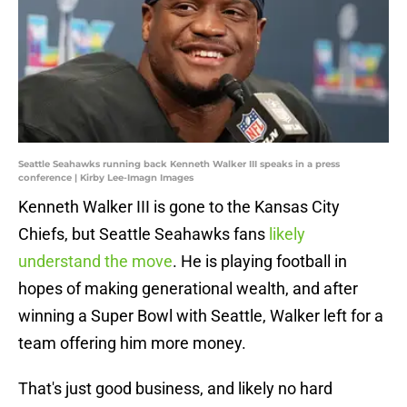
Seattle Seahawks running back Kenneth Walker III speaks in a press
conference | Kirby Lee-Imagn Images
Kenneth Walker III is gone to the Kansas City
Chiefs, but Seattle Seahawks fans
likely
understand the move
. He is playing football in
hopes of making generational wealth, and after
winning a Super Bowl with Seattle, Walker left for a
team offering him more money.
That's just good business, and likely no hard