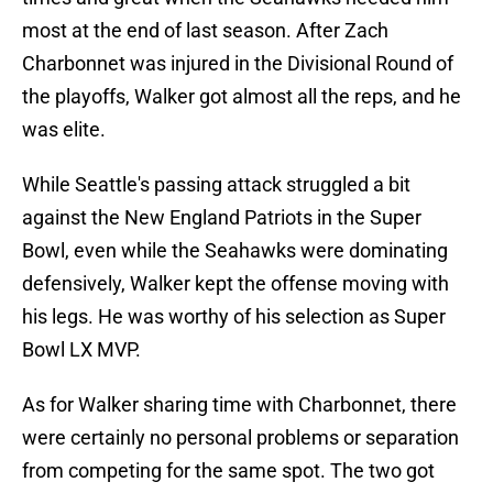
most at the end of last season. After Zach
Charbonnet was injured in the Divisional Round of
the playoffs, Walker got almost all the reps, and he
was elite.
While Seattle's passing attack struggled a bit
against the New England Patriots in the Super
Bowl, even while the Seahawks were dominating
defensively, Walker kept the offense moving with
his legs. He was worthy of his selection as Super
Bowl LX MVP.
As for Walker sharing time with Charbonnet, there
were certainly no personal problems or separation
from competing for the same spot. The two got