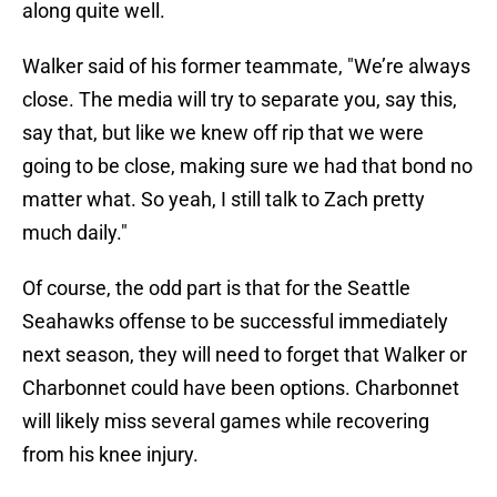
along quite well.
Walker said of his former teammate, "We’re always
close. The media will try to separate you, say this,
say that, but like we knew off rip that we were
going to be close, making sure we had that bond no
matter what. So yeah, I still talk to Zach pretty
much daily."
Of course, the odd part is that for the Seattle
Seahawks offense to be successful immediately
next season, they will need to forget that Walker or
Charbonnet could have been options. Charbonnet
will likely miss several games while recovering
from his knee injury.