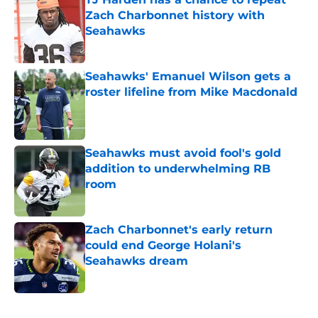
Zach Charbonnet history with
Seahawks
Published by on Invalid Date
Seahawks' Emanuel Wilson gets a
roster lifeline from Mike Macdonald
Published by on Invalid Date
Seahawks must avoid fool's gold
addition to underwhelming RB
room
Published by on Invalid Date
Zach Charbonnet's early return
could end George Holani's
Seahawks dream
Published by on Invalid Date
5 related articles loaded