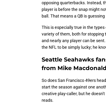
opposing quarterbacks. Instead, t
player is before the snap might n
ball. That means a QB is guessing
This is especially true in the type
variety of them, both for stopping
and nearly any player can be sent.
the NFL to be simply lucky; he kno
Seattle Seahawks fans
from Mike Macdonald
So does San Francisco 49ers hea
start the season against one ano
creative play-caller, but he doesn'
reads.