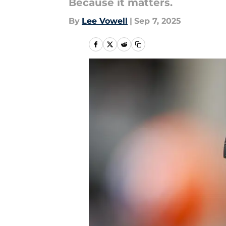
Because it matters.
By
Lee Vowell
|
Sep 7, 2025