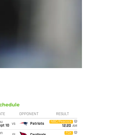
chedule
ATE
OPPONENT
RESULT
hu
NBC/Peacock
vs
Patriots
ept 10
12:20
AM
un
FOX