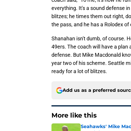
everything. It's a sound defense in 
blitzes; he times them out right, 
the pass, and he has a Rolodex of 
Shanahan isn't dumb, of course. H
49ers. The coach will have a plan
defense. But Mike Macdonald knows
year two of his scheme. Seattle m
ready for a lot of blitzes.
Add us as a preferred sour
More like this
Seahawks' Mike Macd