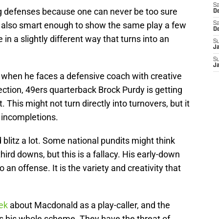
Sa
g defenses because one can never be too sure
De
is also smart enough to show the same play a few
Sa
D
e in a slightly different way that turns into an
S
J
S
J
hen he faces a defensive coach with creative
ction, 49ers quarterback Brock Purdy is getting
 This might not turn directly into turnovers, but it
 incompletions.
litz a lot. Some national pundits might think
ird downs, but this is a fallacy. His early-down
o an offense. It is the variety and creativity that
ek
about Macdonald as a play-caller, and the
ns his whole scheme. They have the threat of