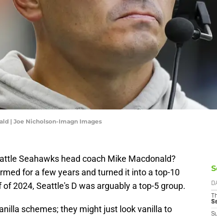
ld | Joe Nicholson-Imagn Images
eattle Seahawks head coach Mike Macdonald?
S
rmed for a few years and turned it into a top-10
f of 2024, Seattle's D was arguably a top-5 group.
D
T
S
anilla schemes; they might just look vanilla to
S