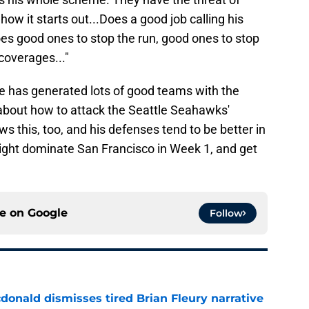
how it starts out...Does a good job calling his
does good ones to stop the run, good ones to stop
coverages..."
e has generated lots of good teams with the
 about how to attack the Seattle Seahawks'
 this, too, and his defenses tend to be better in
ight dominate San Francisco in Week 1, and get
ce on
Google
Follow
onald dismisses tired Brian Fleury narrative