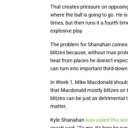
That creates pressure on opposin
where the ball is going to go. He 
times, but then runs it a fourth tim
explosive play.
The problem for Shanahan comes w
blitzes because, without max prote
heat from places he doesn't expect.
can turn into important third-down
In Week 1, Mike Macdonald should b
that Macdonald mostly blitzes on th
blitzes can be just as detrimental t
matter.
Kyle Shanahan
was asked this we
coach said, "To me, it's how he ru