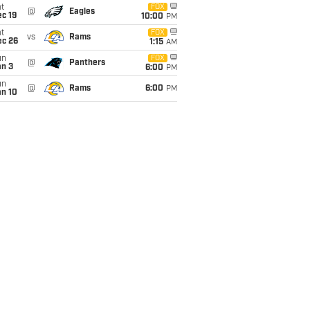
t
FOX
@
Eagles
c 19
10:00
PM
t
FOX
vs
Rams
ec 26
1:15
AM
un
FOX
@
Panthers
an 3
6:00
PM
un
@
Rams
6:00
PM
an 10