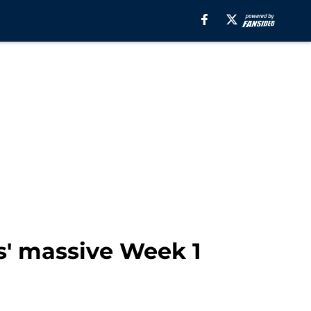
' massive Week 1