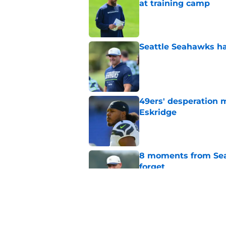
at training camp
Published by on Invalid Dat
Seattle Seahawks ha
Published by on Invalid Dat
49ers' desperation 
Eskridge
Published by on Invalid Dat
8 moments from Sea
forget
Published by on Invalid Dat
Seahawks fans have 
Ricky Pearsall upda