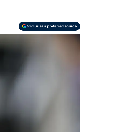
Add us as a preferred source