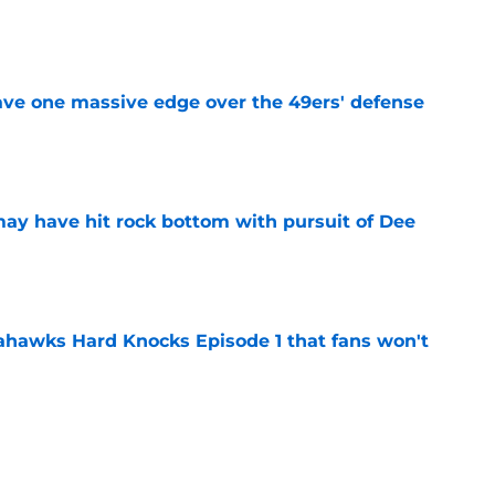
e
ve one massive edge over the 49ers' defense
e
may have hit rock bottom with pursuit of Dee
e
hawks Hard Knocks Episode 1 that fans won't
e
a new reason to monitor the 49ers after
te