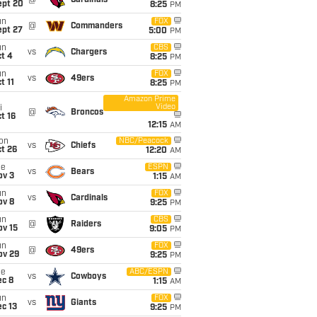
@
Cardinals
ept 20
8:25
PM
un
FOX
@
Commanders
ept 27
5:00
PM
un
CBS
vs
Chargers
t 4
8:25
PM
un
FOX
vs
49ers
t 11
8:25
PM
Amazon Prime
Video
i
@
Broncos
t 16
12:15
AM
on
NBC/Peacock
vs
Chiefs
t 26
12:20
AM
ue
ESPN
vs
Bears
ov 3
1:15
AM
un
FOX
vs
Cardinals
ov 8
9:25
PM
un
CBS
@
Raiders
ov 15
9:05
PM
un
FOX
@
49ers
ov 29
9:25
PM
ue
ABC/ESPN
vs
Cowboys
ec 8
1:15
AM
un
FOX
vs
Giants
c 13
9:25
PM