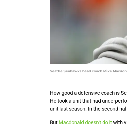
Seattle Seahawks head coach Mike Macdona
How good a defensive coach is S
He took a unit that had underperfo
unit last season. In the second hal
But
Macdonald doesn't do it
with v