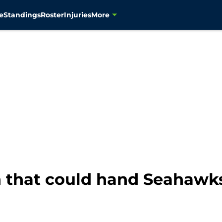
e
Standings
Roster
Injuries
More
 that could hand Seahawks