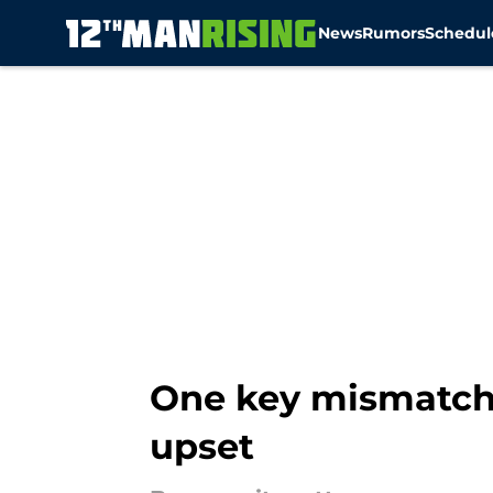
News
Rumors
Schedul
Skip to main content
One key mismatch
upset