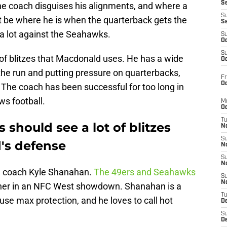
S
he coach disguises his alignments, and where a
S
ot be where he is when the quarterback gets the
S
 a lot against the Seahawks.
S
Oc
S
s of blitzes that Macdonald uses. He has a wide
Oc
 the run and putting pressure on quarterbacks,
Fr
Oc
 The coach has been successful for too long in
ws football.
M
Oc
T
 should see a lot of blitzes
N
S
's defense
N
S
N
d coach Kyle Shanahan.
The 49ers and Seahawks
S
N
ther in an NFC West showdown. Shanahan is a
T
t use max protection, and he loves to call hot
D
S
De