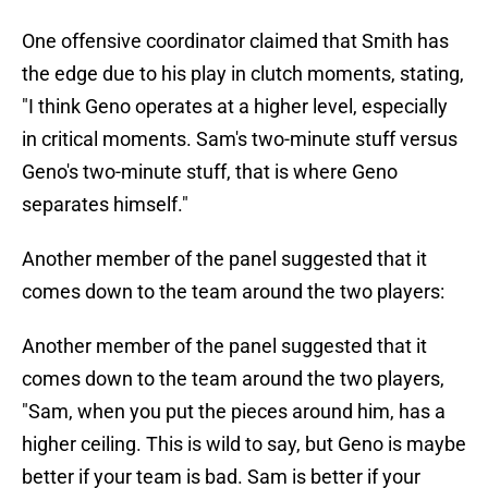
One offensive coordinator claimed that Smith has
the edge due to his play in clutch moments, stating,
"I think Geno operates at a higher level, especially
in critical moments. Sam's two-minute stuff versus
Geno's two-minute stuff, that is where Geno
separates himself."
Another member of the panel suggested that it
comes down to the team around the two players:
Another member of the panel suggested that it
comes down to the team around the two players,
"Sam, when you put the pieces around him, has a
higher ceiling. This is wild to say, but Geno is maybe
better if your team is bad. Sam is better if your