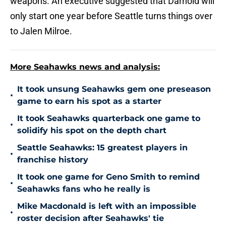
weapons. An executive suggested that Darnold will
only start one year before Seattle turns things over
to Jalen Milroe.
More Seahawks news and analysis:
It took unsung Seahawks gem one preseason
•
game to earn his spot as a starter
It took Seahawks quarterback one game to
•
solidify his spot on the depth chart
Seattle Seahawks: 15 greatest players in
•
franchise history
It took one game for Geno Smith to remind
•
Seahawks fans who he really is
Mike Macdonald is left with an impossible
•
roster decision after Seahawks' tie