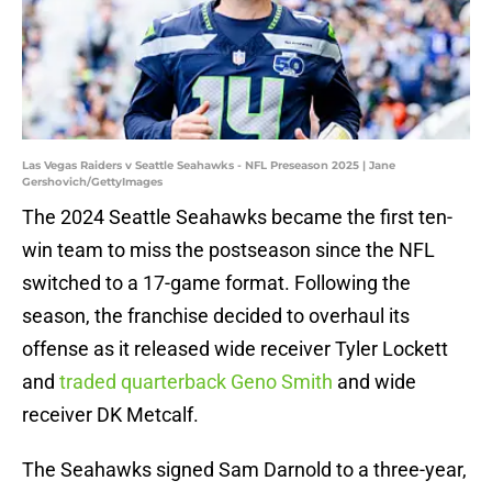
Las Vegas Raiders v Seattle Seahawks - NFL Preseason 2025 | Jane
Gershovich/GettyImages
The 2024 Seattle Seahawks became the first ten-
win team to miss the postseason since the NFL
switched to a 17-game format. Following the
season, the franchise decided to overhaul its
offense as it released wide receiver Tyler Lockett
and
traded quarterback Geno Smith
and wide
receiver DK Metcalf.
The Seahawks signed Sam Darnold to a three-year,