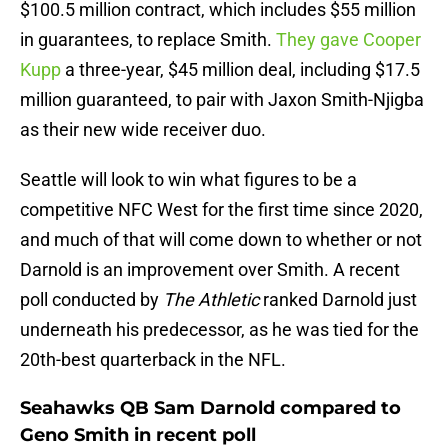
$100.5 million contract, which includes $55 million
in guarantees, to replace Smith.
They gave Cooper
Kupp
a three-year, $45 million deal, including $17.5
million guaranteed, to pair with Jaxon Smith-Njigba
as their new wide receiver duo.
Seattle will look to win what figures to be a
competitive NFC West for the first time since 2020,
and much of that will come down to whether or not
Darnold is an improvement over Smith. A recent
poll conducted by
The Athletic
ranked Darnold just
underneath his predecessor, as he was tied for the
20th-best quarterback in the NFL.
Seahawks QB Sam Darnold compared to
Geno Smith in recent poll