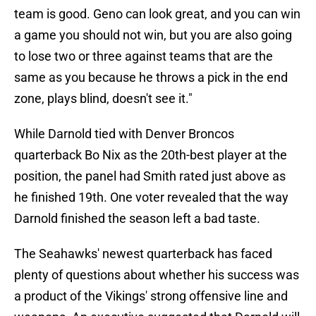
team is good. Geno can look great, and you can win
a game you should not win, but you are also going
to lose two or three against teams that are the
same as you because he throws a pick in the end
zone, plays blind, doesn't see it."
While Darnold tied with Denver Broncos
quarterback Bo Nix as the 20th-best player at the
position, the panel had Smith rated just above as
he finished 19th. One voter revealed that the way
Darnold finished the season left a bad taste.
The Seahawks' newest quarterback has faced
plenty of questions about whether his success was
a product of the Vikings' strong offensive line and