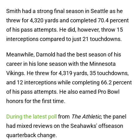
Smith had a strong final season in Seattle as he
threw for 4,320 yards and completed 70.4 percent
of his pass attempts. He did, however, throw 15
interceptions compared to just 21 touchdowns.
Meanwhile, Darnold had the best season of his
career in his lone season with the Minnesota
Vikings. He threw for 4,319 yards, 35 touchdowns,
and 12 interceptions while completing 66.2 percent
of his pass attempts. He also earned Pro Bowl
honors for the first time.
During the latest poll
from
The Athletic
, the panel
had mixed reviews on the Seahawks' offseason
quarterback change.