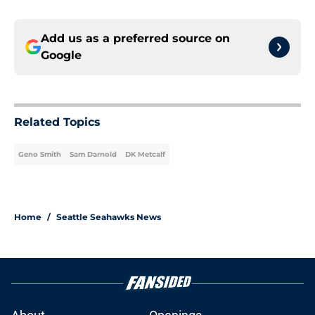
Add us as a preferred source on
Google
Related Topics
Geno Smith
Sam Darnold
DK Metcalf
Home
/
Seattle Seahawks News