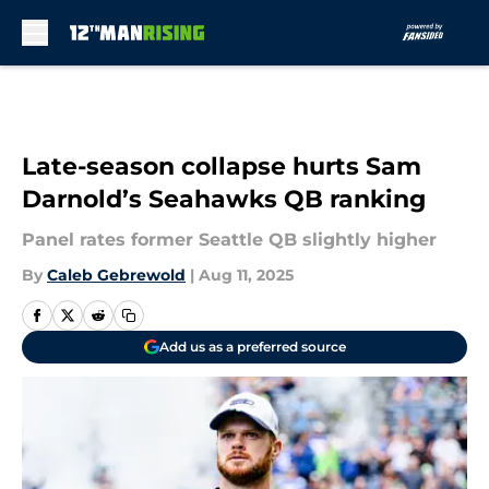
Skip to main content
Late-season collapse hurts Sam
Darnold’s Seahawks QB ranking
Panel rates former Seattle QB slightly higher
By
Caleb Gebrewold
|
Aug 11, 2025
Add us as a preferred source