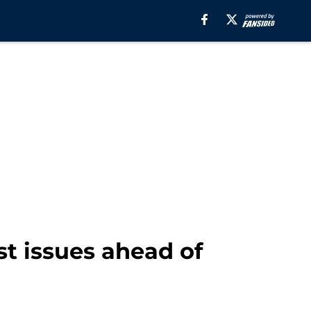
t issues ahead of