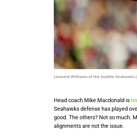
Leonard Williams of the Seattle Seahawks 
Head coach Mike Macdonald is
no
Seahawks defense has played ove
good. The others? Not so much. 
alignments are not the issue.