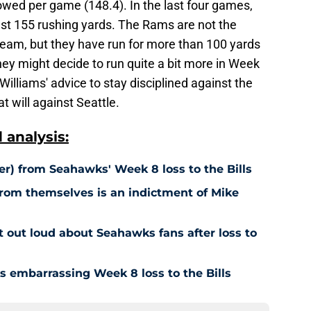
lowed per game (148.4). In the last four games,
ast 155 rushing yards. The Rams are not the
team, but they have run for more than 100 yards
They might decide to run quite a bit more in Week
lliams' advice to stay disciplined against the
t will against Seattle.
analysis:
ner) from Seahawks' Week 8 loss to the Bills
from themselves is an indictment of Mike
t out loud about Seahawks fans after loss to
 embarrassing Week 8 loss to the Bills