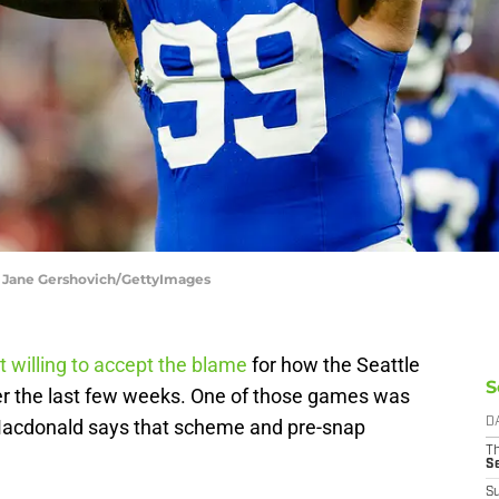
| Jane Gershovich/GettyImages
t willing to accept the blame
for how the Seattle
S
r the last few weeks. One of those games was
Macdonald says that scheme and pre-snap
D
T
S
S