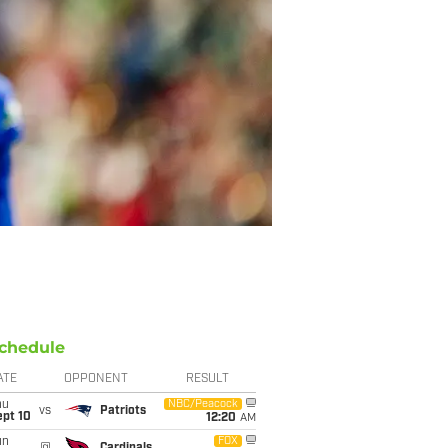
chedule
ATE
OPPONENT
RESULT
hu
NBC/Peacock
vs
Patriots
ept 10
12:20
AM
un
FOX