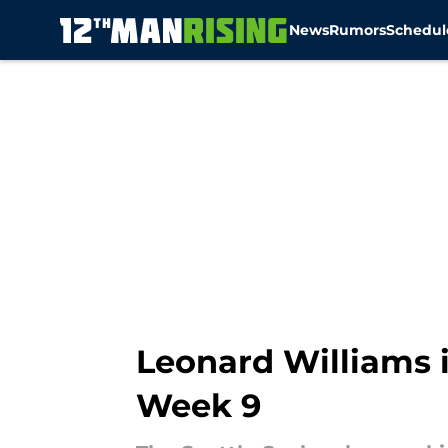
News
Rumors
Schedul
Skip to main content
Leonard Williams 
Week 9