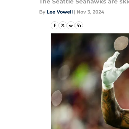
The Seattle Seahawks are ski
By
Lee Vowell
|
Nov 3, 2024