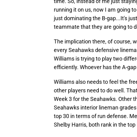
time. So, instead of me just stayi
running it on us, now I am going to
just dominating the B-gap...It's jus
teammate that they are going to do 
The implication there, of course, w
every Seahawks defensive lineman i
Williams is trying to play two diffe
efficiently. Whoever has the A-gap
Williams also needs to feel the f
other players need to do well. Th
Week 3 for the Seahawks. Other th
Seahawks interior lineman grades i
top 30 in terms of run defense. 
Shelby Harris, both rank in the top