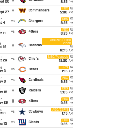
@
Cardinals
ept 20
8:25
PM
un
FOX
@
Commanders
ept 27
5:00
PM
un
CBS
vs
Chargers
t 4
8:25
PM
un
FOX
vs
49ers
t 11
8:25
PM
Amazon Prime
Video
i
@
Broncos
t 16
12:15
AM
on
NBC/Peacock
vs
Chiefs
t 26
12:20
AM
ue
ESPN
vs
Bears
ov 3
1:15
AM
un
FOX
vs
Cardinals
ov 8
9:25
PM
un
CBS
@
Raiders
ov 15
9:05
PM
un
FOX
@
49ers
ov 29
9:25
PM
ue
ABC/ESPN
vs
Cowboys
ec 8
1:15
AM
un
FOX
vs
Giants
c 13
9:25
PM