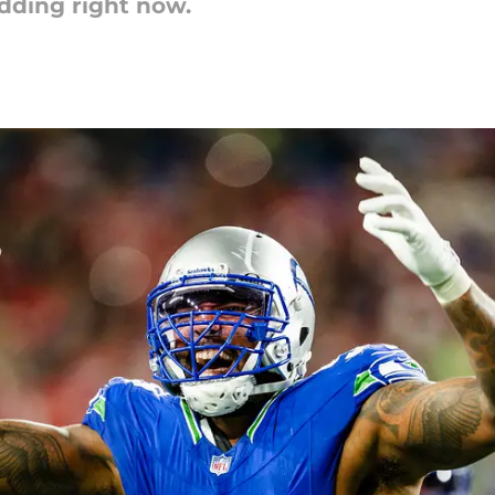
dding right now.