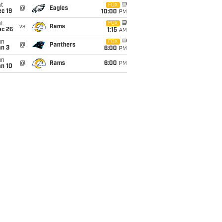
t
FOX
@
Eagles
c 19
10:00
PM
t
FOX
vs
Rams
ec 26
1:15
AM
un
FOX
@
Panthers
an 3
6:00
PM
un
@
Rams
6:00
PM
an 10