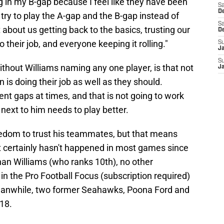
ng in my B-gap because I feel like they have been
Sa
De
 try to play the A-gap and the B-gap instead of
Sa
t about us getting back to the basics, trusting our
D
their job, and everyone keeping it rolling."
S
J
S
ithout Williams naming any one player, is that not
J
s doing their job as well as they should.
rent gaps at times, and that is not going to work
 next to him needs to play better.
reedom to trust his teammates, but that means
at certainly hasn't happened in most games since
an Williams (who ranks 10th), no other
n the Pro Football Focus (subscription required)
Meanwhile, two former Seahawks, Poona Ford and
 18.