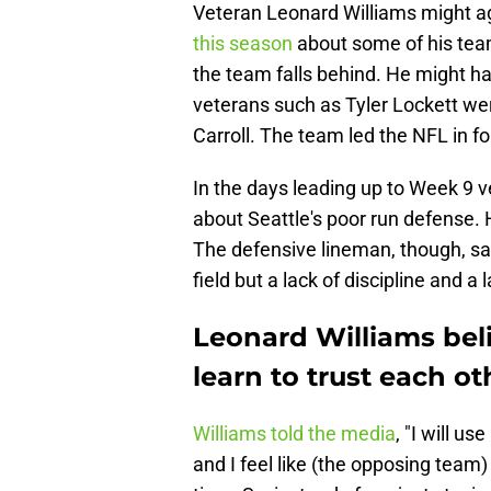
Veteran Leonard Williams might ag
this season
about some of his te
the team falls behind. He might h
veterans such as Tyler Lockett w
Carroll. The team led the NFL in f
In the days leading up to Week 9 
about Seattle's poor run defense.
The defensive lineman, though, sai
field but a lack of discipline and 
Leonard Williams bel
learn to trust each ot
Williams told the media
, "I will u
and I feel like (the opposing team) 