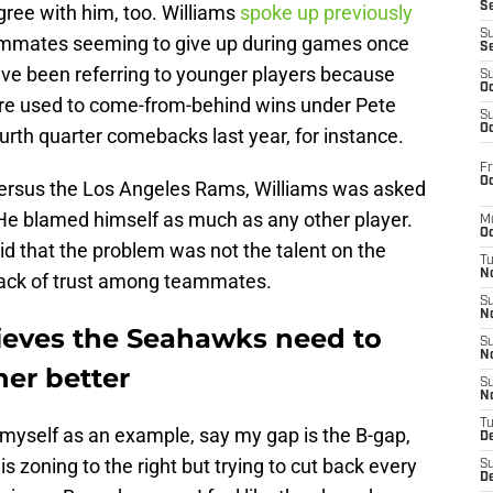
S
ree with him, too. Williams
spoke up previously
S
ammates seeming to give up during games once
S
ave been referring to younger players because
S
Oc
ere used to come-from-behind wins under Pete
S
Oc
ourth quarter comebacks last year, for instance.
Fr
Oc
versus the Los Angeles Rams, Williams was asked
 He blamed himself as much as any other player.
M
Oc
d that the problem was not the talent on the
T
N
a lack of trust among teammates.
S
N
ieves the Seahawks need to
S
N
her better
S
N
T
se myself as an example, say my gap is the B-gap,
D
is zoning to the right but trying to cut back every
S
De