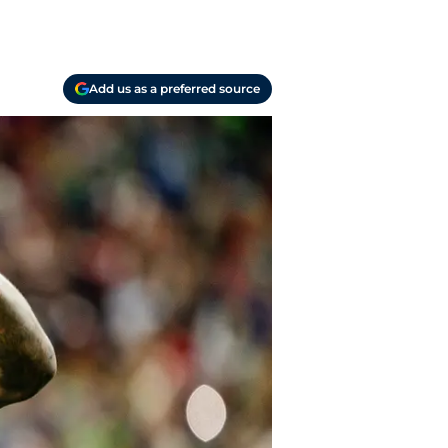
Add us as a preferred source