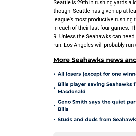
Seattle is 29th in rushing yards al
though, Seattle has given up at le
league's most productive rushing 
in each of their last four games. 
9. Unless the Seahawks can heed Wi
run, Los Angeles will probably run a
More Seahawks news and 
•
All losers (except for one win
Bills player saving Seahawks 
•
Macdonald
Geno Smith says the quiet par
•
Bills
•
Studs and duds from Seahawks