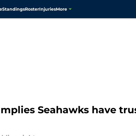
e
Standings
Roster
Injuries
More
implies Seahawks have trus