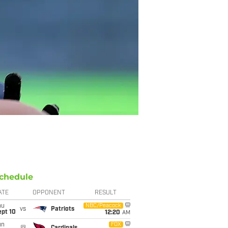
chedule
ATE
OPPONENT
RESULT
hu
NBC/Peacock
vs
Patriots
ept 10
12:20
AM
un
FOX