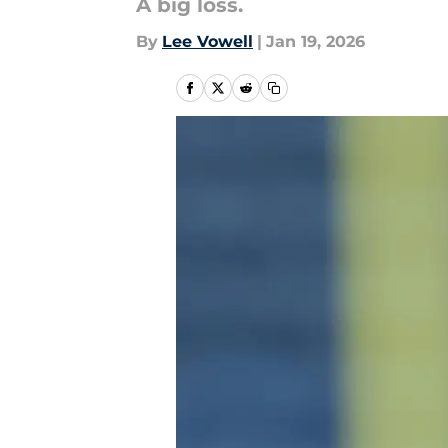
A big loss.
By
Lee Vowell
|
Jan 19, 2026