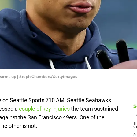
 warms up | Steph Chambers/GettyImages
w on Seattle Sports 710 AM, Seattle Seahawks
S
essed a
couple of key injuries
the team sustained
y against the San Francisco 49ers. One of the
D
T
he other is not.
S
S