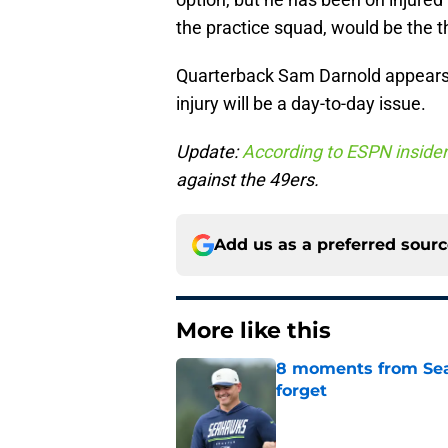
the practice squad, would be the th
Quarterback Sam Darnold appears 
injury will be a day-to-day issue.
Update:
According to ESPN inside
against the 49ers.
Add us as a preferred sour
More like this
8 moments from Sea
forget
Published by on Invalid Dat