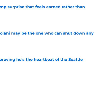
p surprise that feels earned rather than
e
olani may be the one who can shut down any
e
roving he's the heartbeat of the Seattle
e
 training camp to prove Seahawks right about
e