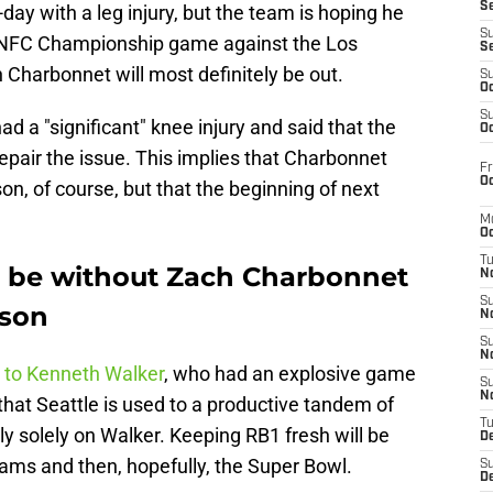
S
-day with a leg injury, but the team is hoping he
S
he NFC Championship game against the Los
S
harbonnet will most definitely be out.
S
Oc
S
ad a "significant" knee injury and said that the
Oc
repair the issue. This implies that Charbonnet
Fr
Oc
son, of course, but that the beginning of next
M
Oc
T
l be without Zach Charbonnet
N
S
ason
N
S
N
 to Kenneth Walker
, who had an explosive game
S
N
that Seattle is used to a productive tandem of
T
ly solely on Walker. Keeping RB1 fresh will be
D
ams and then, hopefully, the Super Bowl.
S
De