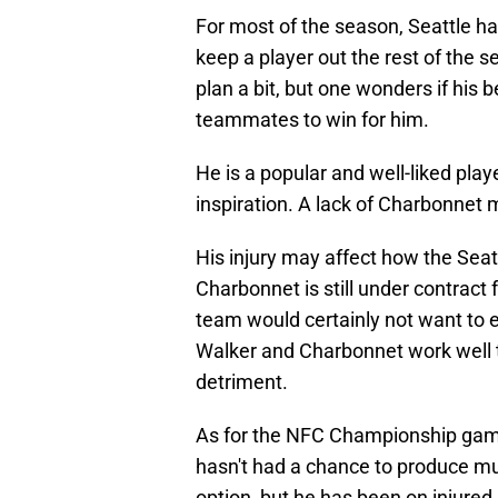
For most of the season, Seattle has
keep a player out the rest of the 
plan a bit, but one wonders if his b
teammates to win for him.
He is a popular and well-liked pl
inspiration. A lack of Charbonnet 
His injury may affect how the Sea
Charbonnet is still under contract 
team would certainly not want to 
Walker and Charbonnet work well t
detriment.
As for the NFC Championship game
hasn't had a chance to produce mu
option, but he has been on injured