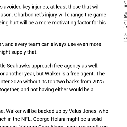
Sa
 avoided key injuries, at least those that will
De
season. Charbonnet's injury will change the game
Sa
D
eing hurt will be a more motivating factor for his
S
J
S
J
ayer, and every team can always use even more
might supply that.
ttle Seahawks approach free agency as well.
for another year, but Walker is a free agent. The
enter 2026 without its top two backs from 2025.
ogether, and not having either would be a
, Walker will be backed up by Velus Jones, who
ch in the NFL. George Holani might be a solid
 reserve. Veteran Cam Akers, who is currently on