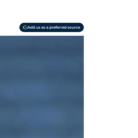
Add us as a preferred source