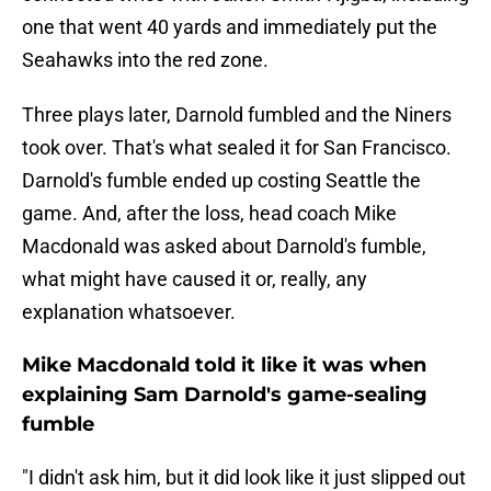
one that went 40 yards and immediately put the
Seahawks into the red zone.
Three plays later, Darnold fumbled and the Niners
took over. That's what sealed it for San Francisco.
Darnold's fumble ended up costing Seattle the
game. And, after the loss, head coach Mike
Macdonald was asked about Darnold's fumble,
what might have caused it or, really, any
explanation whatsoever.
Mike Macdonald told it like it was when
explaining Sam Darnold's game-sealing
fumble
"I didn't ask him, but it did look like it just slipped out