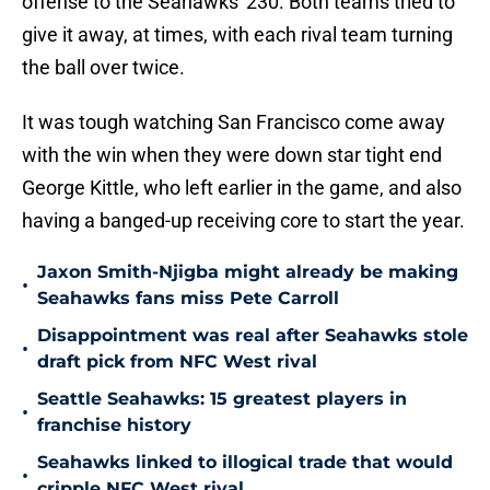
offense to the Seahawks' 230. Both teams tried to
give it away, at times, with each rival team turning
the ball over twice.
It was tough watching San Francisco come away
with the win when they were down star tight end
George Kittle, who left earlier in the game, and also
having a banged-up receiving core to start the year.
Jaxon Smith-Njigba might already be making
•
Seahawks fans miss Pete Carroll
Disappointment was real after Seahawks stole
•
draft pick from NFC West rival
Seattle Seahawks: 15 greatest players in
•
franchise history
Seahawks linked to illogical trade that would
•
cripple NFC West rival