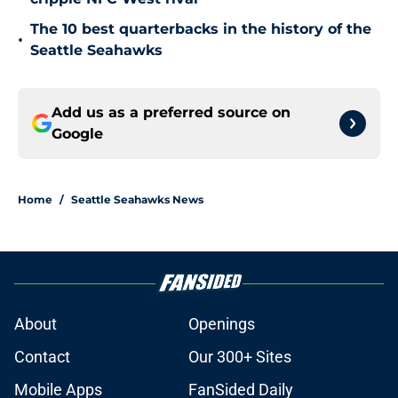
The 10 best quarterbacks in the history of the
•
Seattle Seahawks
Add us as a preferred source on
Google
Home
/
Seattle Seahawks News
About
Openings
Contact
Our 300+ Sites
Mobile Apps
FanSided Daily