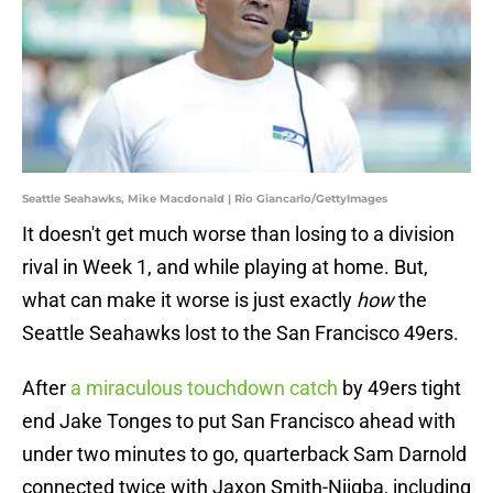
Seattle Seahawks, Mike Macdonald | Rio Giancarlo/GettyImages
It doesn't get much worse than losing to a division
rival in Week 1, and while playing at home. But,
what can make it worse is just exactly
how
the
Seattle Seahawks lost to the San Francisco 49ers.
After
a miraculous touchdown catch
by 49ers tight
end Jake Tonges to put San Francisco ahead with
under two minutes to go, quarterback Sam Darnold
connected twice with Jaxon Smith-Njigba, including