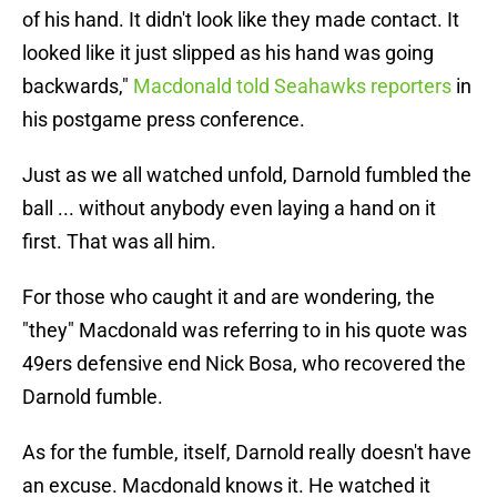
of his hand. It didn't look like they made contact. It
looked like it just slipped as his hand was going
backwards,"
Macdonald told Seahawks reporters
in
his postgame press conference.
Just as we all watched unfold, Darnold fumbled the
ball ... without anybody even laying a hand on it
first. That was all him.
For those who caught it and are wondering, the
"they" Macdonald was referring to in his quote was
49ers defensive end Nick Bosa, who recovered the
Darnold fumble.
As for the fumble, itself, Darnold really doesn't have
an excuse. Macdonald knows it. He watched it