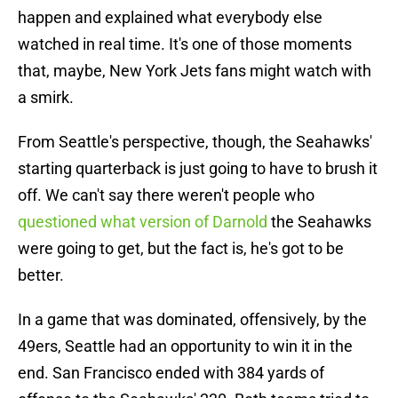
happen and explained what everybody else
watched in real time. It's one of those moments
that, maybe, New York Jets fans might watch with
a smirk.
From Seattle's perspective, though, the Seahawks'
starting quarterback is just going to have to brush it
off. We can't say there weren't people who
questioned what version of Darnold
the Seahawks
were going to get, but the fact is, he's got to be
better.
In a game that was dominated, offensively, by the
49ers, Seattle had an opportunity to win it in the
end. San Francisco ended with 384 yards of