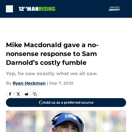
Skip to main content
Mike Macdonald gave a no-
nonsense response to Sam
Darnold’s costly fumble
Yep, he saw exactly what we all saw.
By
Ryan Heckman
|
Sep 7, 2025
Add us as a preferred source