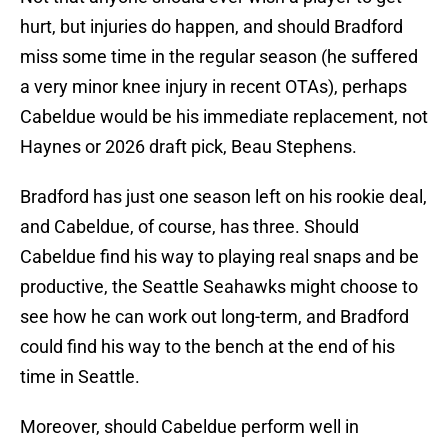
hurt, but injuries do happen, and should Bradford
miss some time in the regular season (he suffered
a very minor knee injury in recent OTAs), perhaps
Cabeldue would be his immediate replacement, not
Haynes or 2026 draft pick, Beau Stephens.
Bradford has just one season left on his rookie deal,
and Cabeldue, of course, has three. Should
Cabeldue find his way to playing real snaps and be
productive, the Seattle Seahawks might choose to
see how he can work out long-term, and Bradford
could find his way to the bench at the end of his
time in Seattle.
Moreover, should Cabeldue perform well in