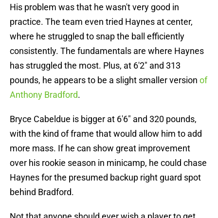
His problem was that he wasn't very good in
practice. The team even tried Haynes at center,
where he struggled to snap the ball efficiently
consistently. The fundamentals are where Haynes
has struggled the most. Plus, at 6'2" and 313
pounds, he appears to be a slight smaller version
of
Anthony Bradford
.
Bryce Cabeldue is bigger at 6'6" and 320 pounds,
with the kind of frame that would allow him to add
more mass. If he can show great improvement
over his rookie season in minicamp, he could chase
Haynes for the presumed backup right guard spot
behind Bradford.
Not that anyone should ever wish a player to get