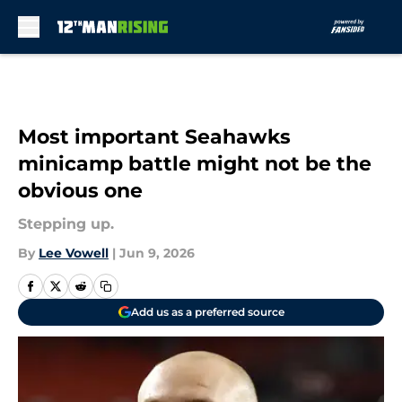
Skip to main content
Most important Seahawks
minicamp battle might not be the
obvious one
Stepping up.
By
Lee Vowell
|
Jun 9, 2026
Add us as a preferred source