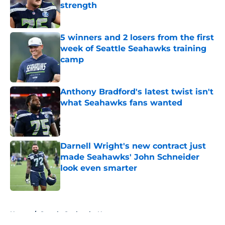
strength
Published by on Invalid Date
5 winners and 2 losers from the first
week of Seattle Seahawks training
camp
Published by on Invalid Date
Anthony Bradford's latest twist isn't
what Seahawks fans wanted
Published by on Invalid Date
Darnell Wright's new contract just
made Seahawks' John Schneider
look even smarter
Published by on Invalid Date
5 related articles loaded
Home
/
Seattle Seahawks News