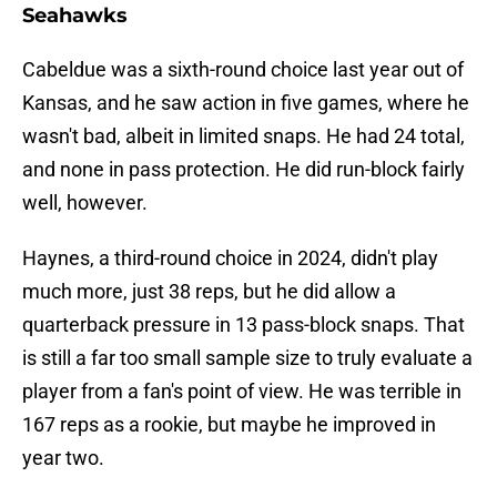
Seahawks
Cabeldue was a sixth-round choice last year out of
Kansas, and he saw action in five games, where he
wasn't bad, albeit in limited snaps. He had 24 total,
and none in pass protection. He did run-block fairly
well, however.
Haynes, a third-round choice in 2024, didn't play
much more, just 38 reps, but he did allow a
quarterback pressure in 13 pass-block snaps. That
is still a far too small sample size to truly evaluate a
player from a fan's point of view. He was terrible in
167 reps as a rookie, but maybe he improved in
year two.