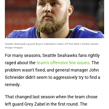
Seattle Seahawks guard Bryce Cabeldue walks off the field | Amber Searls-
Imagn Images
For many seasons, Seattle Seahawks fans rightly
raged about the
team's offensive line issues
. The
problem wasn't fixed, and general manager John
Schneider didn't seem to aggressively try to find a
remedy.
That changed last season when the team chose
left guard Grey Zabel in the first round. The