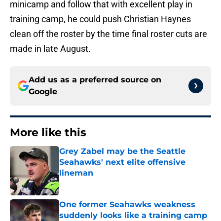
minicamp and follow that with excellent play in
training camp, he could push Christian Haynes
clean off the roster by the time final roster cuts are
made in late August.
Add us as a preferred source on
Google
More like this
Grey Zabel may be the Seattle
Seahawks' next elite offensive
lineman
Published by on Invalid Date
One former Seahawks weakness
suddenly looks like a training camp