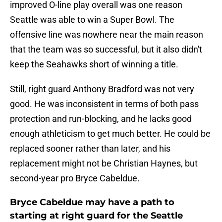
improved O-line play overall was one reason
Seattle was able to win a Super Bowl. The
offensive line was nowhere near the main reason
that the team was so successful, but it also didn't
keep the Seahawks short of winning a title.
Still, right guard Anthony Bradford was not very
good. He was inconsistent in terms of both pass
protection and run-blocking, and he lacks good
enough athleticism to get much better. He could be
replaced sooner rather than later, and his
replacement might not be Christian Haynes, but
second-year pro Bryce Cabeldue.
Bryce Cabeldue may have a path to
starting at right guard for the Seattle