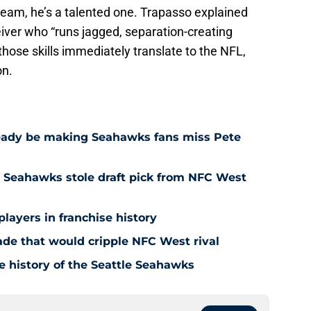
e team, he’s a talented one. Trapasso explained
ceiver who “runs jagged, separation-creating
those skills immediately translate to the NFL,
on.
eady be making Seahawks fans miss Pete
 Seahawks stole draft pick from NFC West
players in franchise history
rade that would cripple NFC West rival
e history of the Seattle Seahawks