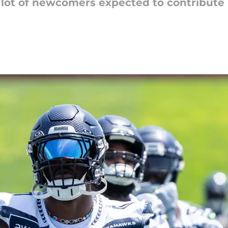
lot of newcomers expected to contribute i