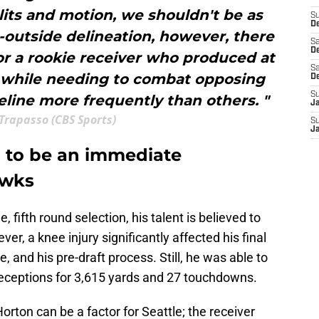
plits and motion, we shouldn't be as
S
De
-outside delineation, however, there
Sa
De
or a rookie receiver who produced at
Sa
l while needing to combat opposing
D
S
line more frequently than others. "
J
Trapasso (CBS Sports)
S
J
 to be an immediate
awks
e, fifth round selection, his talent is believed to
ver, a knee injury significantly affected his final
, and his pre-draft process. Still, he was able to
 receptions for 3,615 yards and 27 touchdowns.
orton can be a factor for Seattle; the receiver