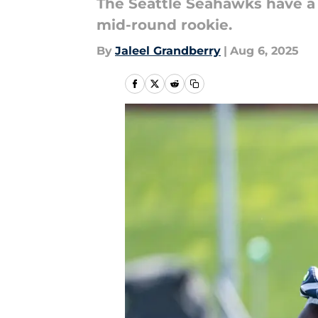
The Seattle Seahawks have a 
mid-round rookie.
By
Jaleel Grandberry
|
Aug 6, 2025