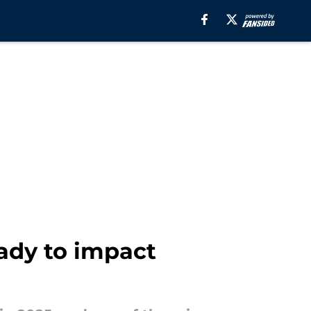
eady to impact