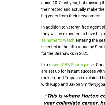
going 10-7 last year, but missing 
their record and actually make the 
big years from their newcomers.
In addition to veteran free agent 
they will be expected to have big 
as name to watch
entering the se
selected in the fifth round by Seat
for the Seahawks in 2025.
In a
recent CBS Sports piece
, Chri
are set up for instant success wit
rookies, and Trapasso explained how
with Kupp and Jaxon Smith-Njigba, 
"This is where Horton com
year collegiate career, 