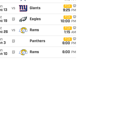
un
FOX
vs
Giants
c 13
9:25
PM
t
FOX
@
Eagles
c 19
10:00
PM
t
FOX
vs
Rams
ec 26
1:15
AM
un
FOX
@
Panthers
an 3
6:00
PM
un
@
Rams
6:00
PM
an 10