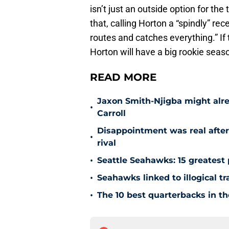
isn’t just an outside option for th
that, calling Horton a “spindly” re
routes and catches everything.” If 
Horton will have a big rookie seas
READ MORE
Jaxon Smith-Njigba might alr
•
Carroll
Disappointment was real after
•
rival
•
Seattle Seahawks: 15 greatest 
•
Seahawks linked to illogical t
•
The 10 best quarterbacks in th