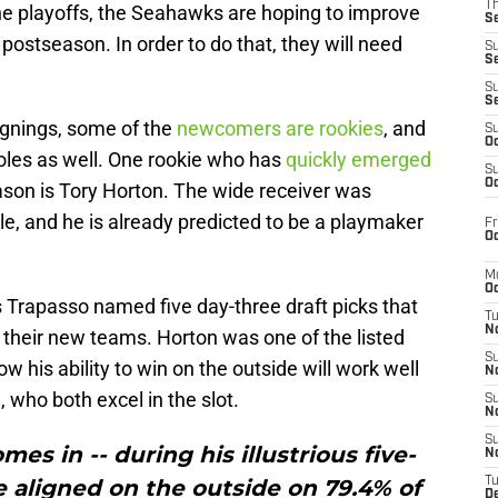
T
the playoffs, the Seahawks are hoping to improve
S
postseason. In order to do that, they will need
S
S
S
S
signings, some of the
newcomers are rookies
, and
S
Oc
roles as well. One rookie who has
quickly emerged
S
Oc
ason is Tory Horton. The wide receiver was
tle, and he is already predicted to be a playmaker
Fr
Oc
M
Oc
s Trapasso named five day-three draft picks that
T
N
h their new teams. Horton was one of the listed
S
 his ability to win on the outside will work well
N
who both excel in the slot.
S
N
S
es in -- during his illustrious five-
N
he aligned on the outside on 79.4% of
T
D