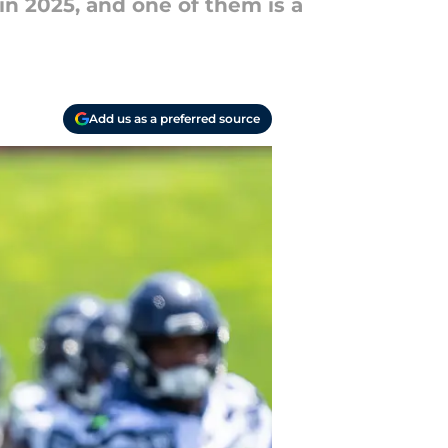
n 2025, and one of them is a
Add us as a preferred source