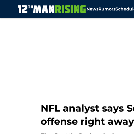
News
Rumors
Schedul
Skip to main content
NFL analyst says S
offense right away