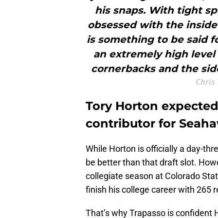
his snaps. With tight s
obsessed with the inside
is something to be said f
an extremely high leve
cornerbacks and the side
Chris 
Tory Horton expected
contributor for Seah
While Horton is officially a day-thre
be better than that draft slot. Howe
collegiate season at Colorado State
finish his college career with 265
That’s why Trapasso is confident H