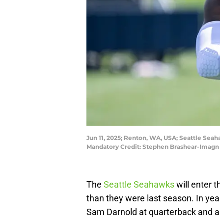
Jun 11, 2025; Renton, WA, USA; Seattle Seah
Mandatory Credit: Stephen Brashear-Imagn
The
Seattle Seahawks
will enter 
than they were last season. In ye
Sam Darnold at quarterback and al