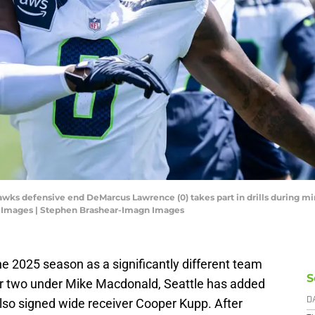
awks defensive end DeMarcus Lawrence (0) takes part in drills during mi
 Images | Stephen Brashear-Imagn Images
the 2025 season as a significantly different team
S
ar two under Mike Macdonald, Seattle has added
so signed wide receiver Cooper Kupp. After
D