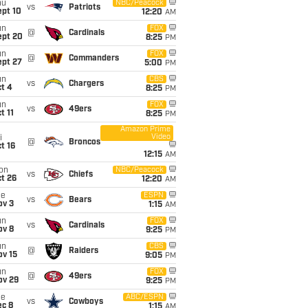
hu
NBC/Peacock
vs
Patriots
ept 10
12:20
AM
un
FOX
@
Cardinals
ept 20
8:25
PM
un
FOX
@
Commanders
ept 27
5:00
PM
un
CBS
vs
Chargers
t 4
8:25
PM
un
FOX
vs
49ers
t 11
8:25
PM
Amazon Prime
Video
i
@
Broncos
t 16
12:15
AM
on
NBC/Peacock
vs
Chiefs
t 26
12:20
AM
ue
ESPN
vs
Bears
ov 3
1:15
AM
un
FOX
vs
Cardinals
ov 8
9:25
PM
un
CBS
@
Raiders
ov 15
9:05
PM
un
FOX
@
49ers
ov 29
9:25
PM
ue
ABC/ESPN
vs
Cowboys
ec 8
1:15
AM