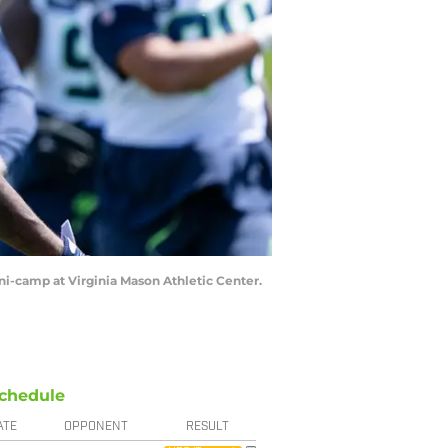
ni-camp at Virginia Mason Athletic Center.
chedule
ATE
OPPONENT
RESULT