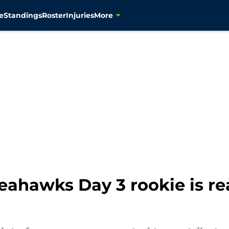
e
Standings
Roster
Injuries
More
eahawks Day 3 rookie is r