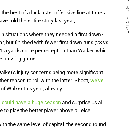
J
S
e best of a lackluster offensive line at times.
Ja
S
ve told the entire story last year,
J
S
F
n situations where they needed a first down?
r, but finished with fewer first down runs (28 vs.
 1.5 yards more per reception than Walker, which
the passing game.
ker's injury concerns being more significant
her reason to roll with the latter. Shoot,
we've
of Walker this year, already.
l could have a huge season
and surprise us all.
 to play the better player above all else.
ith the same level of capital, the second round.