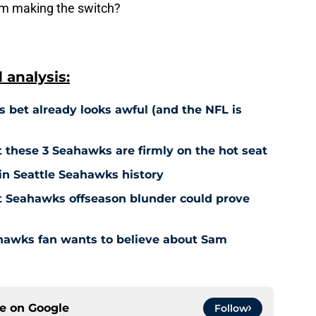
rom making the switch?
analysis:
 bet already looks awful (and the NFL is
t these 3 Seahawks are firmly on the hot seat
 in Seattle Seahawks history
ut Seahawks offseason blunder could prove
hawks fan wants to believe about Sam
ce on
Google
Follow