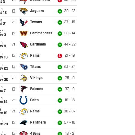
vs
Buccaneers
38 - 35
L
t 5
un
@
Jaguars
20 - 12
W
t 12
ue
vs
Texans
27 - 19
W
t 21
on
@
Commanders
38 - 14
W
ov 3
un
vs
Cardinals
44 - 22
W
ov 9
un
@
Rams
21 - 19
L
ov 16
un
@
Titans
30 - 24
W
ov 23
un
vs
Vikings
26 - 0
W
ov 30
un
@
Falcons
37 - 9
W
ec 7
un
vs
Colts
18 - 16
W
ec 14
i
vs
Rams
38 - 37
W
c 19
un
@
Panthers
27 - 10
W
ec 28
un
@
49ers
13 - 3
W