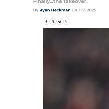
Finally...the takeover.
By
Ryan Heckman
|
Jul 17, 2025