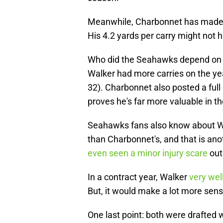
Meanwhile, Charbonnet has made th
His 4.2 yards per carry might not ha
Who did the Seahawks depend on i
Walker had more carries on the yea
32). Charbonnet also posted a full
proves he's far more valuable in 
Seahawks fans also know about Wal
than Charbonnet's, and that is anot
even seen a minor injury scare
out 
In a contract year, Walker
very wel
But, it would make a lot more sense
One last point: both were drafted w