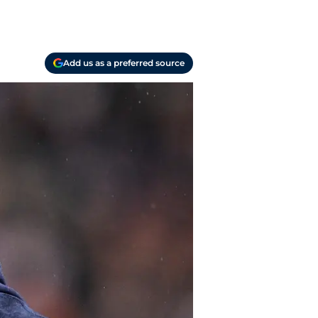
Add us as a preferred source