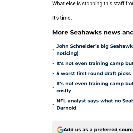
What else is stopping this staff f
It's time.
More Seahawks news and 
John Schneider’s big Seahawks
•
noticing)
•
It's not even training camp bu
•
5 worst first round draft picks
It's not even training camp b
•
costly
NFL analyst says what no Sea
•
Darnold
Add us as a preferred sour