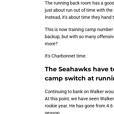
The running back room has a good
just about run out of time with the 
Instead, it's about time they hand
This is now training camp number 
backup, but with so many offensi
more?
It's Charbonnet time.
The Seahawks have to
camp switch at runn
Continuing to bank on Walker would
At this point, we have seen Walker'
rookie year. He has gone from 4.6 t
season.