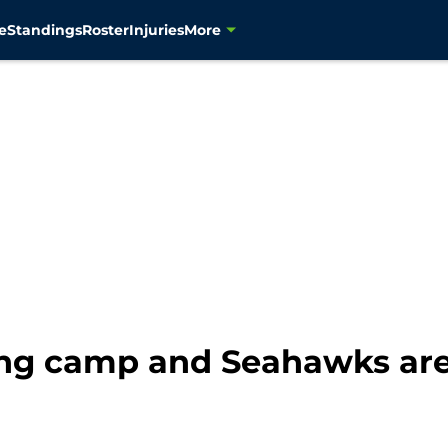
e
Standings
Roster
Injuries
More
ning camp and Seahawks are