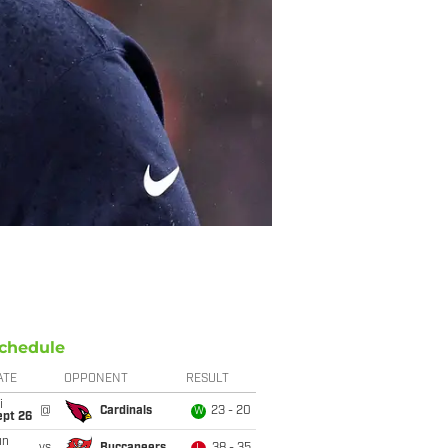
chedule
ATE
OPPONENT
RESULT
i
@
Cardinals
23 - 20
W
ept 26
un