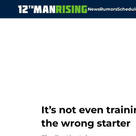
News
Rumors
Schedul
Skip to main content
It’s not even trai
the wrong starter