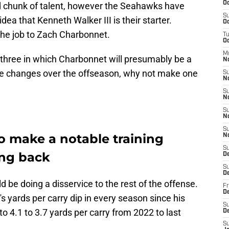
Oc
 chunk of talent, however the Seahawks have
S
idea that Kenneth Walker III is their starter.
Oc
 the job to Zach Charbonnet.
T
Oc
M
three in which Charbonnet will presumably be a
N
ve changes over the offseason, why not make one
S
N
S
N
S
N
S
 make a notable training
N
S
ing back
D
S
D
 be doing a disservice to the rest of the offense.
Fr
De
s yards per carry dip in every season since his
S
o 4.1 to 3.7 yards per carry from 2022 to last
D
S