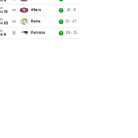
an 4
un
vs
49ers
41 - 6
W
n 18
un
vs
Rams
31 - 27
W
an 25
un
@
Patriots
29 - 13
W
eb 8