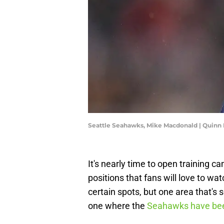
Seattle Seahawks, Mike Macdonald | Quinn
It's nearly time to open training 
positions that fans will love to wa
certain spots, but one area that's
one where the
Seahawks have been