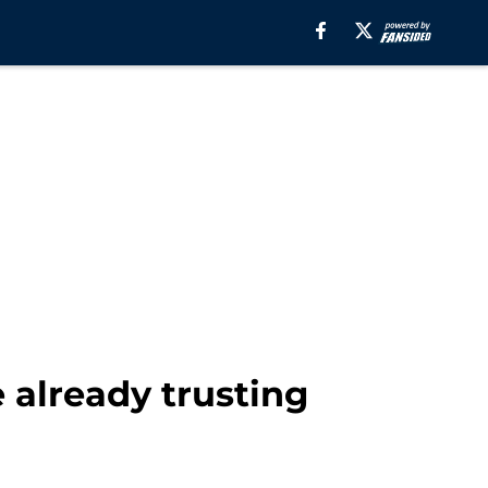
 already trusting