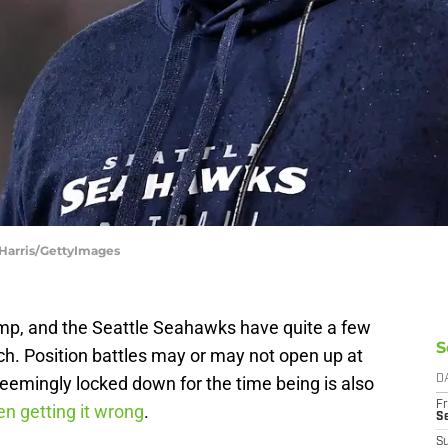
 Harris/GettyImages
camp, and the Seattle Seahawks have quite a few
S
tch. Position battles may or may not open up at
 seemingly locked down for the time being is also
D
Fr
 getting it wrong
.
S
S