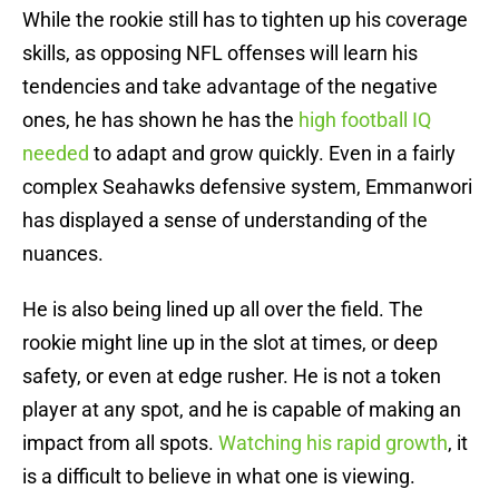
While the rookie still has to tighten up his coverage
skills, as opposing NFL offenses will learn his
tendencies and take advantage of the negative
ones, he has shown he has the
high football IQ
needed
to adapt and grow quickly. Even in a fairly
complex Seahawks defensive system, Emmanwori
has displayed a sense of understanding of the
nuances.
He is also being lined up all over the field. The
rookie might line up in the slot at times, or deep
safety, or even at edge rusher. He is not a token
player at any spot, and he is capable of making an
impact from all spots.
Watching his rapid growth
, it
is a difficult to believe in what one is viewing.