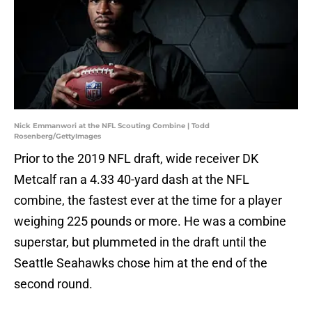
Nick Emmanwori at the NFL Scouting Combine | Todd
Rosenberg/GettyImages
Prior to the 2019 NFL draft, wide receiver DK
Metcalf ran a 4.33 40-yard dash at the NFL
combine, the fastest ever at the time for a player
weighing 225 pounds or more. He was a combine
superstar, but plummeted in the draft until the
Seattle Seahawks chose him at the end of the
second round.