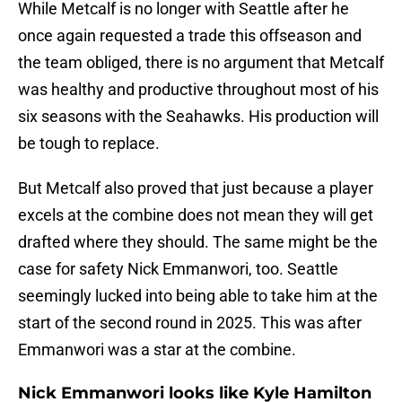
While Metcalf is no longer with Seattle after he
once again requested a trade this offseason and
the team obliged, there is no argument that Metcalf
was healthy and productive throughout most of his
six seasons with the Seahawks. His production will
be tough to replace.
But Metcalf also proved that just because a player
excels at the combine does not mean they will get
drafted where they should. The same might be the
case for safety Nick Emmanwori, too. Seattle
seemingly lucked into being able to take him at the
start of the second round in 2025. This was after
Emmanwori was a star at the combine.
Nick Emmanwori looks like Kyle Hamilton