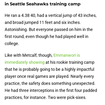
in Seattle Seahawks training camp
He ran a 4.38 40, had a vertical jump of 43 inches,
and broad jumped 11 feet and six inches.
Astonishing. But everyone passed on him in the
first round, even though he had played well in
college.
Like with Metcalf, though,
Emmanwori is
immediately showing
at his rookie training camp
that he is probably going to be a highly impactful
player once real games are played. Nearly every
practice, the safety does something unexpected.
He had three interceptions in the first four padded
practices, for instance. Two were pick-sixes.