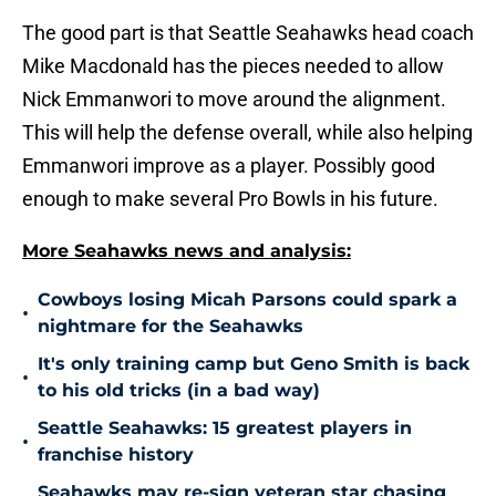
The good part is that Seattle Seahawks head coach
Mike Macdonald has the pieces needed to allow
Nick Emmanwori to move around the alignment.
This will help the defense overall, while also helping
Emmanwori improve as a player. Possibly good
enough to make several Pro Bowls in his future.
More Seahawks news and analysis:
Cowboys losing Micah Parsons could spark a
•
nightmare for the Seahawks
It's only training camp but Geno Smith is back
•
to his old tricks (in a bad way)
Seattle Seahawks: 15 greatest players in
•
franchise history
Seahawks may re-sign veteran star chasing