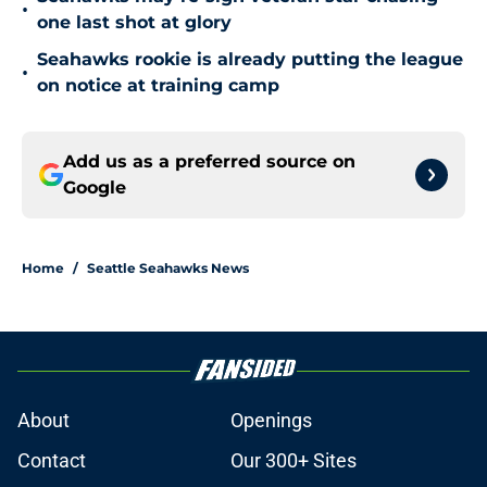
•
one last shot at glory
Seahawks rookie is already putting the league
•
on notice at training camp
Add us as a preferred source on
Google
Home
/
Seattle Seahawks News
About
Openings
Contact
Our 300+ Sites