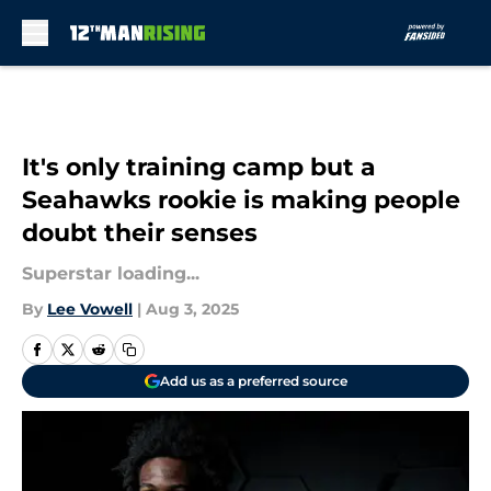
Skip to main content
It's only training camp but a
Seahawks rookie is making people
doubt their senses
Superstar loading...
By
Lee Vowell
|
Aug 3, 2025
Add us as a preferred source