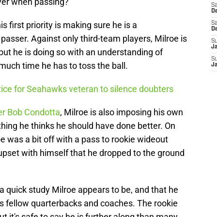
over when passing?
Sa
De
is first priority is making sure he is a
Sa
D
passer. Against only third-team players, Milroe is
S
J
, but he is doing so with an understanding of
S
uch time he has to toss the ball.
J
ctice for Seahawks veteran to silence doubters
ter Bob Condotta
, Milroe is also imposing his own
ng he thinks he should have done better. On
 was a bit off with a pass to rookie wideout
 upset with himself that he dropped to the ground
quick study Milroe appears to be, and that he
s fellow quarterbacks and coaches. The rookie
but it's safe to say he is further along than many