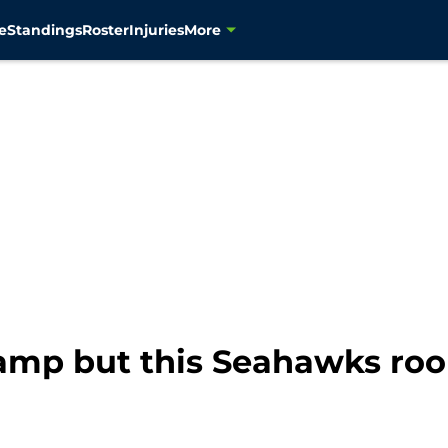
e
Standings
Roster
Injuries
More
 camp but this Seahawks roo