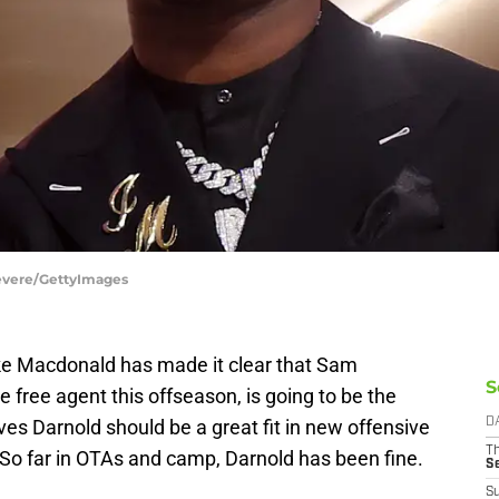
 Revere/GettyImages
e Macdonald has made it clear that Sam
S
 free agent this offseason, is going to be the
ves Darnold should be a great fit in new offensive
D
T
 So far in OTAs and camp, Darnold has been fine.
S
S