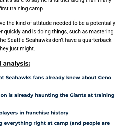
irst training camp.
e the kind of attitude needed to be a potentially
er quickly and is doing things, such as mastering
 The Seattle Seahawks don't have a quarterback
hey just might.
analysis:
hat Seahawks fans already knew about Geno
n is already haunting the Giants at training
players in franchise history
g everything right at camp (and people are