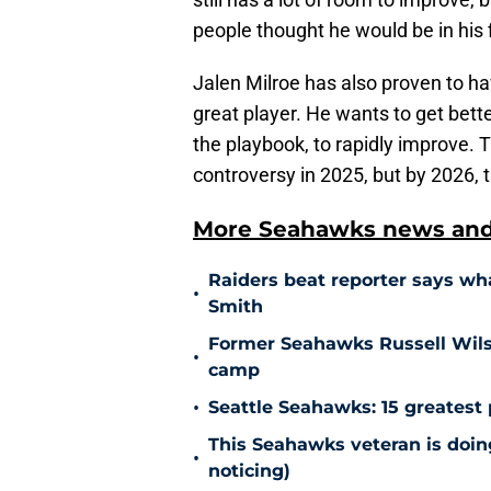
people thought he would be in his f
Jalen Milroe has also proven to hav
great player. He wants to get bett
the playbook, to rapidly improve.
controversy in 2025, but by 2026, t
More Seahawks news and 
Raiders beat reporter says w
•
Smith
Former Seahawks Russell Wilso
•
camp
•
Seattle Seahawks: 15 greatest 
This Seahawks veteran is doin
•
noticing)