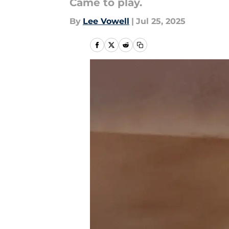
Came to play.
By
Lee Vowell
|
Jul 25, 2025