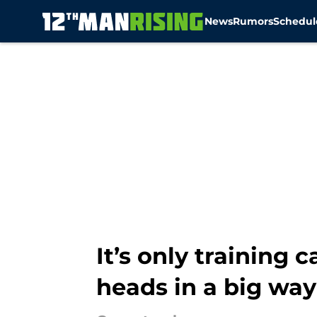
News
Rumors
Schedul
Skip to main content
It’s only training
heads in a big way