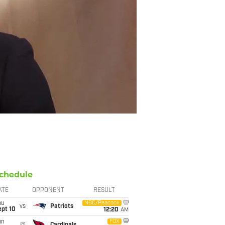
chedule
ATE
OPPONENT
RESULT
hu
NBC/Peacock
vs
Patriots
ept 10
12:20
AM
un
FOX