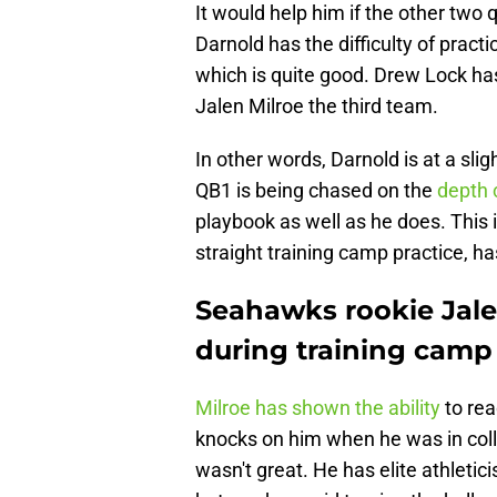
It would help him if the other two
Darnold has the difficulty of pract
which is quite good. Drew Lock ha
Jalen Milroe the third team.
In other words, Darnold is at a sl
QB1 is being chased on the
depth 
playbook as well as he does. This 
straight training camp practice, h
Seahawks rookie Jale
during training camp
Milroe has shown the ability
to rea
knocks on him when he was in col
wasn't great. He has elite athleti