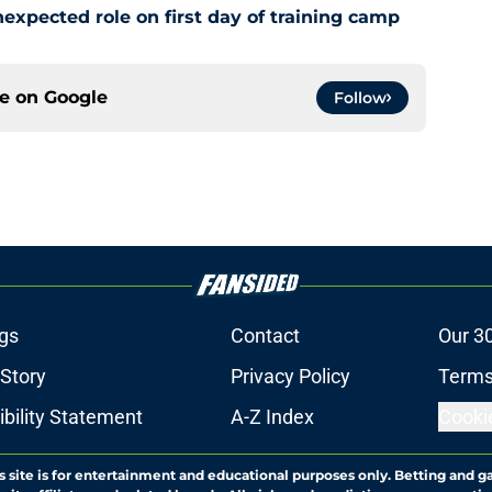
xpected role on first day of training camp
ce on
Google
Follow
gs
Contact
Our 3
 Story
Privacy Policy
Terms
bility Statement
A-Z Index
Cooki
s site is for entertainment and educational purposes only. Betting and g