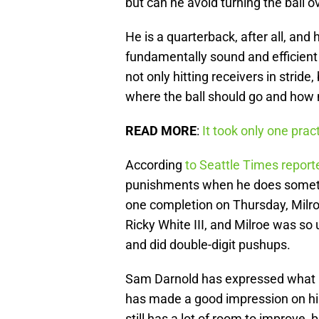
but can he avoid turning the ball 
He is a quarterback, after all, and h
fundamentally sound and efficient 
not only hitting receivers in stride
where the ball should go and how m
READ MORE
:
It took only one pra
According
to Seattle Times repor
punishments when he does somethi
one completion on Thursday, Milroe
Ricky White III, and Milroe was so
and did double-digit pushups.
Sam Darnold has expressed what a 
has made a good impression on hi
still has a lot of room to improve, 