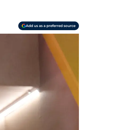
Add us as a preferred source