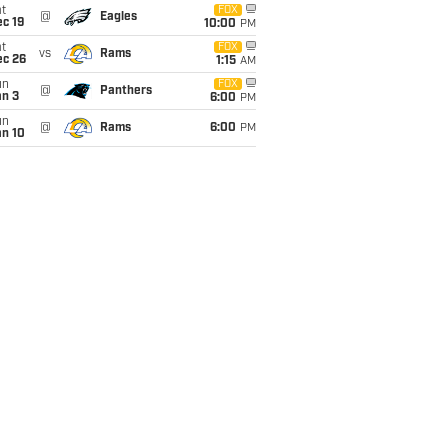
t
FOX
@
Eagles
c 19
10:00
PM
t
FOX
vs
Rams
ec 26
1:15
AM
un
FOX
@
Panthers
an 3
6:00
PM
un
@
Rams
6:00
PM
an 10