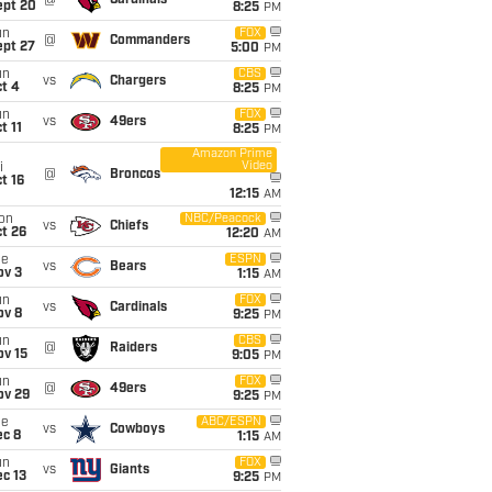
@
Cardinals
ept 20
8:25
PM
un
FOX
@
Commanders
ept 27
5:00
PM
un
CBS
vs
Chargers
t 4
8:25
PM
un
FOX
vs
49ers
t 11
8:25
PM
Amazon Prime
Video
i
@
Broncos
t 16
12:15
AM
on
NBC/Peacock
vs
Chiefs
t 26
12:20
AM
ue
ESPN
vs
Bears
ov 3
1:15
AM
un
FOX
vs
Cardinals
ov 8
9:25
PM
un
CBS
@
Raiders
ov 15
9:05
PM
un
FOX
@
49ers
ov 29
9:25
PM
ue
ABC/ESPN
vs
Cowboys
ec 8
1:15
AM
un
FOX
vs
Giants
c 13
9:25
PM