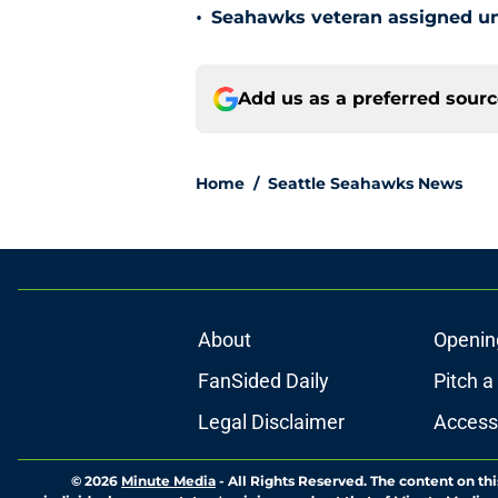
•
Seahawks veteran assigned une
Add us as a preferred sour
Home
/
Seattle Seahawks News
About
Openin
FanSided Daily
Pitch a
Legal Disclaimer
Accessi
© 2026
Minute Media
-
All Rights Reserved. The content on thi