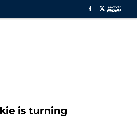
kie is turning