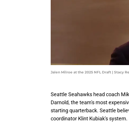
Jalen Milroe at the 2025 NFL Draft | Stacy
Seattle Seahawks head coach Mik
Darnold, the team's most expensive
starting quarterback. Seattle belie
coordinator Klint Kubiak's system.