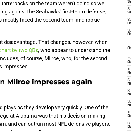
S
 quarterbacks on the team weren't doing so well.
S
icing against the Seahawks' first-team defense,
S
s mostly faced the second team, and rookie
S
Oc
S
Oc
ight disadvantage. That changes, however, when
Fr
Oc
chart by two QBs
, who appear to understand the
includes, of course, Milroe, who, for the second
M
Oc
as impressed.
T
N
n Milroe impresses again
S
N
S
N
S
N
d plays as they develop very quickly. One of the
T
lege at Alabama was that his decision-making
D
cism, and can outrun most NFL defensive players,
S
De