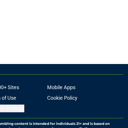
00+ Sites
Mobile Apps
 of Use
Cookie Policy
es Settings
ambling content is intended for individuals 21+ and is based on