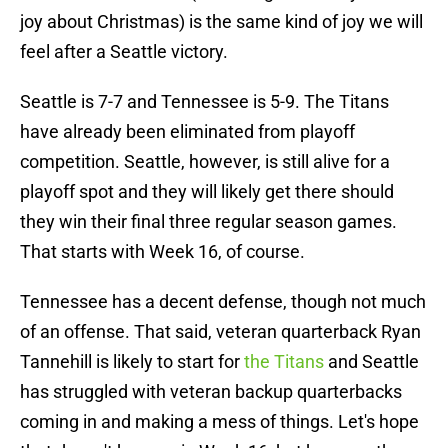
joy about Christmas) is the same kind of joy we will
feel after a Seattle victory.
Seattle is 7-7 and Tennessee is 5-9. The Titans
have already been eliminated from playoff
competition. Seattle, however, is still alive for a
playoff spot and they will likely get there should
they win their final three regular season games.
That starts with Week 16, of course.
Tennessee has a decent defense, though not much
of an offense. That said, veteran quarterback Ryan
Tannehill is likely to start for
the Titans
and Seattle
has struggled with veteran backup quarterbacks
coming in and making a mess of things. Let's hope