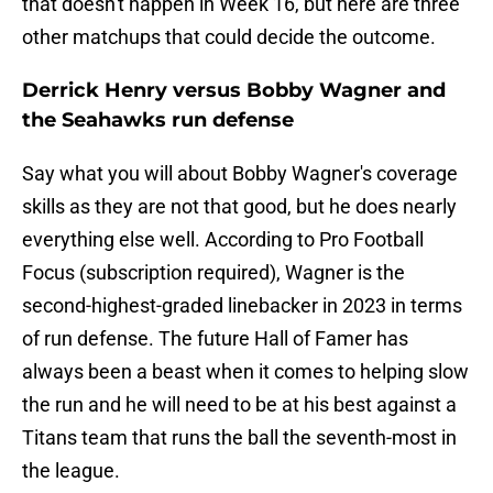
that doesn't happen in Week 16, but here are three
other matchups that could decide the outcome.
Derrick Henry versus Bobby Wagner and
the Seahawks run defense
Say what you will about Bobby Wagner's coverage
skills as they are not that good, but he does nearly
everything else well. According to Pro Football
Focus (subscription required), Wagner is the
second-highest-graded linebacker in 2023 in terms
of run defense. The future Hall of Famer has
always been a beast when it comes to helping slow
the run and he will need to be at his best against a
Titans team that runs the ball the seventh-most in
the league.