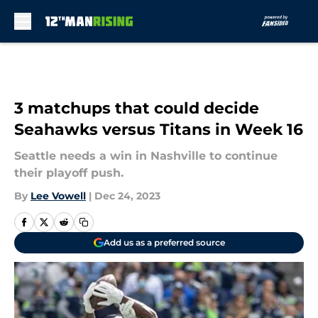
Skip to main content
3 matchups that could decide
Seahawks versus Titans in Week 16
Seattle needs a win in Nashville to continue
their playoff push.
By
Lee Vowell
|
Dec 24, 2023
Add us as a preferred source