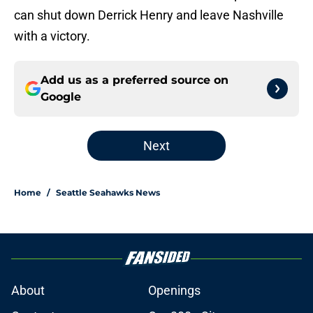
can shut down Derrick Henry and leave Nashville
with a victory.
Add us as a preferred source on
Google
Next
Home
/
Seattle Seahawks News
About
Openings