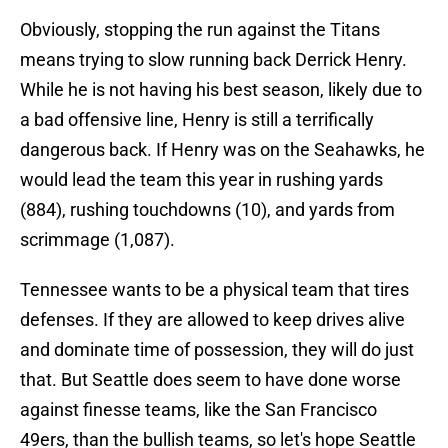
Obviously, stopping the run against the Titans
means trying to slow running back Derrick Henry.
While he is not having his best season, likely due to
a bad offensive line, Henry is still a terrifically
dangerous back. If Henry was on the Seahawks, he
would lead the team this year in rushing yards
(884), rushing touchdowns (10), and yards from
scrimmage (1,087).
Tennessee wants to be a physical team that tires
defenses. If they are allowed to keep drives alive
and dominate time of possession, they will do just
that. But Seattle does seem to have done worse
against finesse teams, like the San Francisco
49ers, than the bullish teams, so let's hope Seattle