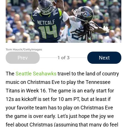
Tom Hauck/GettyImages
Prev
Next
1
of 3
The
Seattle Seahawks
travel to the land of country
music on Christmas Eve to play the Tennessee
Titans in Week 16. The game is an early start for
12s as kickoff is set for 10 am PT, but at least if
your favorite team has to play on Christmas Eve
the game is over early. Let's just hope the joy we
feel about Christmas (assuming that many do feel