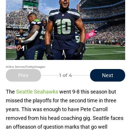
Alika Jenner/GettyImages
Prev
Next
1
of 4
The
Seattle Seahawks
went 9-8 this season but
missed the playoffs for the second time in three
years. This was enough to have Pete Carroll
removed from his head coaching gig. Seattle faces
an offseason of question marks that go well