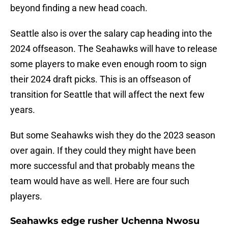
beyond finding a new head coach.
Seattle also is over the salary cap heading into the
2024 offseason. The Seahawks will have to release
some players to make even enough room to sign
their 2024 draft picks. This is an offseason of
transition for Seattle that will affect the next few
years.
But some Seahawks wish they do the 2023 season
over again. If they could they might have been
more successful and that probably means the
team would have as well. Here are four such
players.
Seahawks edge rusher Uchenna Nwosu