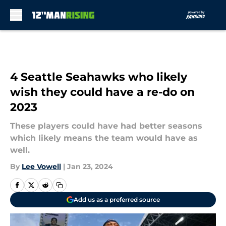
Skip to main content
4 Seattle Seahawks who likely
wish they could have a re-do on
2023
These players could have had better seasons
which likely means the team would have as
well.
By
Lee Vowell
|
Jan 23, 2024
Add us as a preferred source