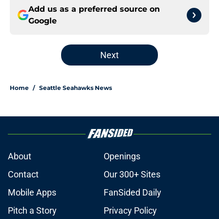
Add us as a preferred source on
Google
Next
Home
/
Seattle Seahawks News
About
Openings
Contact
Our 300+ Sites
Mobile Apps
FanSided Daily
Pitch a Story
Privacy Policy