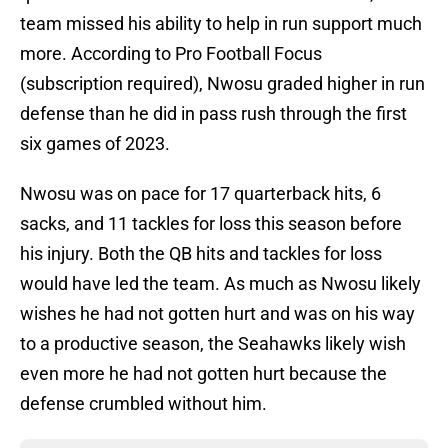
team missed his ability to help in run support much
more. According to Pro Football Focus
(subscription required), Nwosu graded higher in run
defense than he did in pass rush through the first
six games of 2023.
Nwosu was on pace for 17 quarterback hits, 6
sacks, and 11 tackles for loss this season before
his injury. Both the QB hits and tackles for loss
would have led the team. As much as Nwosu likely
wishes he had not gotten hurt and was on his way
to a productive season, the Seahawks likely wish
even more he had not gotten hurt because the
defense crumbled without him.