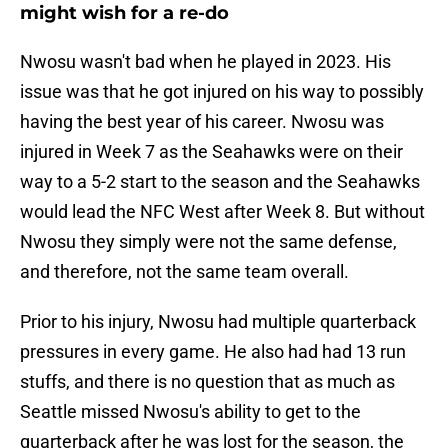
might wish for a re-do
Nwosu wasn't bad when he played in 2023. His
issue was that he got injured on his way to possibly
having the best year of his career. Nwosu was
injured in Week 7 as the Seahawks were on their
way to a 5-2 start to the season and the Seahawks
would lead the NFC West after Week 8. But without
Nwosu they simply were not the same defense,
and therefore, not the same team overall.
Prior to his injury, Nwosu had multiple quarterback
pressures in every game. He also had had 13 run
stuffs, and there is no question that as much as
Seattle missed Nwosu's ability to get to the
quarterback after he was lost for the season, the