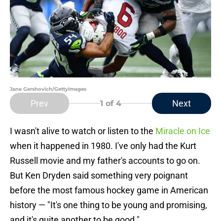
Jane Gershovich/GettyImages
Prev
Next
1
of 4
I wasn't alive to watch or listen to the
Miracle on Ice
when it happened in 1980. I've only had the Kurt
Russell movie and my father's accounts to go on.
But Ken Dryden said something very poignant
before the most famous hockey game in American
history — "It's one thing to be young and promising,
and it's quite another to be good."