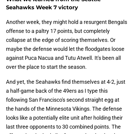
Seahawks Week 7 victory
Another week, they might hold a resurgent Bengals
offense to a paltry 17 points, but completely
collapse at the edge of scoring themselves. Or
maybe the defense would let the floodgates loose
against Puca Nacua and Tutu Atwell. It's been all
over the place to start the season.
And yet, the Seahawks find themselves at 4-2, just
a half-game back of the 49ers as I type this
following San Francisco's second straight egg at
the hands of the Minnesota Vikings. The defense
looks like a potentially elite unit after holding their
last three opponents to 30 combined points. The