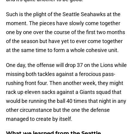
Such is the plight of the Seattle Seahawks at the
moment. The pieces have slowly come together
one by one over the course of the first two months
of the season but have yet to ever come together
at the same time to form a whole cohesive unit.
One day, the offense will drop 37 on the Lions while
missing both tackles against a ferocious pass-
rushing front four. Then another week, they might
rack up eleven sacks against a Giants squad that
would be running the ball 40 times that night in any
other circumstance but the one the defense
managed to create by itself.
What we learned from the Seattle