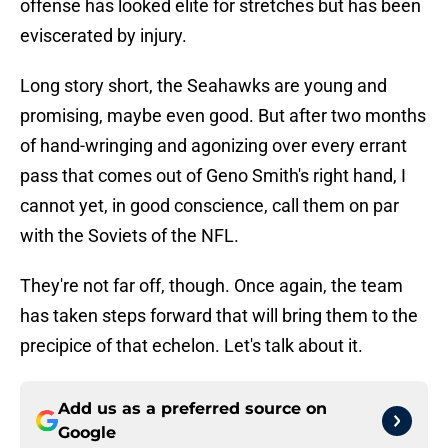
offense has looked elite for stretches but has been
eviscerated by injury.
Long story short, the Seahawks are young and
promising, maybe even good. But after two months
of hand-wringing and agonizing over every errant
pass that comes out of Geno Smith's right hand, I
cannot yet, in good conscience, call them on par
with the Soviets of the NFL.
They're not far off, though. Once again, the team
has taken steps forward that will bring them to the
precipice of that echelon. Let's talk about it.
Add us as a preferred source on
Google