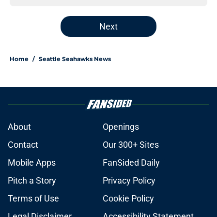
Next
Home
/
Seattle Seahawks News
About
Openings
Contact
Our 300+ Sites
Mobile Apps
FanSided Daily
Pitch a Story
Privacy Policy
Terms of Use
Cookie Policy
Legal Disclaimer
Accessibility Statement