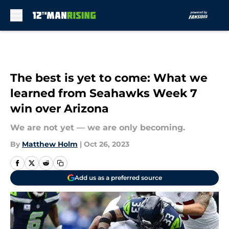
Skip to main content
The best is yet to come: What we
learned from Seahawks Week 7
win over Arizona
We are not yet — we are only becoming.
By
Matthew Holm
|
Oct 26, 2023
Add us as a preferred source