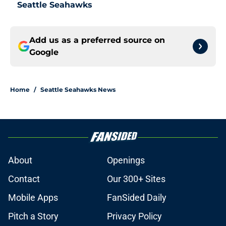
Seattle Seahawks
Add us as a preferred source on
Google
Home
/
Seattle Seahawks News
About
Openings
Contact
Our 300+ Sites
Mobile Apps
FanSided Daily
Pitch a Story
Privacy Policy