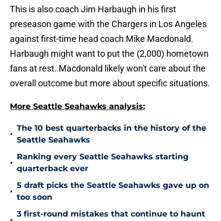
This is also coach Jim Harbaugh in his first
preseason game with the Chargers in Los Angeles
against first-time head coach Mike Macdonald.
Harbaugh might want to put the (2,000) hometown
fans at rest. Macdonald likely won't care about the
overall outcome but more about specific situations.
More Seattle Seahawks analysis:
The 10 best quarterbacks in the history of the
•
Seattle Seahawks
Ranking every Seattle Seahawks starting
•
quarterback ever
5 draft picks the Seattle Seahawks gave up on
•
too soon
3 first-round mistakes that continue to haunt
•