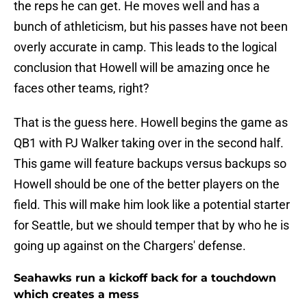
the reps he can get. He moves well and has a
bunch of athleticism, but his passes have not been
overly accurate in camp. This leads to the logical
conclusion that Howell will be amazing once he
faces other teams, right?
That is the guess here. Howell begins the game as
QB1 with PJ Walker taking over in the second half.
This game will feature backups versus backups so
Howell should be one of the better players on the
field. This will make him look like a potential starter
for Seattle, but we should temper that by who he is
going up against on the Chargers' defense.
Seahawks run a kickoff back for a touchdown
which creates a mess