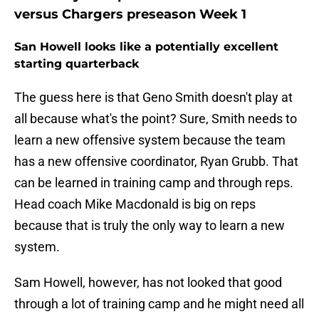
versus Chargers preseason Week 1
San Howell looks like a potentially excellent
starting quarterback
The guess here is that Geno Smith doesn't play at
all because what's the point? Sure, Smith needs to
learn a new offensive system because the team
has a new offensive coordinator, Ryan Grubb. That
can be learned in training camp and through reps.
Head coach Mike Macdonald is big on reps
because that is truly the only way to learn a new
system.
Sam Howell, however, has not looked that good
through a lot of training camp and he might need all