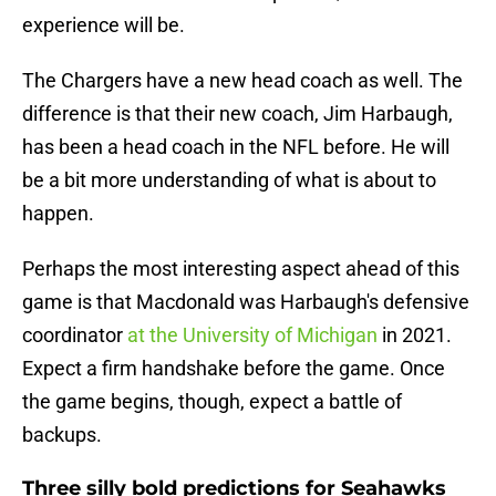
experience will be.
The Chargers have a new head coach as well. The
difference is that their new coach, Jim Harbaugh,
has been a head coach in the NFL before. He will
be a bit more understanding of what is about to
happen.
Perhaps the most interesting aspect ahead of this
game is that Macdonald was Harbaugh's defensive
coordinator
at the University of Michigan
in 2021.
Expect a firm handshake before the game. Once
the game begins, though, expect a battle of
backups.
Three silly bold predictions for Seahawks