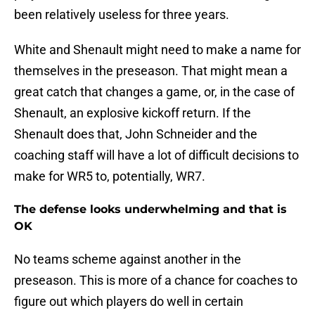
been relatively useless for three years.
White and Shenault might need to make a name for
themselves in the preseason. That might mean a
great catch that changes a game, or, in the case of
Shenault, an explosive kickoff return. If the
Shenault does that, John Schneider and the
coaching staff will have a lot of difficult decisions to
make for WR5 to, potentially, WR7.
The defense looks underwhelming and that is
OK
No teams scheme against another in the
preseason. This is more of a chance for coaches to
figure out which players do well in certain