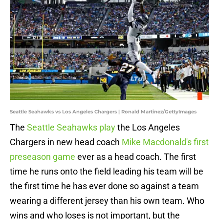
Seattle Seahawks vs Los Angeles Chargers | Ronald Martinez/GettyImages
The
Seattle Seahawks play
the Los Angeles
Chargers in new head coach
Mike Macdonald's first
preseason game
ever as a head coach. The first
time he runs onto the field leading his team will be
the first time he has ever done so against a team
wearing a different jersey than his own team. Who
wins and who loses is not important, but the