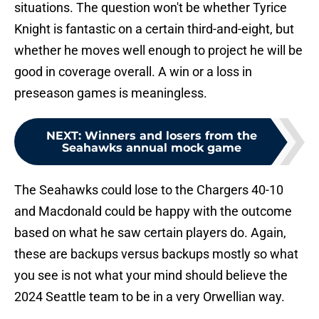
situations. The question won't be whether Tyrice
Knight is fantastic on a certain third-and-eight, but
whether he moves well enough to project he will be
good in coverage overall. A win or a loss in
preseason games is meaningless.
NEXT
:
Winners and losers from the
Seahawks annual mock game
The Seahawks could lose to the Chargers 40-10
and Macdonald could be happy with the outcome
based on what he saw certain players do. Again,
these are backups versus backups mostly so what
you see is not what your mind should believe the
2024 Seattle team to be in a very Orwellian way.