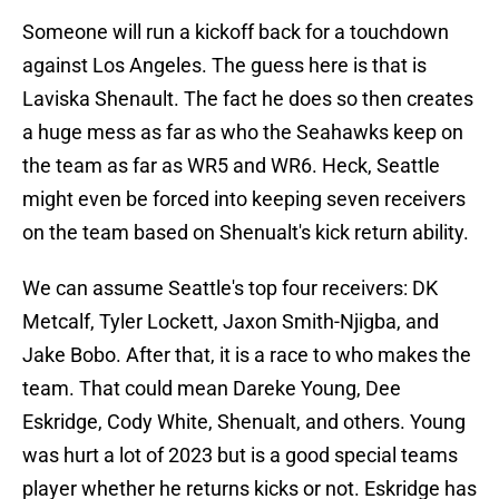
Someone will run a kickoff back for a touchdown
against Los Angeles. The guess here is that is
Laviska Shenault. The fact he does so then creates
a huge mess as far as who the Seahawks keep on
the team as far as WR5 and WR6. Heck, Seattle
might even be forced into keeping seven receivers
on the team based on Shenualt's kick return ability.
We can assume Seattle's top four receivers: DK
Metcalf, Tyler Lockett, Jaxon Smith-Njigba, and
Jake Bobo. After that, it is a race to who makes the
team. That could mean Dareke Young, Dee
Eskridge, Cody White, Shenualt, and others. Young
was hurt a lot of 2023 but is a good special teams
player whether he returns kicks or not. Eskridge has