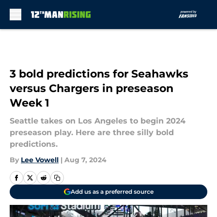
Skip to main content
3 bold predictions for Seahawks
versus Chargers in preseason
Week 1
Seattle takes on Los Angeles to begin 2024
preseason play. Here are three silly bold
predictions.
By
Lee Vowell
|
Aug 7, 2024
Add us as a preferred source