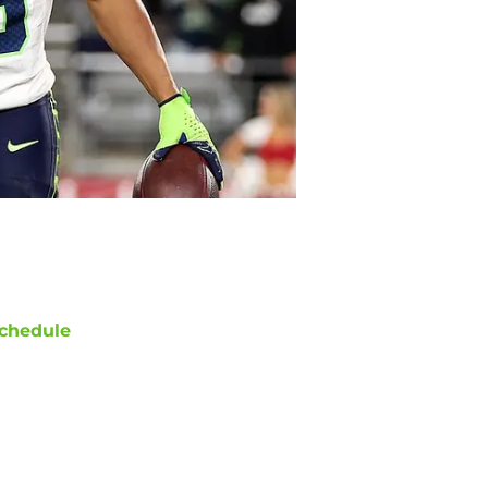
chedule