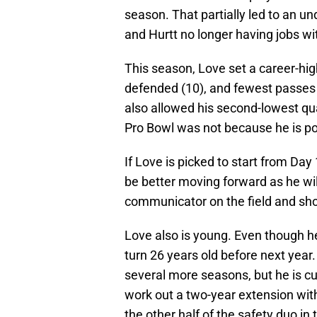
season. That partially led to an u
and Hurtt no longer having jobs wi
This season, Love set a career-high
defended (10), and fewest passes
also allowed his second-lowest qua
Pro Bowl was not because he is po
If Love is picked to start from Da
be better moving forward as he will
communicator on the field and sh
Love also is young. Even though he
turn 26 years old before next year. 
several more seasons, but he is cu
work out a two-year extension wit
the other half of the safety duo in 