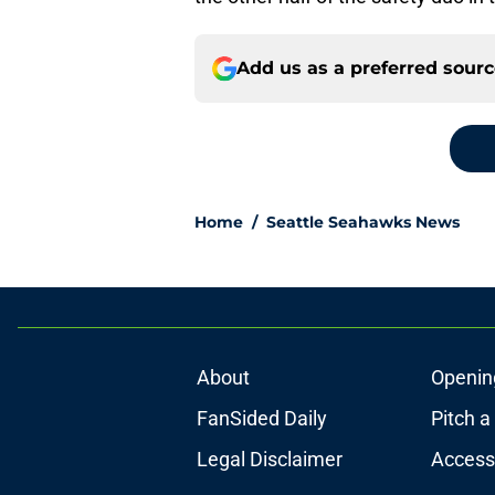
Add us as a preferred sour
Home
/
Seattle Seahawks News
About
Openin
FanSided Daily
Pitch a
Legal Disclaimer
Accessi