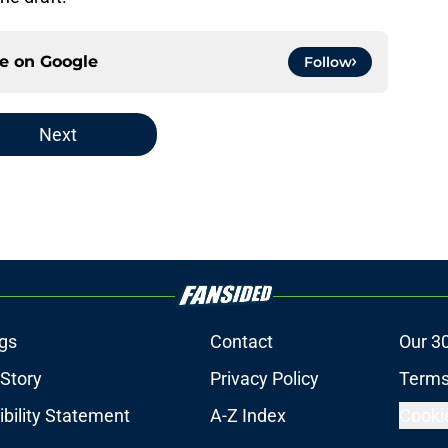
ce on
Google
Follow
Next
gs
Contact
Our 3
 Story
Privacy Policy
Terms
bility Statement
A-Z Index
Cooki