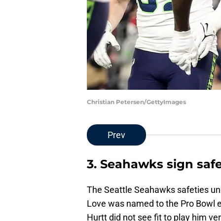
Christian Petersen/GettyImages
Prev
3. Seahawks sign safe
The Seattle Seahawks safeties un
Love was named to the Pro Bowl e
Hurtt did not see fit to play him v