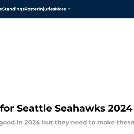
e
Standings
Roster
Injuries
More
 for Seattle Seahawks 2024
good in 2024 but they need to make these