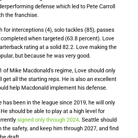
nderperforming defense which led to Pete Carroll
th the franchise.
 for interceptions (4), solo tackles (85), passes
 completed when targeted (63.8 percent). Love
rterback rating at a solid 82.2. Love making the
pular, but because he was very good.
y 1 of Mike Macdonald's regime, Love should only
 get all the starting reps. He is also an excellent
ould help Macdonald implement his defense.
 has been in the league since 2019, he will only
He should be able to play at a high level for
rrently
signed only through 2024
. Seattle should
h the safety, and keep him through 2027, and find
the draft.