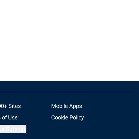
00+ Sites
Mobile Apps
 of Use
Cookie Policy
es Settings