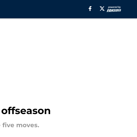
 offseason
 five moves.