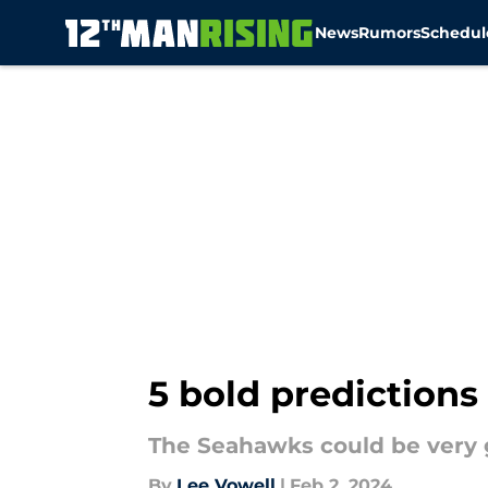
News
Rumors
Schedul
Skip to main content
5 bold predictions
The Seahawks could be very 
By
Lee Vowell
|
Feb 2, 2024