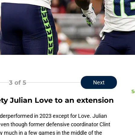
3
of 5
Next
S
ty Julian Love to an extension
derperformed in 2023 except for Love. Julian
ven though former defensive coordinator Clint
ery much in a few games in the middle of the