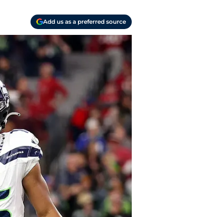
Add us as a preferred source