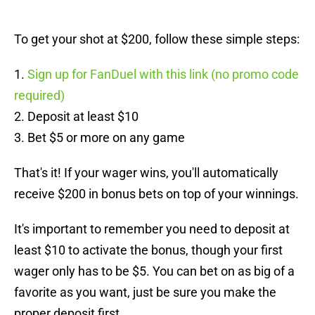
To get your shot at $200, follow these simple steps:
1.
Sign up for FanDuel with this link (no promo code
required)
2. Deposit at least $10
3. Bet $5 or more on any game
That's it! If your wager wins, you'll automatically
receive $200 in bonus bets on top of your winnings.
It's important to remember you need to deposit at
least $10 to activate the bonus, though your first
wager only has to be $5. You can bet on as big of a
favorite as you want, just be sure you make the
proper deposit first.