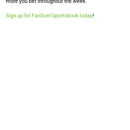
more you bet throughout the week.
Sign up for FanDuel Sportsbook today
!