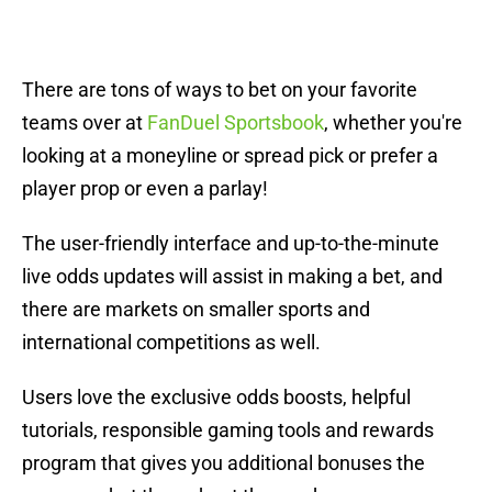
There are tons of ways to bet on your favorite
teams over at
FanDuel Sportsbook
, whether you're
looking at a moneyline or spread pick or prefer a
player prop or even a parlay!
The user-friendly interface and up-to-the-minute
live odds updates will assist in making a bet, and
there are markets on smaller sports and
international competitions as well.
Users love the exclusive odds boosts, helpful
tutorials, responsible gaming tools and rewards
program that gives you additional bonuses the