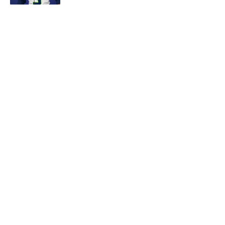
5 players the Seattle Seahawks can
least afford to lose (plus one
obvious bonus)
Published by on Invalid Date
Seattle Seahawks fans shouldn't
fear the inevitable with Aaron
Donald
Published by on Invalid Date
Mike Macdonald tipped Seahawks
plans with latest Rashid Shaheed
take
Published by on Invalid Date
5 related articles loaded
Home
/
Betting Content