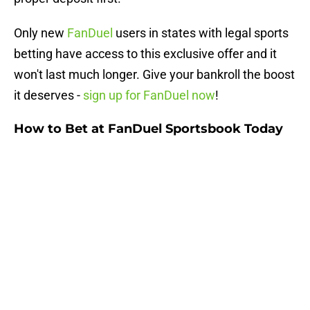
Only new
FanDuel
users in states with legal sports
betting have access to this exclusive offer and it
won't last much longer. Give your bankroll the boost
it deserves -
sign up for FanDuel now
!
How to Bet at FanDuel Sportsbook Today