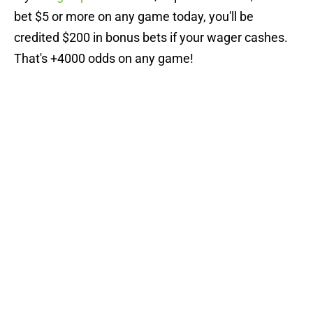
bet $5 or more on any game today, you'll be
credited $200 in bonus bets if your wager cashes.
That's +4000 odds on any game!