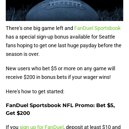
There's one big game left and
FanDuel Sportsbook
has a special sign-up bonus available for Seattle
fans hoping to get one last huge payday before the
season is over.
New users who bet $5 or more on any game will
receive $200 in bonus bets if your wager wins!
Here's how to get started:
FanDuel Sportsbook NFL Promo: Bet $5,
Get $200
If you
sign up for FanDuel
, deposit at least $10 and