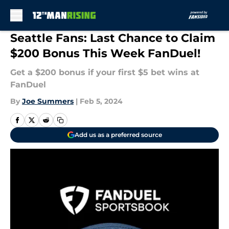
Skip to main content
Seattle Fans: Last Chance to Claim
$200 Bonus This Week FanDuel!
Get a $200 bonus if your first $5 bet wins at
FanDuel
By
Joe Summers
|
Feb 5, 2024
Add us as a preferred source