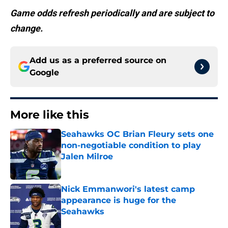
Game odds refresh periodically and are subject to
change.
Add us as a preferred source on
Google
More like this
Seahawks OC Brian Fleury sets one
non-negotiable condition to play
Jalen Milroe
Published by on Invalid Date
Nick Emmanwori's latest camp
appearance is huge for the
Seahawks
Published by on Invalid Date