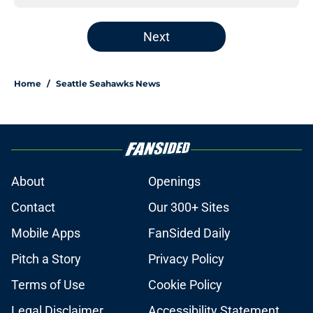
Next
Home
/
Seattle Seahawks News
About
Openings
Contact
Our 300+ Sites
Mobile Apps
FanSided Daily
Pitch a Story
Privacy Policy
Terms of Use
Cookie Policy
Legal Disclaimer
Accessibility Statement