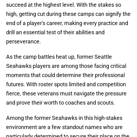
succeed at the highest level. With the stakes so
high, getting cut during these camps can signify the
end of a player's career, making every practice and
drill an essential test of their abilities and
perseverance.
As the camp battles heat up, former Seattle
Seahawks players are among those facing critical
moments that could determine their professional
futures. With roster spots limited and competition
fierce, these veterans must navigate the pressure
and prove their worth to coaches and scouts.
Among the former Seahawks in this high-stakes
environment are a few standout names who are
particularly determined to secure their place on the