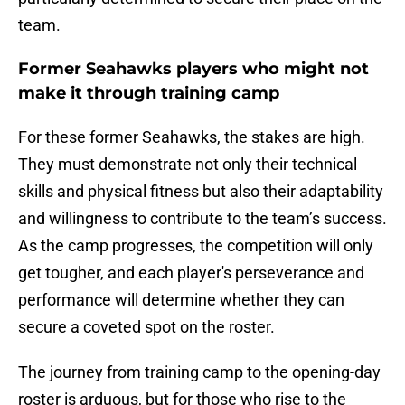
team.
Former Seahawks players who might not
make it through training camp
For these former Seahawks, the stakes are high.
They must demonstrate not only their technical
skills and physical fitness but also their adaptability
and willingness to contribute to the team’s success.
As the camp progresses, the competition will only
get tougher, and each player's perseverance and
performance will determine whether they can
secure a coveted spot on the roster.
The journey from training camp to the opening-day
roster is arduous, but for those who rise to the