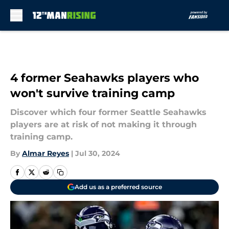
Skip to main content
4 former Seahawks players who
won't survive training camp
Discover which four former Seattle Seahawks
players are at risk of not making it through
training camp.
By
Almar Reyes
|
Jul 30, 2024
Add us as a preferred source