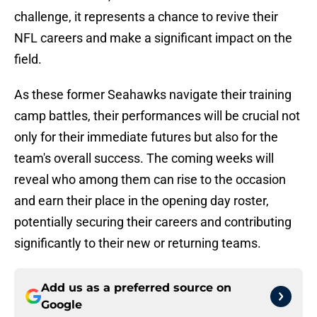
challenge, it represents a chance to revive their
NFL careers and make a significant impact on the
field.
As these former Seahawks navigate their training
camp battles, their performances will be crucial not
only for their immediate futures but also for the
team's overall success. The coming weeks will
reveal who among them can rise to the occasion
and earn their place in the opening day roster,
potentially securing their careers and contributing
significantly to their new or returning teams.
Add us as a preferred source on
Google