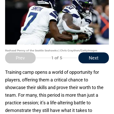
Rashaad Penny of the Seattle Seahawks | Chris Graythen/GettyImages
Prev
Next
1
of 5
Training camp opens a world of opportunity for
players, offering them a critical chance to
showcase their skills and prove their worth to the
team. For many, this period is more than just a
practice session; it’s a life-altering battle to
demonstrate they still have what it takes to