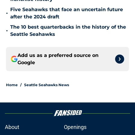
Five Seahawks that face an uncertain future
•
after the 2024 draft
The 10 best quarterbacks in the history of the
•
Seattle Seahawks
Add us as a preferred source on
Google
Home
/
Seattle Seahawks News
About
Openings