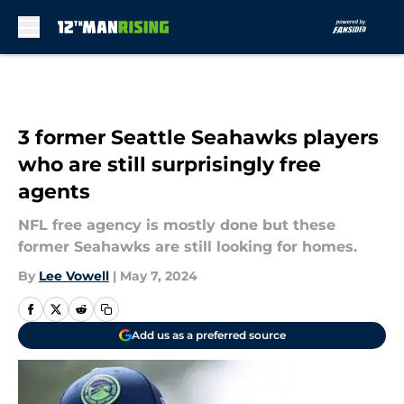
Skip to main content
3 former Seattle Seahawks players
who are still surprisingly free
agents
NFL free agency is mostly done but these
former Seahawks are still looking for homes.
By
Lee Vowell
|
May 7, 2024
Add us as a preferred source