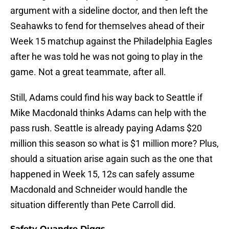
argument with a sideline doctor, and then left the
Seahawks to fend for themselves ahead of their
Week 15 matchup against the Philadelphia Eagles
after he was told he was not going to play in the
game. Not a great teammate, after all.
Still, Adams could find his way back to Seattle if
Mike Macdonald thinks Adams can help with the
pass rush. Seattle is already paying Adams $20
million this season so what is $1 million more? Plus,
should a situation arise again such as the one that
happened in Week 15, 12s can safely assume
Macdonald and Schneider would handle the
situation differently than Pete Carroll did.
Safety Quandre Diggs