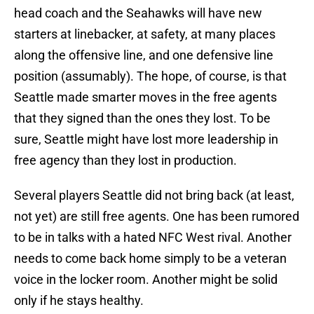
head coach and the Seahawks will have new
starters at linebacker, at safety, at many places
along the offensive line, and one defensive line
position (assumably). The hope, of course, is that
Seattle made smarter moves in the free agents
that they signed than the ones they lost. To be
sure, Seattle might have lost more leadership in
free agency than they lost in production.
Several players Seattle did not bring back (at least,
not yet) are still free agents. One has been rumored
to be in talks with a hated NFC West rival. Another
needs to come back home simply to be a veteran
voice in the locker room. Another might be solid
only if he stays healthy.