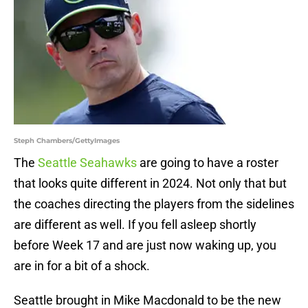
Steph Chambers/GettyImages
The
Seattle Seahawks
are going to have a roster
that looks quite different in 2024. Not only that but
the coaches directing the players from the sidelines
are different as well. If you fell asleep shortly
before Week 17 and are just now waking up, you
are in for a bit of a shock.
Seattle brought in Mike Macdonald to be the new