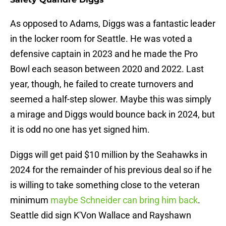
As opposed to Adams, Diggs was a fantastic leader
in the locker room for Seattle. He was voted a
defensive captain in 2023 and he made the Pro
Bowl each season between 2020 and 2022. Last
year, though, he failed to create turnovers and
seemed a half-step slower. Maybe this was simply
a mirage and Diggs would bounce back in 2024, but
it is odd no one has yet signed him.
Diggs will get paid $10 million by the Seahawks in
2024 for the remainder of his previous deal so if he
is willing to take something close to the veteran
minimum
maybe Schneider can bring him back
.
Seattle did sign K'Von Wallace and Rayshawn