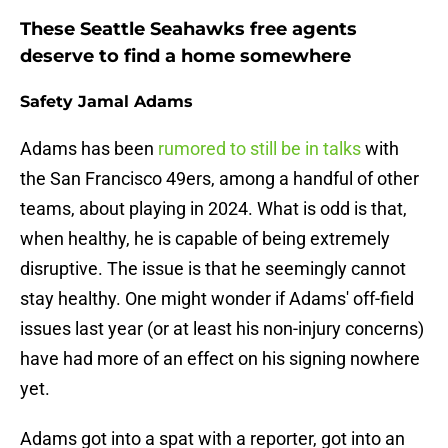
These Seattle Seahawks free agents
deserve to find a home somewhere
Safety Jamal Adams
Adams has been
rumored to still be in talks
with
the San Francisco 49ers, among a handful of other
teams, about playing in 2024. What is odd is that,
when healthy, he is capable of being extremely
disruptive. The issue is that he seemingly cannot
stay healthy. One might wonder if Adams' off-field
issues last year (or at least his non-injury concerns)
have had more of an effect on his signing nowhere
yet.
Adams got into a spat with a reporter, got into an