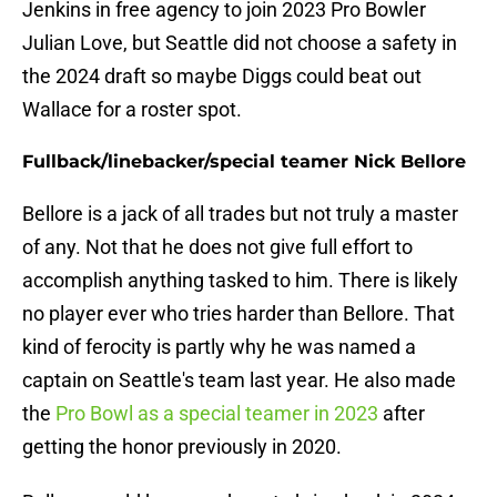
Jenkins in free agency to join 2023 Pro Bowler
Julian Love, but Seattle did not choose a safety in
the 2024 draft so maybe Diggs could beat out
Wallace for a roster spot.
Fullback/linebacker/special teamer Nick Bellore
Bellore is a jack of all trades but not truly a master
of any. Not that he does not give full effort to
accomplish anything tasked to him. There is likely
no player ever who tries harder than Bellore. That
kind of ferocity is partly why he was named a
captain on Seattle's team last year. He also made
the
Pro Bowl as a special teamer in 2023
after
getting the honor previously in 2020.