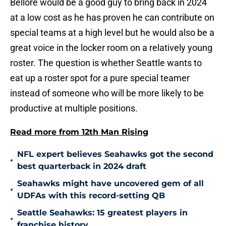
Bellore would be a good guy to bring back in 2024
at a low cost as he has proven he can contribute on
special teams at a high level but he would also be a
great voice in the locker room on a relatively young
roster. The question is whether Seattle wants to
eat up a roster spot for a pure special teamer
instead of someone who will be more likely to be
productive at multiple positions.
Read more from 12th Man Rising
NFL expert believes Seahawks got the second
•
best quarterback in 2024 draft
Seahawks might have uncovered gem of all
•
UDFAs with this record-setting QB
Seattle Seahawks: 15 greatest players in
•
franchise history