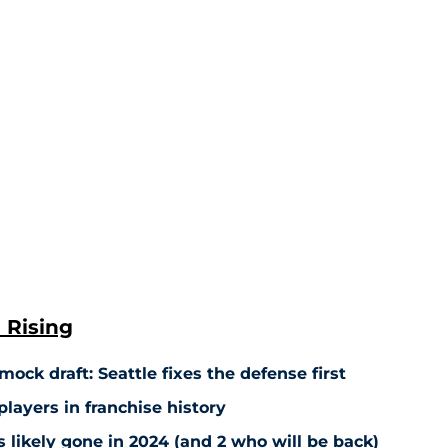
 Rising
ock draft: Seattle fixes the defense first
players in franchise history
 likely gone in 2024 (and 2 who will be back)