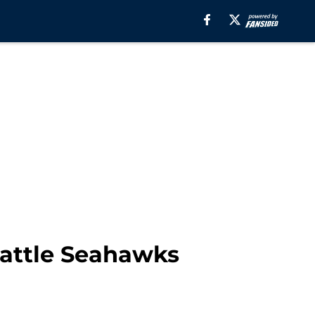
eattle Seahawks