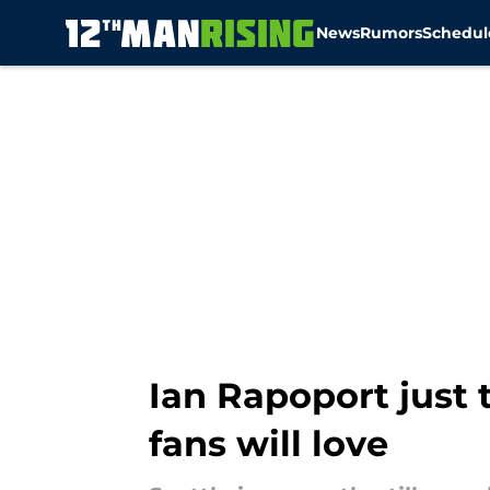
News
Rumors
Schedul
Skip to main content
Ian Rapoport just
fans will love