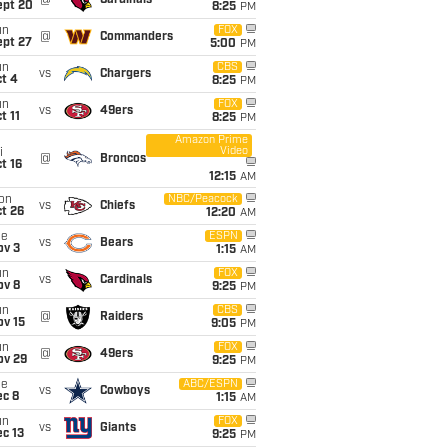
@
Cardinals
ept 20
8:25
PM
un
FOX
@
Commanders
ept 27
5:00
PM
un
CBS
vs
Chargers
t 4
8:25
PM
un
FOX
vs
49ers
t 11
8:25
PM
Amazon Prime
Video
i
@
Broncos
t 16
12:15
AM
on
NBC/Peacock
vs
Chiefs
t 26
12:20
AM
ue
ESPN
vs
Bears
ov 3
1:15
AM
un
FOX
vs
Cardinals
ov 8
9:25
PM
un
CBS
@
Raiders
ov 15
9:05
PM
un
FOX
@
49ers
ov 29
9:25
PM
ue
ABC/ESPN
vs
Cowboys
ec 8
1:15
AM
un
FOX
vs
Giants
c 13
9:25
PM