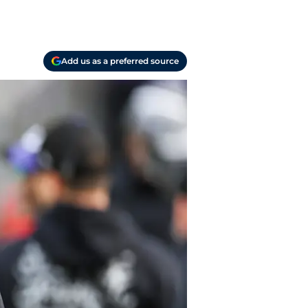
Add us as a preferred source