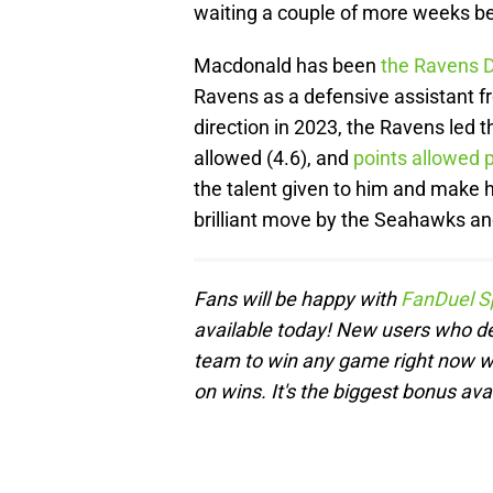
waiting a couple of more weeks be
Macdonald has been
the Ravens D
Ravens as a defensive assistant 
direction in 2023, the Ravens led t
allowed (4.6), and
points allowed
the talent given to him and make 
brilliant move by the Seahawks a
Fans will be happy with
FanDuel S
available today! New users who de
team to win any game right now wil
on wins. It's the biggest bonus ava