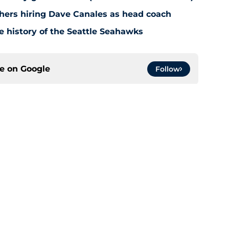
hers hiring Dave Canales as head coach
e history of the Seattle Seahawks
ce on
Google
Follow
gs
Contact
Our 3
 Story
Privacy Policy
Terms
bility Statement
A-Z Index
Cooki