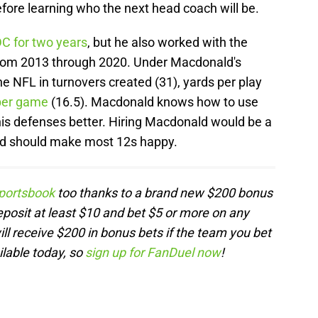
fore learning who the next head coach will be.
C for two years
, but he also worked with the
from 2013 through 2020. Under Macdonald's
he NFL in turnovers created (31), yards per play
 per game
(16.5). Macdonald knows how to use
his defenses better. Hiring Macdonald would be a
nd should make most 12s happy.
portsbook
too thanks to a brand new $200 bonus
posit at least $10 and bet $5 or more on any
l receive $200 in bonus bets if the team you bet
ilable today, so
sign up for FanDuel now
!