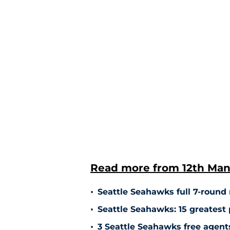
Read more from 12th Man
•
Seattle Seahawks full 7-round m
•
Seattle Seahawks: 15 greatest 
•
3 Seattle Seahawks free agents