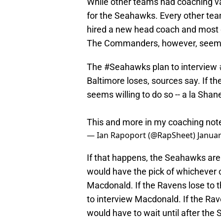
While other teams had coaching va
for the Seahawks. Every other t
hired a new head coach and most of
The Commanders, however, seem i
The
#Seahawks
plan to interview
Baltimore loses, sources say. If t
seems willing to do so -- a la Shan
This and more in my coaching no
— Ian Rapoport (@RapSheet)
Januar
If that happens, the Seahawks are
would have the pick of whichever c
Macdonald. If the Ravens lose to t
to interview Macdonald. If the R
would have to wait until after the