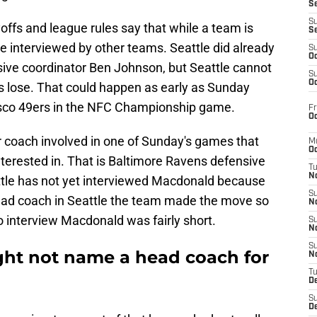
S
S
ffs and league rules say that while a team is
S
be interviewed by other teams. Seattle did already
S
Oc
sive coordinator Ben Johnson, but Seattle cannot
S
Oc
ons lose. That could happen as early as Sunday
isco 49ers in the NFC Championship game.
Fr
Oc
r coach involved in one of Sunday's games that
M
Oc
terested in. That is Baltimore Ravens defensive
T
N
tle has not yet interviewed Macdonald because
S
head coach in Seattle the team made the move so
N
o interview Macdonald was fairly short.
S
N
S
ht not name a head coach for
N
T
D
S
De