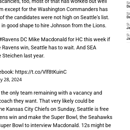
cancies, too, most of that has worked out well
Sa
De
eam except for the Washington Commanders has
Sa
 the candidates were not high on Seattle's list.
D
n good shape to hire Johnson from the Lions.
S
J
S
#Ravens
DC Mike Macdonald for HC this week if
J
he Ravens win, Seattle has to wait. And SEA
e Steichen last year.
tebook:
https://t.co/Vlf8tKuinC
y 28, 2024
 the only team remaining with a vacancy and
oach they want. That very likely could be
he Kansas City Chiefs on Sunday, Seattle is free
avens win and make the Super Bowl, the Seahawks
 Super Bowl to interview Macdonald. 12s might be