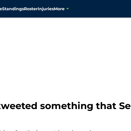
e
Standings
Roster
Injuries
More
 tweeted something that S