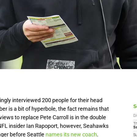
gly interviewed 200 people for their head
S
r is a bit of hyperbole, the fact remains that
iews to replace Pete Carroll is in the double
D
T
m NFL insider Ian Rapoport, however, Seahawks
S
nger before Seattle
names its new coach
.
S