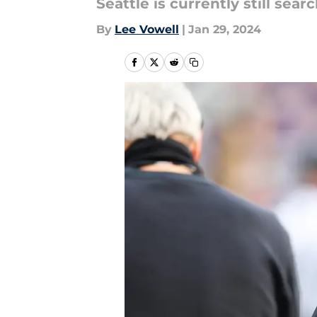
Seattle is currently still sea
By
Lee Vowell
|
Jan 29, 2024