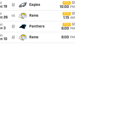
t
FOX
@
Eagles
c 19
10:00
PM
t
FOX
vs
Rams
ec 26
1:15
AM
un
FOX
@
Panthers
an 3
6:00
PM
un
@
Rams
6:00
PM
an 10