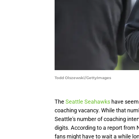
Todd Olszewski/GettyImages
The
Seattle Seahawks
have seemin
coaching vacancy. While that numbe
Seattle's number of coaching interv
digits. According to a report fro
fans might have to wait a while lo