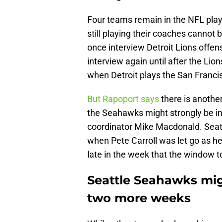
Four teams remain in the NFL playo
still playing their coaches cannot 
once interview Detroit Lions offen
interview again until after the Li
when Detroit plays the San Franc
But Rapoport says
there is anothe
the Seahawks might strongly be in
coordinator Mike Macdonald. Seat
when Pete Carroll was let go as 
late in the week that the window t
Seattle Seahawks mig
two more weeks