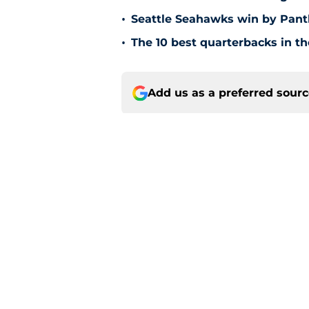
•
Seattle Seahawks win by Pant
•
The 10 best quarterbacks in th
Add us as a preferred sour
Home
/
Seattle Seahawks News
About
Openin
FanSided Daily
Pitch a
Legal Disclaimer
Accessi