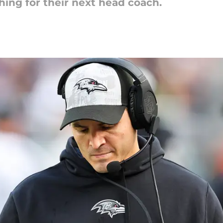
rching for their next head coach.