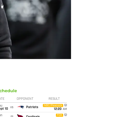
chedule
ATE
OPPONENT
RESULT
hu
NBC/Peacock
vs
Patriots
ept 10
12:20
AM
un
FOX