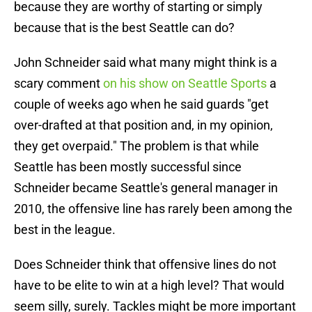
because they are worthy of starting or simply
because that is the best Seattle can do?
John Schneider said what many might think is a
scary comment
on his show on Seattle Sports
a
couple of weeks ago when he said guards "get
over-drafted at that position and, in my opinion,
they get overpaid." The problem is that while
Seattle has been mostly successful since
Schneider became Seattle's general manager in
2010, the offensive line has rarely been among the
best in the league.
Does Schneider think that offensive lines do not
have to be elite to win at a high level? That would
seem silly, surely. Tackles might be more important