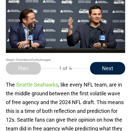
Steph Chambers/GettyImages
Prev
Next
1
of 4
The
Seattle Seahawks
, like every NFL team, are in
the middle ground between the first volatile wave
of free agency and the 2024 NFL draft. This means
this is a time of both reflection and prediction for
12s. Seattle fans can give their opinion on how the
team did in free agency while predicting what they