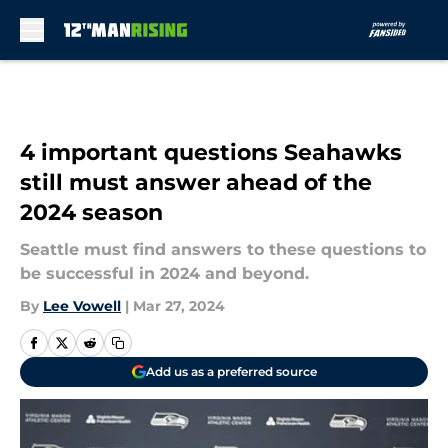
Skip to main content
4 important questions Seahawks
still must answer ahead of the
2024 season
Seattle must find answers to these questions to
be successful in 2024 and beyond.
By
Lee Vowell
|
Mar 27, 2024
Add us as a preferred source