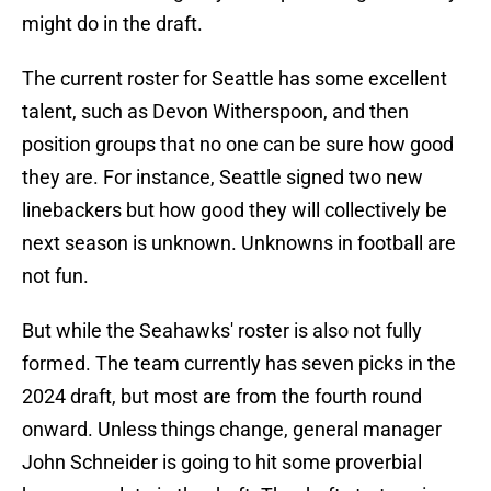
might do in the draft.
The current roster for Seattle has some excellent
talent, such as Devon Witherspoon, and then
position groups that no one can be sure how good
they are. For instance, Seattle signed two new
linebackers but how good they will collectively be
next season is unknown. Unknowns in football are
not fun.
But while the Seahawks' roster is also not fully
formed. The team currently has seven picks in the
2024 draft, but most are from the fourth round
onward. Unless things change, general manager
John Schneider is going to hit some proverbial