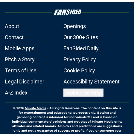
About
Openings
Contact
Our 300+ Sites
Mobile Apps
FanSided Daily
Pitch a Story
Privacy Policy
Terms of Use
Cookie Policy
Legal Disclaimer
Accessibility Statement
A-Z Index
Cookies Settings
© 2026
Minute Media
-
All Rights Reserved. The content on this site is
for entertainment and educational purposes only. Betting and
gambling content is intended for individuals 21+ and is based on
individual commentators' opinions and not that of Minute Media or its
affiliates and related brands. All picks and predictions are suggestions
only and not a guarantee of success or profit. If you or someone you