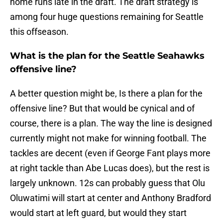
home runs late in the draft. The draft strategy is
among four huge questions remaining for Seattle
this offseason.
What is the plan for the Seattle Seahawks
offensive line?
A better question might be, Is there a plan for the
offensive line? But that would be cynical and of
course, there is a plan. The way the line is designed
currently might not make for winning football. The
tackles are decent (even if George Fant plays more
at right tackle than Abe Lucas does), but the rest is
largely unknown. 12s can probably guess that Olu
Oluwatimi will start at center and Anthony Bradford
would start at left guard, but would they start