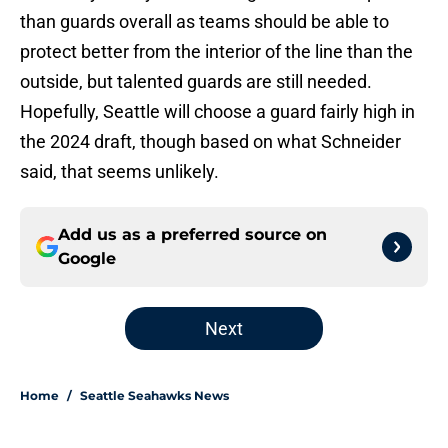
than guards overall as teams should be able to
protect better from the interior of the line than the
outside, but talented guards are still needed.
Hopefully, Seattle will choose a guard fairly high in
the 2024 draft, though based on what Schneider
said, that seems unlikely.
Add us as a preferred source on
Google
Next
Home
/
Seattle Seahawks News