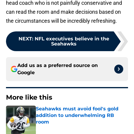
head coach who is not painfully conservative and
can read the room and make decisions based on
the circumstances will be incredibly refreshing.
NEXT
:
NFL executives believe in the
Seahawks
Add us as a preferred source on
Google
More like this
Seahawks must avoid fool's gold
addition to underwhelming RB
room
Published by on Invalid Date