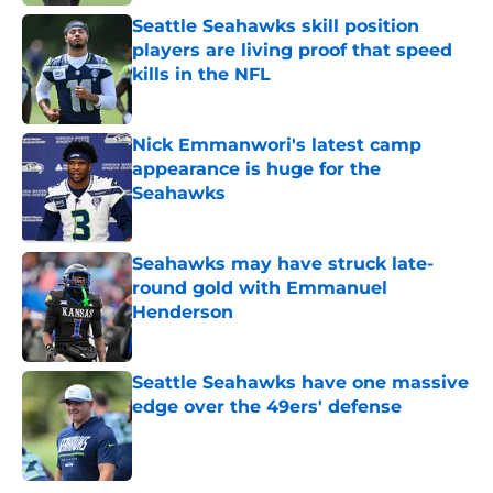
Seattle Seahawks skill position
players are living proof that speed
kills in the NFL
Published by on Invalid Date
Nick Emmanwori's latest camp
appearance is huge for the
Seahawks
Published by on Invalid Date
Seahawks may have struck late-
round gold with Emmanuel
Henderson
Published by on Invalid Date
Seattle Seahawks have one massive
edge over the 49ers' defense
Published by on Invalid Date