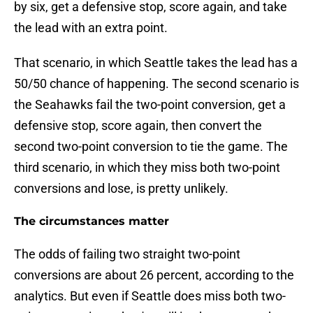
by six, get a defensive stop, score again, and take
the lead with an extra point.
That scenario, in which Seattle takes the lead has a
50/50 chance of happening. The second scenario is
the Seahawks fail the two-point conversion, get a
defensive stop, score again, then convert the
second two-point conversion to tie the game. The
third scenario, in which they miss both two-point
conversions and lose, is pretty unlikely.
The circumstances matter
The odds of failing two straight two-point
conversions are about 26 percent, according to the
analytics. But even if Seattle does miss both two-