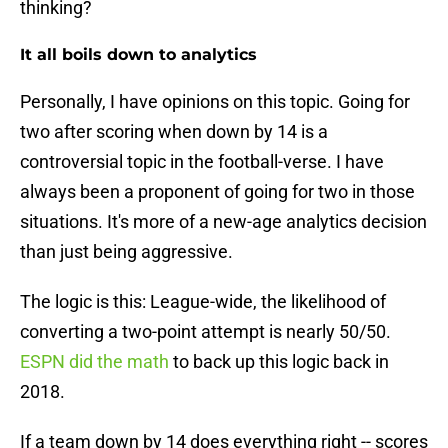
thinking?
It all boils down to analytics
Personally, I have opinions on this topic. Going for
two after scoring when down by 14 is a
controversial topic in the football-verse. I have
always been a proponent of going for two in those
situations. It's more of a new-age analytics decision
than just being aggressive.
The logic is this: League-wide, the likelihood of
converting a two-point attempt is nearly 50/50.
ESPN did the math
to back up this logic back in
2018.
If a team down by 14 does everything right -- scores