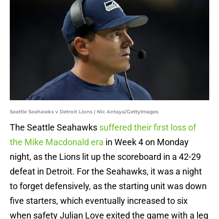
Seattle Seahawks v Detroit Lions | Nic Antaya/GettyImages
The Seattle Seahawks
suffered their first loss of
the Mike Macdonald era
in Week 4 on Monday
night, as the Lions lit up the scoreboard in a 42-29
defeat in Detroit. For the Seahawks, it was a night
to forget defensively, as the starting unit was down
five starters, which eventually increased to six
when safety Julian Love exited the game with a leg