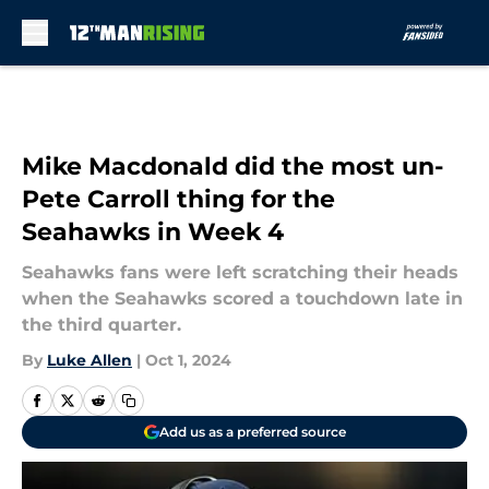
Skip to main content
Mike Macdonald did the most un-
Pete Carroll thing for the
Seahawks in Week 4
Seahawks fans were left scratching their heads
when the Seahawks scored a touchdown late in
the third quarter.
By
Luke Allen
|
Oct 1, 2024
Add us as a preferred source