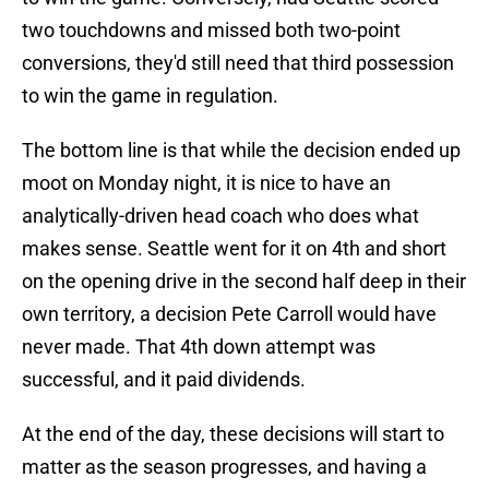
two touchdowns and missed both two-point
conversions, they'd still need that third possession
to win the game in regulation.
The bottom line is that while the decision ended up
moot on Monday night, it is nice to have an
analytically-driven head coach who does what
makes sense. Seattle went for it on 4th and short
on the opening drive in the second half deep in their
own territory, a decision Pete Carroll would have
never made. That 4th down attempt was
successful, and it paid dividends.
At the end of the day, these decisions will start to
matter as the season progresses, and having a