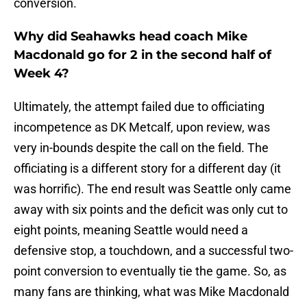
conversion.
Why did Seahawks head coach Mike
Macdonald go for 2 in the second half of
Week 4?
Ultimately, the attempt failed due to officiating
incompetence as DK Metcalf, upon review, was
very in-bounds despite the call on the field. The
officiating is a different story for a different day (it
was horrific). The end result was Seattle only came
away with six points and the deficit was only cut to
eight points, meaning Seattle would need a
defensive stop, a touchdown, and a successful two-
point conversion to eventually tie the game. So, as
many fans are thinking, what was Mike Macdonald