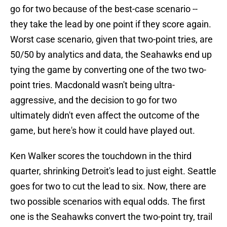
go for two because of the best-case scenario --
they take the lead by one point if they score again.
Worst case scenario, given that two-point tries, are
50/50 by analytics and data, the Seahawks end up
tying the game by converting one of the two two-
point tries. Macdonald wasn't being ultra-
aggressive, and the decision to go for two
ultimately didn't even affect the outcome of the
game, but here's how it could have played out.
Ken Walker scores the touchdown in the third
quarter, shrinking Detroit's lead to just eight. Seattle
goes for two to cut the lead to six. Now, there are
two possible scenarios with equal odds. The first
one is the Seahawks convert the two-point try, trail