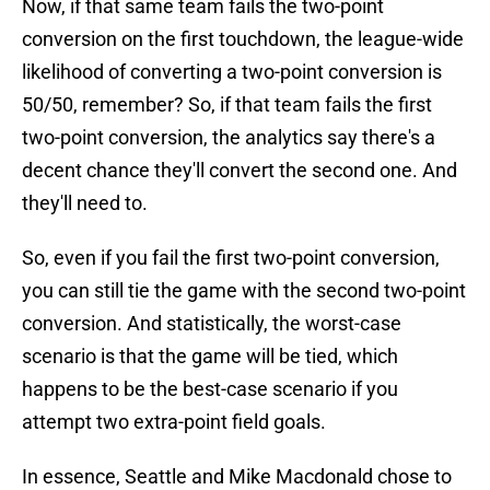
Now, if that same team fails the two-point
conversion on the first touchdown, the league-wide
likelihood of converting a two-point conversion is
50/50, remember? So, if that team fails the first
two-point conversion, the analytics say there's a
decent chance they'll convert the second one. And
they'll need to.
So, even if you fail the first two-point conversion,
you can still tie the game with the second two-point
conversion. And statistically, the worst-case
scenario is that the game will be tied, which
happens to be the best-case scenario if you
attempt two extra-point field goals.
In essence, Seattle and Mike Macdonald chose to