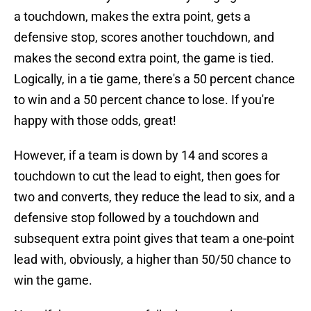
a touchdown, makes the extra point, gets a
defensive stop, scores another touchdown, and
makes the second extra point, the game is tied.
Logically, in a tie game, there's a 50 percent chance
to win and a 50 percent chance to lose. If you're
happy with those odds, great!
However, if a team is down by 14 and scores a
touchdown to cut the lead to eight, then goes for
two and converts, they reduce the lead to six, and a
defensive stop followed by a touchdown and
subsequent extra point gives that team a one-point
lead with, obviously, a higher than 50/50 chance to
win the game.