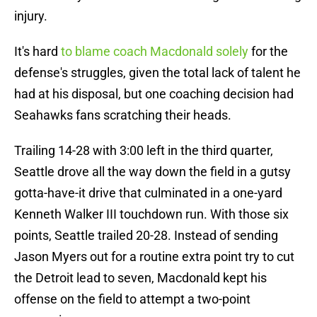
injury.
It's hard
to blame coach Macdonald solely
for the
defense's struggles, given the total lack of talent he
had at his disposal, but one coaching decision had
Seahawks fans scratching their heads.
Trailing 14-28 with 3:00 left in the third quarter,
Seattle drove all the way down the field in a gutsy
gotta-have-it drive that culminated in a one-yard
Kenneth Walker III touchdown run. With those six
points, Seattle trailed 20-28. Instead of sending
Jason Myers out for a routine extra point try to cut
the Detroit lead to seven, Macdonald kept his
offense on the field to attempt a two-point