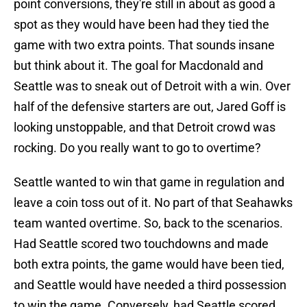
point conversions, they're still in about as good a
spot as they would have been had they tied the
game with two extra points. That sounds insane
but think about it. The goal for Macdonald and
Seattle was to sneak out of Detroit with a win. Over
half of the defensive starters are out, Jared Goff is
looking unstoppable, and that Detroit crowd was
rocking. Do you really want to go to overtime?
Seattle wanted to win that game in regulation and
leave a coin toss out of it. No part of that Seahawks
team wanted overtime. So, back to the scenarios.
Had Seattle scored two touchdowns and made
both extra points, the game would have been tied,
and Seattle would have needed a third possession
to win the game. Conversely, had Seattle scored