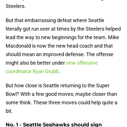
Steelers.
But that embarrassing defeat where Seattle
literally got run over at times by the Steelers helped
lead the way to new beginnings for the team. Mike
Macdonald is now the new head coach and that
should mean an improved defense. The offense
might also be better under
new offensive
coordinator Ryan Grubb
.
But how close is Seattle returning to the Super
Bowl? With a few good moves, maybe closer than
some think. These three moves could help quite a
bit.
No. 1 - Seattle Seahawks should sign