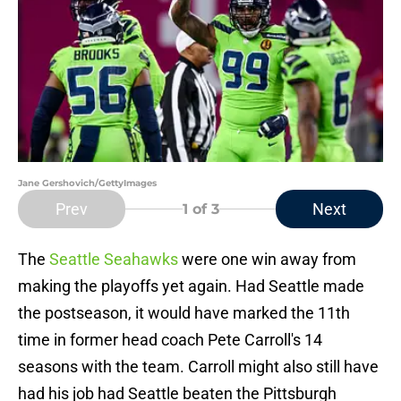
Jane Gershovich/GettyImages
Prev
Next
1
of 3
The
Seattle Seahawks
were one win away from
making the playoffs yet again. Had Seattle made
the postseason, it would have marked the 11th
time in former head coach Pete Carroll's 14
seasons with the team. Carroll might also still have
had his job had Seattle beaten the Pittsburgh