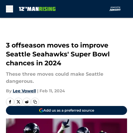
Skip to main content
3 offseason moves to improve
Seattle Seahawks' Super Bowl
chances in 2024
These three moves could make Seattle
dangerous.
By
Lee Vowell
|
Feb 11, 2024
Add us as a preferred source