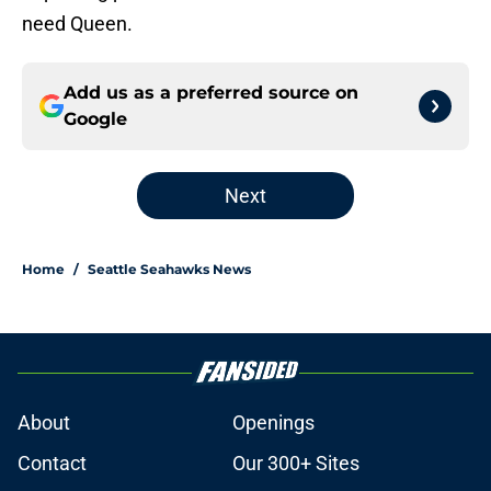
need Queen.
Add us as a preferred source on
Google
Next
Home
/
Seattle Seahawks News
About
Openings
Contact
Our 300+ Sites