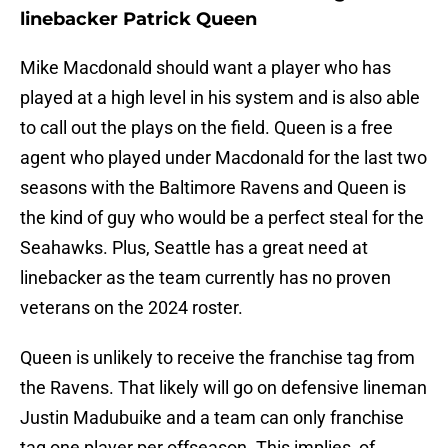
linebacker Patrick Queen
Mike Macdonald should want a player who has
played at a high level in his system and is also able
to call out the plays on the field. Queen is a free
agent who played under Macdonald for the last two
seasons with the Baltimore Ravens and Queen is
the kind of guy who would be a perfect steal for the
Seahawks. Plus, Seattle has a great need at
linebacker as the team currently has no proven
veterans on the 2024 roster.
Queen is unlikely to receive the franchise tag from
the Ravens. That likely will go on defensive lineman
Justin Madubuike and a team can only franchise
tag one player per offseason. This implies, of