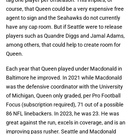
course, that Queen could be a very expensive free
agent to sign and the Seahawks do not currently
have any cap room. But if Seattle were to release
players such as Quandre Diggs and Jamal Adams,
among others, that could help to create room for
Queen.
Each year that Queen played under Macdonald in
Baltimore he improved. In 2021 while Macdonald
was the defensive coordinator with the University
of Michigan, Queen only graded, per Pro Football
Focus (subscription required), 71 out of a possible
86 NFL linebackers. In 2023, he was 23. He was
great against the run, excels in coverage, and is an
improving pass rusher. Seattle and Macdonald