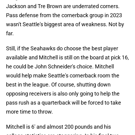
Jackson and Tre Brown are underrated corners.
Pass defense from the cornerback group in 2023
wasn't Seattle's biggest area of weakness. Not by
far.
Still, if the Seahawks do choose the best player
available and Mitchell is still on the board at pick 16,
he could be John Schneider's choice. Mitchell
would help make Seattle's cornerback room the
best in the league. Of course, shutting down
opposing receivers is also only going to help the
pass rush as a quarterback will be forced to take
more time to throw.
Mitchell is 6' and almost 200 pounds and his