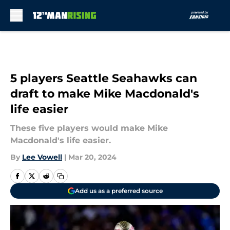
Skip to main content
5 players Seattle Seahawks can
draft to make Mike Macdonald's
life easier
These five players would make Mike
Macdonald's life easier.
By
Lee Vowell
|
Mar 20, 2024
Add us as a preferred source