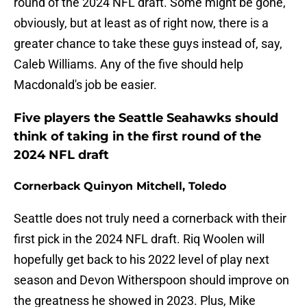
round of the 2024 NFL draft. Some might be gone,
obviously, but at least as of right now, there is a
greater chance to take these guys instead of, say,
Caleb Williams. Any of the five should help
Macdonald's job be easier.
Five players the Seattle Seahawks should
think of taking in the first round of the
2024 NFL draft
Cornerback Quinyon Mitchell, Toledo
Seattle does not truly need a cornerback with their
first pick in the 2024 NFL draft. Riq Woolen will
hopefully get back to his 2022 level of play next
season and Devon Witherspoon should improve on
the greatness he showed in 2023. Plus, Mike