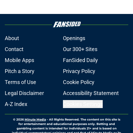
About
Openings
Contact
Our 300+ Sites
Mobile Apps
FanSided Daily
Pitch a Story
Privacy Policy
Terms of Use
Cookie Policy
Legal Disclaimer
Accessibility Statement
A-Z Index
Cookies Settings
© 2026
Minute Media
-
All Rights Reserved. The content on this site is
for entertainment and educational purposes only. Betting and
gambling content is intended for individuals 21+ and is based on
individual commentators' opinions and not that of Minute Media or its