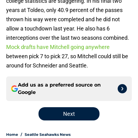
college statistics are staggering. In his final two
years at Toldeo, only 40.9 percent of the passes
thrown his way were completed and he did not
allow a touchdown last year. He also has 6
interceptions over the last two seasons combined.
Mock drafts have Mitchell going anywhere
between pick 7 to pick 27, so Mitchell could still be
around for Schneider and Seattle.
Add us as a preferred source on
Google
Next
Home
/
Seattle Seahawks News