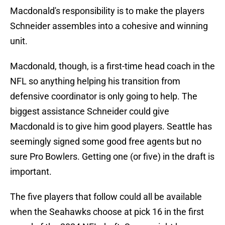
Macdonald's responsibility is to make the players
Schneider assembles into a cohesive and winning
unit.
Macdonald, though, is a first-time head coach in the
NFL so anything helping his transition from
defensive coordinator is only going to help. The
biggest assistance Schneider could give
Macdonald is to give him good players. Seattle has
seemingly signed some good free agents but no
sure Pro Bowlers. Getting one (or five) in the draft is
important.
The five players that follow could all be available
when the Seahawks choose at pick 16 in the first