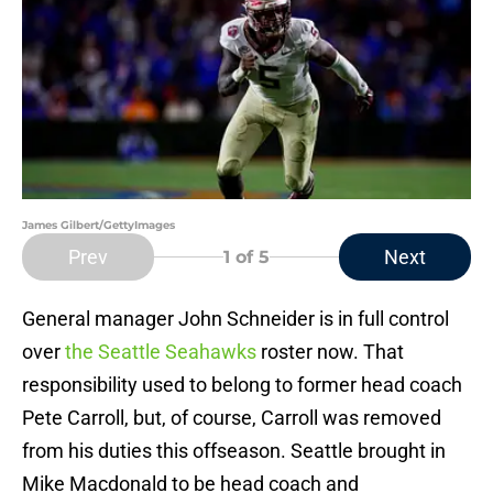
James Gilbert/GettyImages
Prev
Next
1
of 5
General manager John Schneider is in full control
over
the Seattle Seahawks
roster now. That
responsibility used to belong to former head coach
Pete Carroll, but, of course, Carroll was removed
from his duties this offseason. Seattle brought in
Mike Macdonald to be head coach and