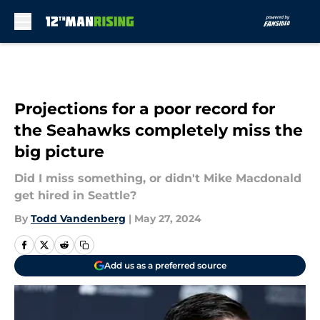
Skip to main content
Projections for a poor record for
the Seahawks completely miss the
big picture
Did I miss something, or didn't Mike Macdonald
get hired in Seattle?
By
Todd Vandenberg
|
May 27, 2024
Add us as a preferred source