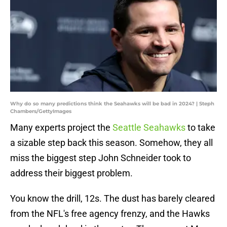
Why do so many predictions think the Seahawks will be bad in 2024? | Steph
Chambers/GettyImages
Many experts project the
Seattle Seahawks
to take
a sizable step back this season. Somehow, they all
miss the biggest step John Schneider took to
address their biggest problem.
You know the drill, 12s. The dust has barely cleared
from the NFL's free agency frenzy, and the Hawks