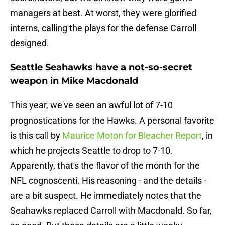
managers at best. At worst, they were glorified
interns, calling the plays for the defense Carroll
designed.
Seattle Seahawks have a not-so-secret
weapon in Mike Macdonald
This year, we've seen an awful lot of 7-10
prognostications for the Hawks. A personal favorite
is this call by
Maurice Moton for Bleacher Report
, in
which he projects Seattle to drop to 7-10.
Apparently, that's the flavor of the month for the
NFL cognoscenti. His reasoning - and the details -
are a bit suspect. He immediately notes that the
Seahawks replaced Carroll with Macdonald. So far,