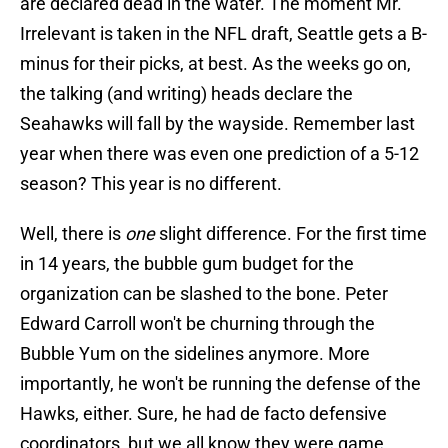
are declared dead in the water. The moment Mr.
Irrelevant is taken in the NFL draft, Seattle gets a B-
minus for their picks, at best. As the weeks go on,
the talking (and writing) heads declare the
Seahawks will fall by the wayside. Remember last
year when there was even one prediction of a 5-12
season? This year is no different.
Well, there is
one
slight difference. For the first time
in 14 years, the bubble gum budget for the
organization can be slashed to the bone. Peter
Edward Carroll won't be churning through the
Bubble Yum on the sidelines anymore. More
importantly, he won't be running the defense of the
Hawks, either. Sure, he had de facto defensive
coordinators, but we all know they were game