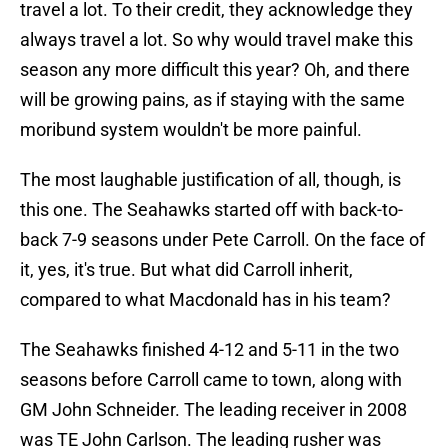
travel a lot. To their credit, they acknowledge they
always travel a lot. So why would travel make this
season any more difficult this year? Oh, and there
will be growing pains, as if staying with the same
moribund system wouldn't be more painful.
The most laughable justification of all, though, is
this one. The Seahawks started off with back-to-
back 7-9 seasons under Pete Carroll. On the face of
it, yes, it's true. But what did Carroll inherit,
compared to what Macdonald has in his team?
The Seahawks finished 4-12 and 5-11 in the two
seasons before Carroll came to town, along with
GM John Schneider. The leading receiver in 2008
was TE John Carlson. The leading rusher was