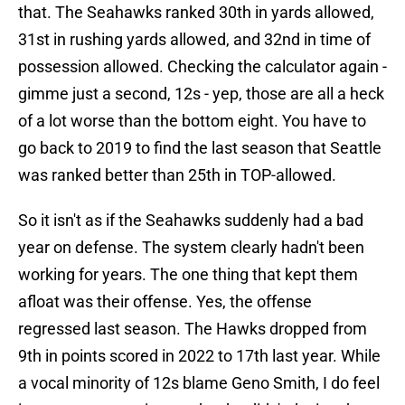
that. The Seahawks ranked 30th in yards allowed,
31st in rushing yards allowed, and 32nd in time of
possession allowed. Checking the calculator again -
gimme just a second, 12s - yep, those are all a heck
of a lot worse than the bottom eight. You have to
go back to 2019 to find the last season that Seattle
was ranked better than 25th in TOP-allowed.
So it isn't as if the Seahawks suddenly had a bad
year on defense. The system clearly hadn't been
working for years. The one thing that kept them
afloat was their offense. Yes, the offense
regressed last season. The Hawks dropped from
9th in points scored in 2022 to 17th last year. While
a vocal minority of 12s blame Geno Smith, I do feel