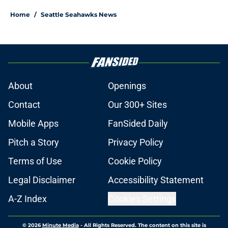
Home
/
Seattle Seahawks News
About
Openings
Contact
Our 300+ Sites
Mobile Apps
FanSided Daily
Pitch a Story
Privacy Policy
Terms of Use
Cookie Policy
Legal Disclaimer
Accessibility Statement
A-Z Index
Cookies Settings
© 2026
Minute Media
-
All Rights Reserved. The content on this site is