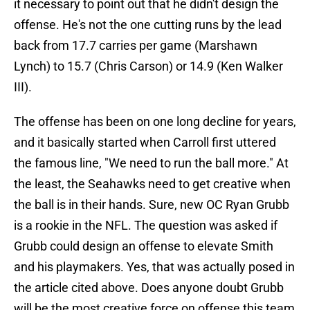
it necessary to point out that he didn't design the
offense. He's not the one cutting runs by the lead
back from 17.7 carries per game (Marshawn
Lynch) to 15.7 (Chris Carson) or 14.9 (Ken Walker
III).
The offense has been on one long decline for years,
and it basically started when Carroll first uttered
the famous line, "We need to run the ball more." At
the least, the Seahawks need to get creative when
the ball is in their hands. Sure, new OC Ryan Grubb
is a rookie in the NFL. The question was asked if
Grubb could design an offense to elevate Smith
and his playmakers. Yes, that was actually posed in
the article cited above. Does anyone doubt Grubb
will be the most creative force on offense this team