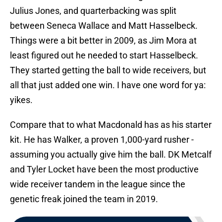
Julius Jones, and quarterbacking was split
between Seneca Wallace and Matt Hasselbeck.
Things were a bit better in 2009, as Jim Mora at
least figured out he needed to start Hasselbeck.
They started getting the ball to wide receivers, but
all that just added one win. I have one word for ya:
yikes.
Compare that to what Macdonald has as his starter
kit. He has Walker, a proven 1,000-yard rusher -
assuming you actually give him the ball. DK Metcalf
and Tyler Locket have been the most productive
wide receiver tandem in the league since the
genetic freak joined the team in 2019.