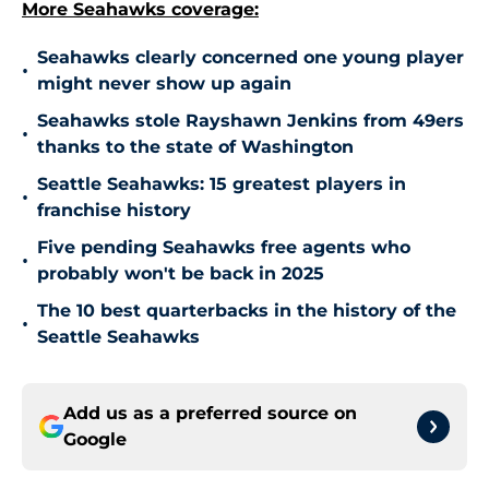
More Seahawks coverage:
Seahawks clearly concerned one young player
•
might never show up again
Seahawks stole Rayshawn Jenkins from 49ers
•
thanks to the state of Washington
Seattle Seahawks: 15 greatest players in
•
franchise history
Five pending Seahawks free agents who
•
probably won't be back in 2025
The 10 best quarterbacks in the history of the
•
Seattle Seahawks
Add us as a preferred source on
Google