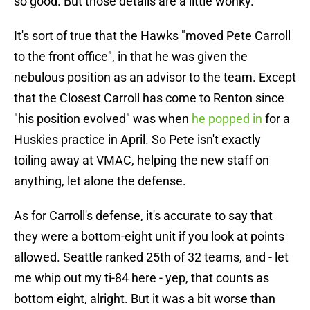
so good. But those details are a little wonky.
It's sort of true that the Hawks "moved Pete Carroll
to the front office", in that he was given the
nebulous position as an advisor to the team. Except
that the Closest Carroll has come to Renton since
"his position evolved" was when
he popped in
for a
Huskies practice in April. So Pete isn't exactly
toiling away at VMAC, helping the new staff on
anything, let alone the defense.
As for Carroll's defense, it's accurate to say that
they were a bottom-eight unit if you look at points
allowed. Seattle ranked 25th of 32 teams, and - let
me whip out my ti-84 here - yep, that counts as
bottom eight, alright. But it was a bit worse than