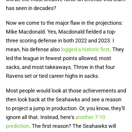
has seen in decades?
Now we come to the major flaw in the projections:
Mike Macdonald. Yes, Macdonald fielded a top-
three scoring defense in both 2022 and 2023. I
mean, his defense also
logged a historic first
. They
led the league in fewest points allowed, most
sacks, and most takeaways. Throw in that four
Ravens set or tied career highs in sacks.
Most people would look at those achievements and
then look back at the Seahawks and see a reason
to project a jump in production. Or, you know, they'll
ignore all that. Instead, here's
another 7-10
prediction
. The first reason? The Seahawks will