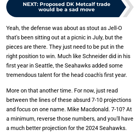
NEXT
:
Proposed DK Metcalf trade
would be a sad move
Yeah, the defense was about as stout as Jell-O
that's been sitting out at a picnic in July, but the
pieces are there. They just need to be put in the
right position to win. Much like Schneider did in his
first year in Seattle, the Seahawks added some
tremendous talent for the head coach's first year.
More on that another time. For now, just read
between the lines of these absurd 7-10 projections
and focus on one name. Mike Macdonald. 7-10? At
a minimum, reverse those numbers, and you'll have
a much better projection for the 2024 Seahawks.