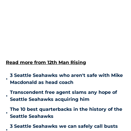
Read more from 12th Man Rising
3 Seattle Seahawks who aren't safe with Mike
•
Macdonald as head coach
Transcendent free agent slams any hope of
•
Seattle Seahawks acquiring him
The 10 best quarterbacks in the history of the
•
Seattle Seahawks
3 Seattle Seahawks we can safely call busts
•