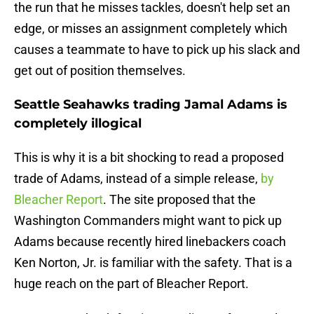
the run that he misses tackles, doesn't help set an
edge, or misses an assignment completely which
causes a teammate to have to pick up his slack and
get out of position themselves.
Seattle Seahawks trading Jamal Adams is
completely illogical
This is why it is a bit shocking to read a proposed
trade of Adams, instead of a simple release,
by
Bleacher Report
. The site proposed that the
Washington Commanders might want to pick up
Adams because recently hired linebackers coach
Ken Norton, Jr. is familiar with the safety. That is a
huge reach on the part of Bleacher Report.