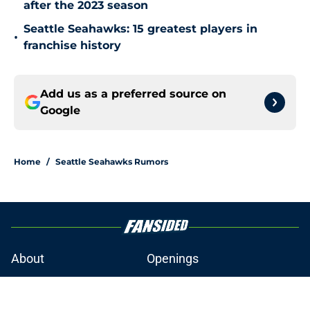
after the 2023 season
Seattle Seahawks: 15 greatest players in
•
franchise history
Add us as a preferred source on
Google
Home
/
Seattle Seahawks Rumors
About
Openings
Contact
Our 300+ Sites
Mobile Apps
FanSided Daily