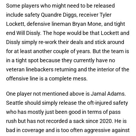
Some players who might need to be released
include safety Quandre Diggs, receiver Tyler
Lockett, defensive lineman Bryan Mone, and tight
end Will Dissly. The hope would be that Lockett and
Dissly simply re-work their deals and stick around
for at least another couple of years. But the team is
in a tight spot because they currently have no
veteran linebackers returning and the interior of the
offensive line is a complete mess.
One player not mentioned above is Jamal Adams.
Seattle should simply release the oft-injured safety
who has mostly just been good in terms of pass
rush but has not recorded a sack since 2020. He is
bad in coverage and is too often aggressive against