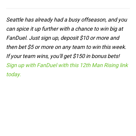
Seattle has already had a busy offseason, and you
can spice it up further with a chance to win big at
FanDuel. Just sign up, deposit $10 or more and
then bet $5 or more on any team to win this week.
If your team wins, you'll get $150 in bonus bets!
Sign up with FanDuel with this 12th Man Rising link
today.