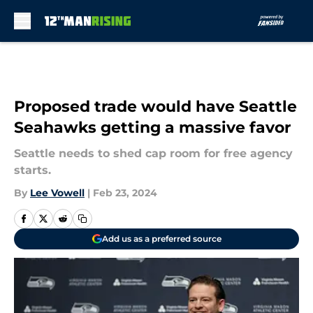
Skip to main content
Proposed trade would have Seattle
Seahawks getting a massive favor
Seattle needs to shed cap room for free agency
starts.
By
Lee Vowell
|
Feb 23, 2024
Add us as a preferred source