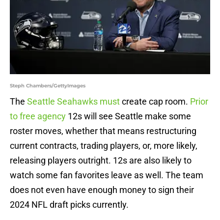
Steph Chambers/GettyImages
The
Seattle Seahawks must
create cap room.
Prior
to free agency
12s will see Seattle make some
roster moves, whether that means restructuring
current contracts, trading players, or, more likely,
releasing players outright. 12s are also likely to
watch some fan favorites leave as well. The team
does not even have enough money to sign their
2024 NFL draft picks currently.