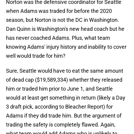
Norton was the defensive coordinator for Seattle
when Adams was traded for before the 2020
season, but Norton is not the DC in Washington.
Dan Quinn is Washington's new head coach but he
has never coached Adams. Plus, what team
knowing Adams' injury history and inability to cover
well would trade for him?
Sure, Seattle would have to eat the same amount
of dead cap ($19,589,334) whether they released
him or traded him prior to June 1, and Seattle
would at least get something in return (likely a Day
3 draft pick, according to Bleacher Report) for
Adams if they did trade him. But the argument of
trading the safety is completely flawed. Again,
what team would add Adams who is unlikely to