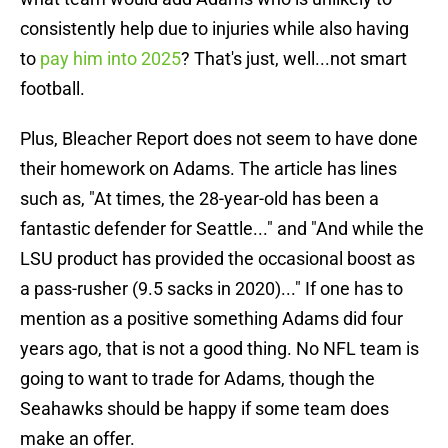
consistently help due to injuries while also having
to
pay him into 2025
? That's just, well...not smart
football.
Plus, Bleacher Report does not seem to have done
their homework on Adams. The article has lines
such as, "At times, the 28-year-old has been a
fantastic defender for Seattle..." and "And while the
LSU product has provided the occasional boost as
a pass-rusher (9.5 sacks in 2020)..." If one has to
mention as a positive something Adams did four
years ago, that is not a good thing. No NFL team is
going to want to trade for Adams, though the
Seahawks should be happy if some team does
make an offer.